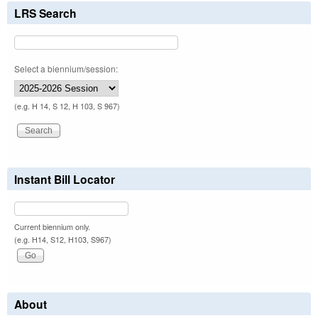
LRS Search
Select a biennium/session:
(e.g. H 14, S 12, H 103, S 967)
Instant Bill Locator
Current biennium only.
(e.g. H14, S12, H103, S967)
About