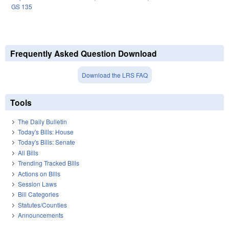
GS 135
Frequently Asked Question Download
Download the LRS FAQ
Tools
The Daily Bulletin
Today's Bills: House
Today's Bills: Senate
All Bills
Trending Tracked Bills
Actions on Bills
Session Laws
Bill Categories
Statutes/Counties
Announcements