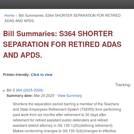
Skip to main content
Home
»
Bill Summaries: S364 SHORTER SEPARATION FOR RETIRED
You are here
ADAS AND APDS.
Bill Summaries: S364 SHORTER
SEPARATION FOR RETIRED ADAS
AND APDS.
Printer-friendly:
Click to view
Tracking:
Bill
S 364 (2025-2026)
Summary date:
Mar 20 2025
-
View Summary
Shortens the separation period barring a member of the Teachers
and State Employees Retirement System (TSERS) from performing
paid work from six months after retirement to 30 days after
retirement for retired assistant public defenders and retired
assistant district attorney in GS 135-1(20)(defining retirement).
Makes conforming changes to GS 135-3(d)(changes to effective