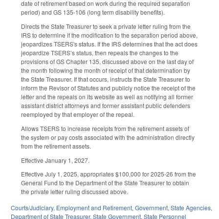
date of retirement based on work during the required separation
period) and GS 135-106 (long term disability benefits).
Directs the State Treasurer to seek a private letter ruling from the
IRS to determine if the modification to the separation period above,
jeopardizes TSERS's status. If the IRS determines that the act does
jeopardize TSERS’s status, then repeals the changes to the
provisions of GS Chapter 135, discussed above on the last day of
the month following the month of receipt of that determination by
the State Treasurer. If that occurs, instructs the State Treasurer to
inform the Revisor of Statutes and publicly notice the receipt of the
letter and the repeals on its website as well as notifying all former
assistant district attorneys and former assistant public defenders
reemployed by that employer of the repeal.
Allows TSERS to increase receipts from the retirement assets of
the system or pay costs associated with the administration directly
from the retirement assets.
Effective January 1, 2027.
Effective July 1, 2025, appropriates $100,000 for 2025-26 from the
General Fund to the Department of the State Treasurer to obtain
the private letter ruling discussed above.
Courts/Judiciary
,
Employment and Retirement
,
Government
,
State Agencies
,
Department of State Treasurer
,
State Government
,
State Personnel