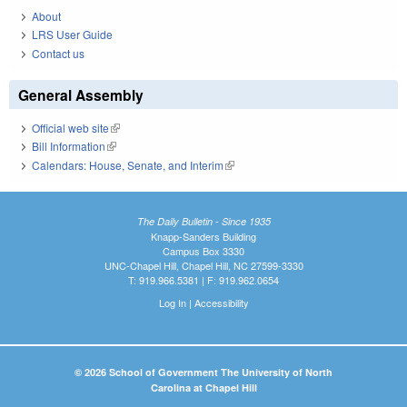
About
LRS User Guide
Contact us
General Assembly
Official web site
(link is external)
Bill Information
(link is external)
Calendars: House, Senate, and Interim
(link is external)
The Daily Bulletin - Since 1935
Knapp-Sanders Building
Campus Box 3330
UNC-Chapel Hill, Chapel Hill, NC 27599-3330
T: 919.966.5381 | F: 919.962.0654
Log In
|
Accessibility
© 2026 School of Government The University of North
Carolina at Chapel Hill