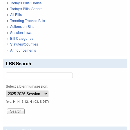
Today's Bills: House
Today's Bills: Senate
All Bills
Trending Tracked Bills
Actions on Bills
Session Laws
Bill Categories
Statutes/Counties
Announcements
LRS Search
Select a biennium/session:
(e.g. H 14, S 12, H 103, S 967)