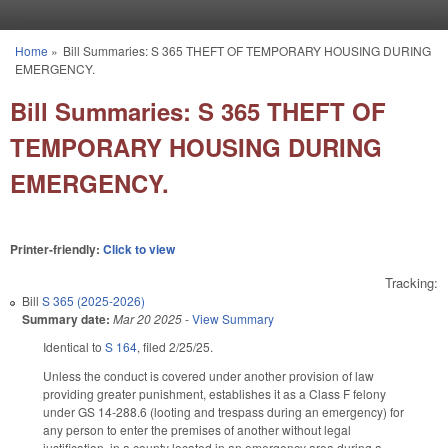
Skip to main content
Home
»
Bill Summaries: S 365 THEFT OF TEMPORARY HOUSING DURING
You are here
EMERGENCY.
Bill Summaries: S 365 THEFT OF
TEMPORARY HOUSING DURING
EMERGENCY.
Printer-friendly:
Click to view
Tracking:
Bill
S 365 (2025-2026)
Summary date:
Mar 20 2025
-
View Summary
Identical to
S 164
, filed 2/25/25.
Unless the conduct is covered under another provision of law
providing greater punishment, establishes it as a Class F felony
under GS 14-288.6 (looting and trespass during an emergency) for
any person to enter the premises of another without legal
justification, in a county located in an emergency area during a