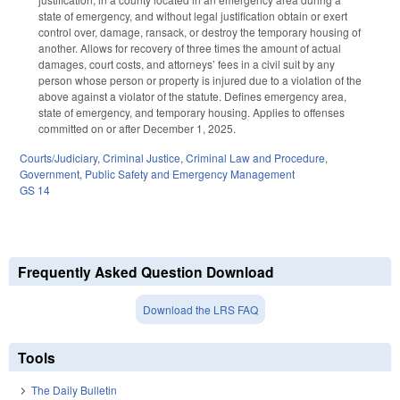
state of emergency, and without legal justification obtain or exert
control over, damage, ransack, or destroy the temporary housing of
another. Allows for recovery of three times the amount of actual
damages, court costs, and attorneys’ fees in a civil suit by any
person whose person or property is injured due to a violation of the
above against a violator of the statute. Defines emergency area,
state of emergency, and temporary housing. Applies to offenses
committed on or after December 1, 2025.
Courts/Judiciary
,
Criminal Justice
,
Criminal Law and Procedure
,
Government
,
Public Safety and Emergency Management
GS 14
Frequently Asked Question Download
Download the LRS FAQ
Tools
The Daily Bulletin