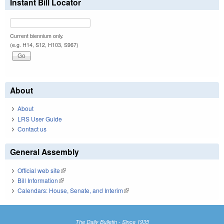
Instant Bill Locator
Current biennium only.
(e.g. H14, S12, H103, S967)
About
About
LRS User Guide
Contact us
General Assembly
Official web site
(link is external)
Bill Information
(link is external)
Calendars: House, Senate, and Interim
(link is external)
The Daily Bulletin - Since 1935