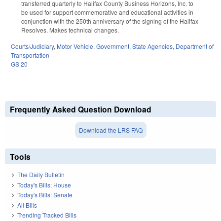
transferred quarterly to Halifax County Business Horizons, Inc. to
be used for support commemorative and educational activities in
conjunction with the 250th anniversary of the signing of the Halifax
Resolves. Makes technical changes.
Courts/Judiciary
,
Motor Vehicle
,
Government
,
State Agencies
,
Department of
Transportation
GS 20
Frequently Asked Question Download
Download the LRS FAQ
Tools
The Daily Bulletin
Today's Bills: House
Today's Bills: Senate
All Bills
Trending Tracked Bills