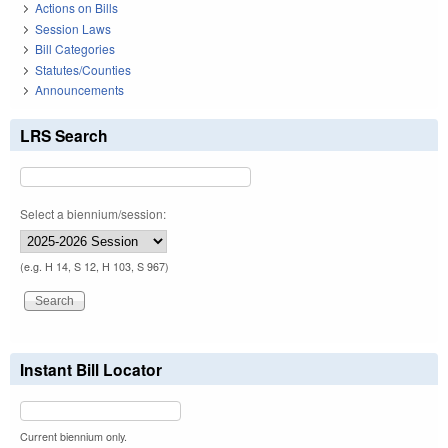
Actions on Bills
Session Laws
Bill Categories
Statutes/Counties
Announcements
LRS Search
Select a biennium/session:
(e.g. H 14, S 12, H 103, S 967)
Instant Bill Locator
Current biennium only.