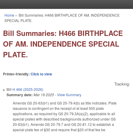
Skip to main content
Home
»
Bill Summaries: H466 BIRTHPLACE OF AM. INDEPENDENCE
You are here
SPECIAL PLATE.
Bill Summaries: H466 BIRTHPLACE
OF AM. INDEPENDENCE SPECIAL
PLATE.
Printer-friendly:
Click to view
Tracking:
Bill
H 466 (2025-2026)
Summary date:
Mar 19 2025
-
View Summary
Amends GS 20-63(b1) and GS 20-79.4(b) as title indicates. Plate
issuance is contingent on the receipt of at least 500 plate
applications, as required by GS 20-79.3A(a)(2), applicable to all
special plates with described backgrounds authorized under GS
20-63(b1). Amends GS 20-79.7 and GS 20-81.12 to establish a
special plate fee of $30 and require that $20 of that fee be