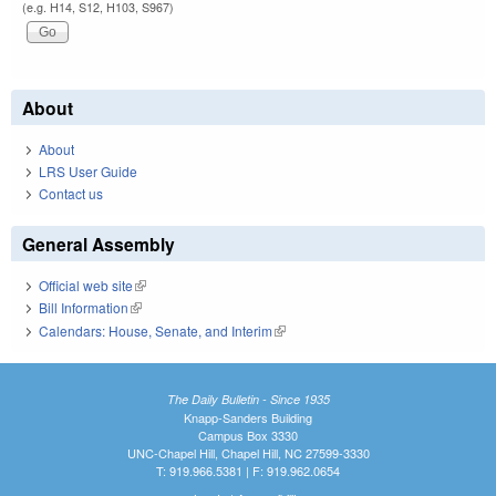
(e.g. H14, S12, H103, S967)
About
About
LRS User Guide
Contact us
General Assembly
Official web site
(link is external)
Bill Information
(link is external)
Calendars: House, Senate, and Interim
(link is external)
The Daily Bulletin - Since 1935
Knapp-Sanders Building
Campus Box 3330
UNC-Chapel Hill, Chapel Hill, NC 27599-3330
T: 919.966.5381 | F: 919.962.0654