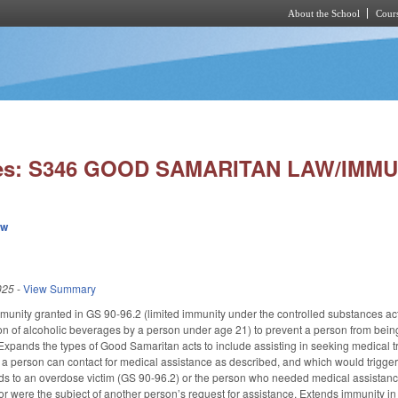
About the School
Cours
Skip to main content
ies: S346 GOOD SAMARITAN LAW/IMMU
ew
025
-
View Summary
munity granted in GS 90-96.2 (limited immunity under the controlled substances ac
on of alcoholic beverages by a person under age 21) to prevent a person from being 
xpands the types of Good Samaritan acts to include assisting in seeking medical 
t a person can contact for medical assistance as described, and which would trigger
nds to an overdose victim (GS 90-96.2) or the person who needed medical assistan
or were the subject of another person’s request for assistance. Extends immunity in 