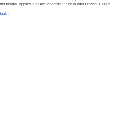
r neutral. Applies to all acts or omissions on or after October 1, 2025.
Health