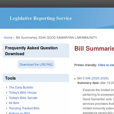
Legislative Reporting Service
You are here
Home
»
Bill Summaries: S346 GOOD SAMARITAN LAW/IMMUNITY.
Bill Summar
Frequently Asked Question
Download
Download the LRS FAQ
Printer-friendly:
Click to vi
Tools
Bill
S 346 (2025-2026)
Summary date:
Mar 19 2
The Daily Bulletin
Expands the limited im
Today's Bills: House
pertaining to possessi
Today's Bills: Senate
Good Samaritan acts. E
All Bills
services providers tha
Trending Tracked Bills
limited immunity exte
assistance personally 
Actions on Bills