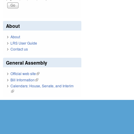
About
About
LRS User Guide
Contact us
General Assembly
Official web site
(link is external)
Bill Information
(link is external)
Calendars: House, Senate, and Interim
(link is external)