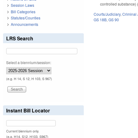
controlled substance) (
Session Laws
Bill Categories
Courts/Judiciary
,
Criminal 
Statutes/Counties
GS 18B
,
GS 90
Announcements
LRS Search
Select a biennium/session:
(e.g. H 14, S 12, H 103, S 967)
Instant Bill Locator
Current biennium only.
(e.g. H14, S12, H103, S967)