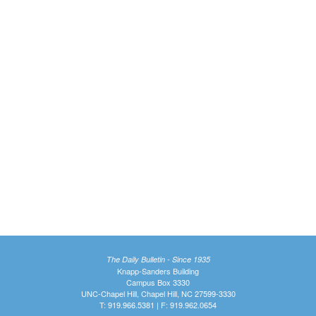
The Daily Bulletin - Since 1935
Knapp-Sanders Building
Campus Box 3330
UNC-Chapel Hill, Chapel Hill, NC 27599-3330
T: 919.966.5381 | F: 919.962.0654