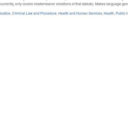
currently, only covers misdemeanor violations of that statute). Makes language gende
Justice
,
Criminal Law and Procedure
,
Health and Human Services
,
Health
,
Public 