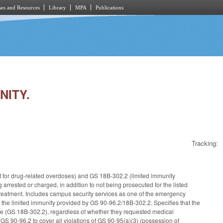
es and Resources
Library
MPA
Publications
NITY.
Tracking:
t for drug-related overdoses) and GS 18B-302.2 (limited immunity
arrested or charged, in addition to not being prosecuted for the listed
treatment. Includes campus security services as one of the emergency
 the limited immunity provided by GS 90-96.2/18B-302.2. Specifies that the
ce (GS 18B-302.2), regardless of whether they requested medical
GS 90-96.2 to cover all violations of GS 90-95(a)(3) (possession of