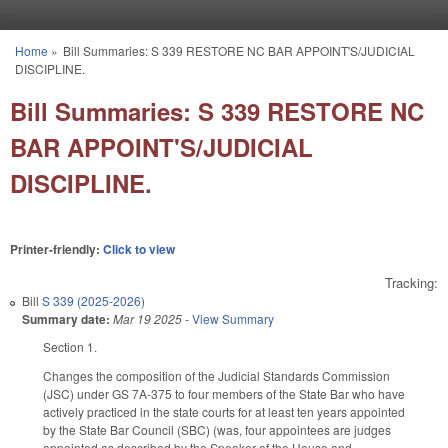
Skip to main content
Home
»
Bill Summaries: S 339 RESTORE NC BAR APPOINT'S/JUDICIAL
You are here
DISCIPLINE.
Bill Summaries: S 339 RESTORE NC
BAR APPOINT'S/JUDICIAL
DISCIPLINE.
Printer-friendly:
Click to view
Tracking:
Bill
S 339 (2025-2026)
Summary date:
Mar 19 2025
-
View Summary
Section 1.
Changes the composition of the Judicial Standards Commission
(JSC) under GS 7A-375 to four members of the State Bar who have
actively practiced in the state courts for at least ten years appointed
by the State Bar Council (SBC) (was, four appointees are judges
appointed as described by the Speaker of the House and