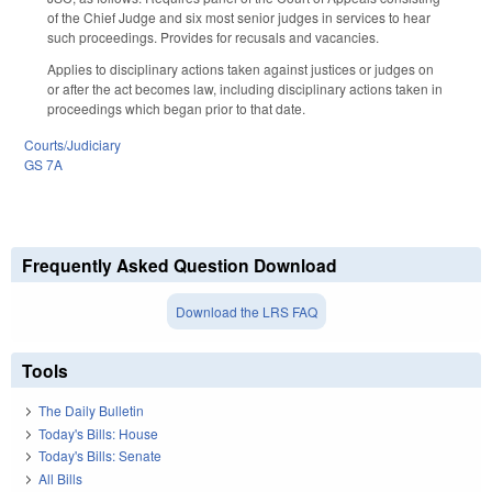
of the Chief Judge and six most senior judges in services to hear
such proceedings. Provides for recusals and vacancies.
Applies to disciplinary actions taken against justices or judges on
or after the act becomes law, including disciplinary actions taken in
proceedings which began prior to that date.
Courts/Judiciary
GS 7A
Frequently Asked Question Download
Download the LRS FAQ
Tools
The Daily Bulletin
Today's Bills: House
Today's Bills: Senate
All Bills