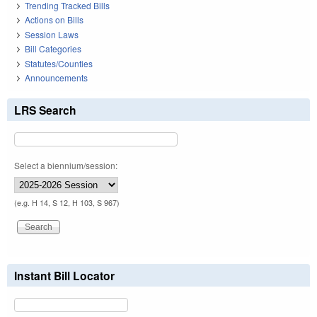
Trending Tracked Bills
Actions on Bills
Session Laws
Bill Categories
Statutes/Counties
Announcements
LRS Search
Select a biennium/session:
(e.g. H 14, S 12, H 103, S 967)
Instant Bill Locator