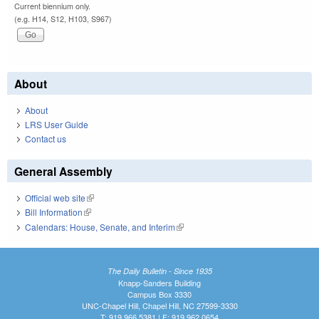
Current biennium only.
(e.g. H14, S12, H103, S967)
About
About
LRS User Guide
Contact us
General Assembly
Official web site
(link is external)
Bill Information
(link is external)
Calendars: House, Senate, and Interim
(link is external)
The Daily Bulletin - Since 1935
Knapp-Sanders Building
Campus Box 3330
UNC-Chapel Hill, Chapel Hill, NC 27599-3330
T: 919.966.5381 | F: 919.962.0654