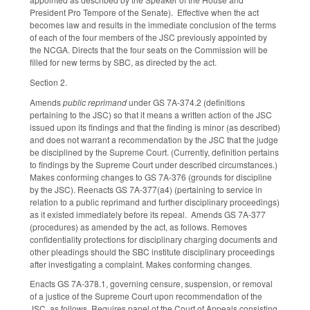
President Pro Tempore of the Senate). Effective when the act
becomes law and results in the immediate conclusion of the terms
of each of the four members of the JSC previously appointed by
the NCGA. Directs that the four seats on the Commission will be
filled for new terms by SBC, as directed by the act.
Section 2.
Amends
public reprimand
under GS 7A-374.2 (definitions
pertaining to the JSC) so that it means a written action of the JSC
issued upon its findings and that the finding is minor (as described)
and does not warrant a recommendation by the JSC that the judge
be disciplined by the Supreme Court. (Currently, definition pertains
to findings by the Supreme Court under described circumstances.)
Makes conforming changes to GS 7A-376 (grounds for discipline
by the JSC). Reenacts GS 7A-377(a4) (pertaining to service in
relation to a public reprimand and further disciplinary proceedings)
as it existed immediately before its repeal. Amends GS 7A-377
(procedures) as amended by the act, as follows. Removes
confidentiality protections for disciplinary charging documents and
other pleadings should the SBC institute disciplinary proceedings
after investigating a complaint. Makes conforming changes.
Enacts GS 7A-378.1, governing censure, suspension, or removal
of a justice of the Supreme Court upon recommendation of the
JSC, as follows. Requires panel of the Court of Appeals consisting