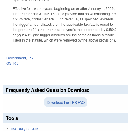
Effective for taxable years beginning on or after January 1, 2029,
further amends GS 105-153.7, to provide that notwithstanding the
4.25% rate, if total General Fund revenue, as specified, exceeds
the trigger amount listed, then the applicable tax rate is equal to
the greater of (1) the prior taxable year's rate decreased by 0.50%
or (2) 2.49% (the trigger amounts are the same as those already
listed in the statute, which were removed by the above provision).
Government
,
Tax
GS 105
Frequently Asked Question Download
Download the LRS FAQ
Tools
The Daily Bulletin