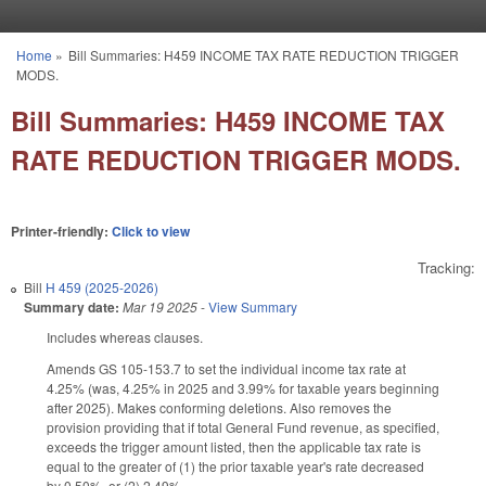
Skip to main content
Home
»
Bill Summaries: H459 INCOME TAX RATE REDUCTION TRIGGER
You are here
MODS.
Bill Summaries: H459 INCOME TAX
RATE REDUCTION TRIGGER MODS.
Printer-friendly:
Click to view
Tracking:
Bill
H 459 (2025-2026)
Summary date:
Mar 19 2025
-
View Summary
Includes whereas clauses.
Amends GS 105-153.7 to set the individual income tax rate at
4.25% (was, 4.25% in 2025 and 3.99% for taxable years beginning
after 2025). Makes conforming deletions. Also removes the
provision providing that if total General Fund revenue, as specified,
exceeds the trigger amount listed, then the applicable tax rate is
equal to the greater of (1) the prior taxable year's rate decreased
by 0.50%, or (2) 2.49%.