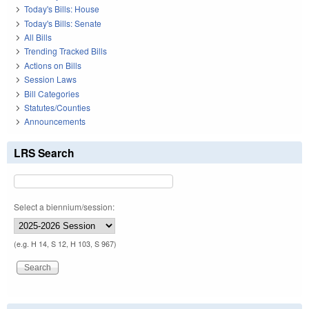
Today's Bills: House
Today's Bills: Senate
All Bills
Trending Tracked Bills
Actions on Bills
Session Laws
Bill Categories
Statutes/Counties
Announcements
LRS Search
Select a biennium/session:
(e.g. H 14, S 12, H 103, S 967)