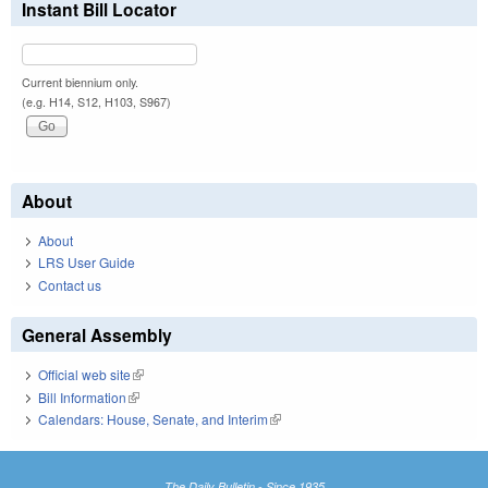
Instant Bill Locator
Current biennium only.
(e.g. H14, S12, H103, S967)
About
About
LRS User Guide
Contact us
General Assembly
Official web site
(link is external)
Bill Information
(link is external)
Calendars: House, Senate, and Interim
(link is external)
The Daily Bulletin - Since 1935