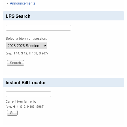
Announcements
LRS Search
Select a biennium/session:
(e.g. H 14, S 12, H 103, S 967)
Instant Bill Locator
Current biennium only.
(e.g. H14, S12, H103, S967)