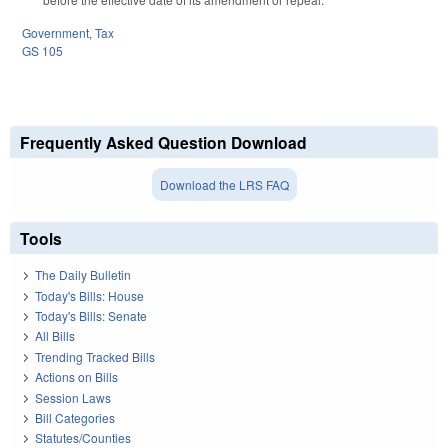
Government
,
Tax
GS 105
Frequently Asked Question Download
Download the LRS FAQ
Tools
The Daily Bulletin
Today's Bills: House
Today's Bills: Senate
All Bills
Trending Tracked Bills
Actions on Bills
Session Laws
Bill Categories
Statutes/Counties