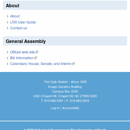
About
About
LRS User Guide
Contact us
General Assembly
Official web site
(link is external)
Bill Information
(link is external)
Calendars: House, Senate, and Interim
(link is external)
The Daily Bulletin - Since 1935
Knapp-Sanders Building
Campus Box 3330
UNC-Chapel Hill, Chapel Hill, NC 27599-3330
T: 919.966.5381 | F: 919.962.0654
Log In
|
Accessibility
© 2026 School of Government The University of North