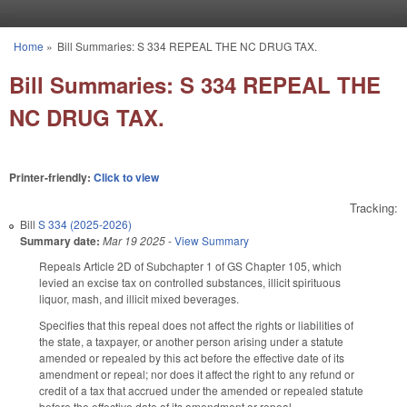
Skip to main content
Home
»
Bill Summaries: S 334 REPEAL THE NC DRUG TAX.
You are here
Bill Summaries: S 334 REPEAL THE
NC DRUG TAX.
Printer-friendly:
Click to view
Tracking:
Bill
S 334 (2025-2026)
Summary date:
Mar 19 2025
-
View Summary
Repeals Article 2D of Subchapter 1 of GS Chapter 105, which
levied an excise tax on controlled substances, illicit spirituous
liquor, mash, and illicit mixed beverages.
Specifies that this repeal does not affect the rights or liabilities of
the state, a taxpayer, or another person arising under a statute
amended or repealed by this act before the effective date of its
amendment or repeal; nor does it affect the right to any refund or
credit of a tax that accrued under the amended or repealed statute
before the effective date of its amendment or repeal.