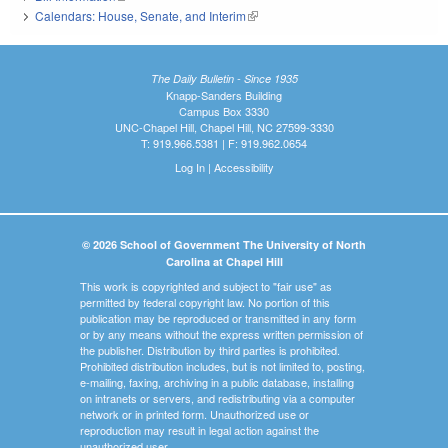
Calendars: House, Senate, and Interim
(link is external)
The Daily Bulletin - Since 1935
Knapp-Sanders Building
Campus Box 3330
UNC-Chapel Hill, Chapel Hill, NC 27599-3330
T: 919.966.5381 | F: 919.962.0654
Log In
|
Accessibility
© 2026 School of Government The University of North
Carolina at Chapel Hill
This work is copyrighted and subject to "fair use" as
permitted by federal copyright law. No portion of this
publication may be reproduced or transmitted in any form
or by any means without the express written permission of
the publisher. Distribution by third parties is prohibited.
Prohibited distribution includes, but is not limited to, posting,
e-mailing, faxing, archiving in a public database, installing
on intranets or servers, and redistributing via a computer
network or in printed form. Unauthorized use or
reproduction may result in legal action against the
unauthorized user.