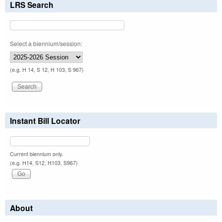
LRS Search
Select a biennium/session:
(e.g. H 14, S 12, H 103, S 967)
Instant Bill Locator
Current biennium only.
(e.g. H14, S12, H103, S967)
About