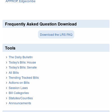
APPROP
,
Edgecombe
Frequently Asked Question Download
Download the LRS FAQ
Tools
The Daily Bulletin
Today's Bills: House
Today's Bills: Senate
All Bills
Trending Tracked Bills
Actions on Bills
Session Laws
Bill Categories
Statutes/Counties
Announcements