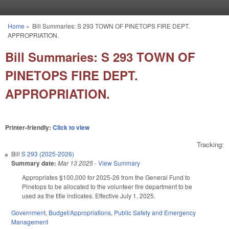
Skip to main content
Home
»
Bill Summaries: S 293 TOWN OF PINETOPS FIRE DEPT.
You are here
APPROPRIATION.
Bill Summaries: S 293 TOWN OF
PINETOPS FIRE DEPT.
APPROPRIATION.
Printer-friendly:
Click to view
Tracking:
Bill
S 293 (2025-2026)
Summary date:
Mar 13 2025
-
View Summary
Appropriates $100,000 for 2025-26 from the General Fund to
Pinetops to be allocated to the volunteer fire department to be
used as the title indicates. Effective July 1, 2025.
Government
,
Budget/Appropriations
,
Public Safety and Emergency
Management