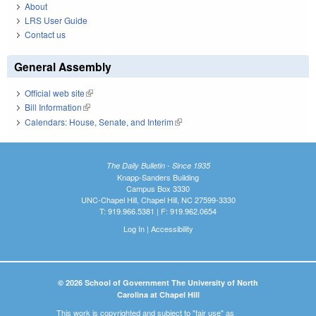
About
LRS User Guide
Contact us
General Assembly
Official web site
(link is external)
Bill Information
(link is external)
Calendars: House, Senate, and Interim
(link is external)
The Daily Bulletin - Since 1935
Knapp-Sanders Building
Campus Box 3330
UNC-Chapel Hill, Chapel Hill, NC 27599-3330
T: 919.966.5381 | F: 919.962.0654
Log In
|
Accessibility
© 2026 School of Government The University of North
Carolina at Chapel Hill
This work is copyrighted and subject to "fair use" as