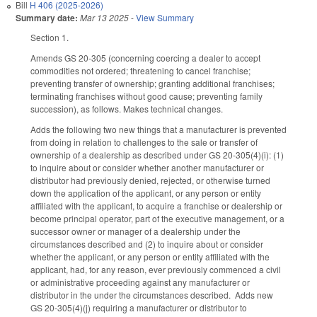
Bill
H 406 (2025-2026)
Summary date:
Mar 13 2025
-
View Summary
Section 1.
Amends GS 20-305 (concerning coercing a dealer to accept
commodities not ordered; threatening to cancel franchise;
preventing transfer of ownership; granting additional franchises;
terminating franchises without good cause; preventing family
succession), as follows. Makes technical changes.
Adds the following two new things that a manufacturer is prevented
from doing in relation to challenges to the sale or transfer of
ownership of a dealership as described under GS 20-305(4)(i): (1)
to inquire about or consider whether another manufacturer or
distributor had previously denied, rejected, or otherwise turned
down the application of the applicant, or any person or entity
affiliated with the applicant, to acquire a franchise or dealership or
become principal operator, part of the executive management, or a
successor owner or manager of a dealership under the
circumstances described and (2) to inquire about or consider
whether the applicant, or any person or entity affiliated with the
applicant, had, for any reason, ever previously commenced a civil
or administrative proceeding against any manufacturer or
distributor in the under the circumstances described. Adds new
GS 20-305(4)(j) requiring a manufacturer or distributor to