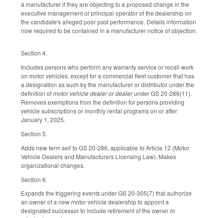
a manufacturer if they are objecting to a proposed change in the
executive management or principal operator of the dealership on
the candidate's alleged poor past performance. Details information
now required to be contained in a manufacturer notice of objection.
Section 4.
Includes persons who perform any warranty service or recall work
on motor vehicles, except for a commercial fleet customer that has
a designation as such by the manufacturer or distributor under the
definition of
motor vehicle dealer or dealer
under GS 20-286(11).
Removes exemptions from the definition for persons providing
vehicle subscriptions or monthly rental programs on or after
January 1, 2025.
Section 5.
Adds new term
sell
to GS 20-286, applicable to Article 12 (Motor
Vehicle Dealers and Manufacturers Licensing Law). Makes
organizational changes.
Section 6.
Expands the triggering events under GS 20-305(7) that authorize
an owner of a new motor vehicle dealership to appoint a
designated successor to include retirement of the owner or