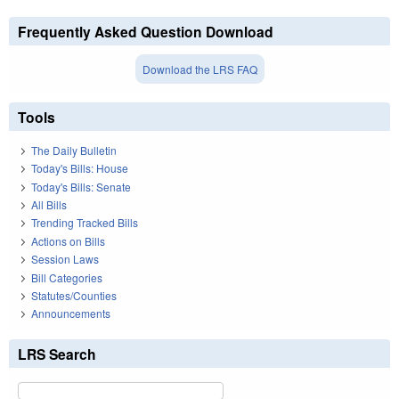
Frequently Asked Question Download
Download the LRS FAQ
Tools
The Daily Bulletin
Today's Bills: House
Today's Bills: Senate
All Bills
Trending Tracked Bills
Actions on Bills
Session Laws
Bill Categories
Statutes/Counties
Announcements
LRS Search