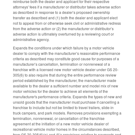
reimburse both the dealer and applicant for their respective
attorneys' fees if a manufacturer or distributor takes adverse action
as described in response to a dealer’s proposed ownership
transfer as described and (1) both the dealer and applicant elect
not to appeal from or otherwise seek civil or administrative redress
from the adverse action or (2) the manufacturer or distributor’s
adverse action is ultimately overturned by a reviewing court or
administrative agency.
Expands the conditions under which failure by a motor vehicle
dealer to comply with the manufacturer’s reasonable performance
criteria as described may constitute good cause for purposes of a
manufacturer’s cancellation, termination or nonrenewal of a
franchise with a licensed new motor vehicle dealer under GS 20-
305(6) to also require that during the entire performance review
period established by the manufacturer, the manufacturer made
available to the dealer a sufficient number and model mix of new
motor vehicles for the dealer to achieve all elements of the
manufacturer's performance criteria. Expands the types of new and
unsold goods that the manufacturer must purchase if cancelling a
franchise to include but not be limited to travel trailers, slide-in
truck campers, and park models. Removes provisions exempting a
termination, nonrenewal, or cancellation of the franchise
agreement at the initiation of a new motor vehicle dealer of
recreational vehicle motor homes in the circumstances described,
from GS 20-305(6)(e) and (f)’s provisions relating to payments and