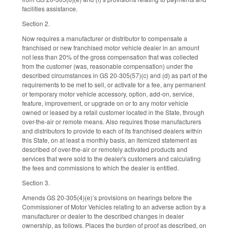
facilities assistance.
Section 2.
Now requires a manufacturer or distributor to compensate a
franchised or new franchised motor vehicle dealer in an amount
not less than 20% of the gross compensation that was collected
from the customer (was, reasonable compensation) under the
described circumstances in GS 20-305(57)(c) and (d) as part of the
requirements to be met to sell, or activate for a fee, any permanent
or temporary motor vehicle accessory, option, add-on, service,
feature, improvement, or upgrade on or to any motor vehicle
owned or leased by a retail customer located in the State, through
over-the-air or remote means. Also requires those manufacturers
and distributors to provide to each of its franchised dealers within
this State, on at least a monthly basis, an itemized statement as
described of over-the-air or remotely activated products and
services that were sold to the dealer's customers and calculating
the fees and commissions to which the dealer is entitled.
Section 3.
Amends GS 20-305(4)(e)’s provisions on hearings before the
Commissioner of Motor Vehicles relating to an adverse action by a
manufacturer or dealer to the described changes in dealer
ownership, as follows. Places the burden of proof as described, on