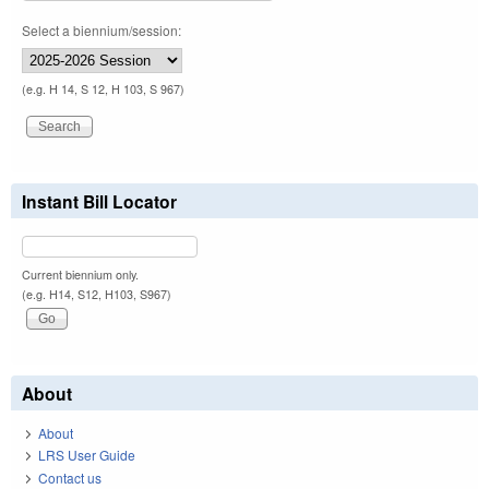
Select a biennium/session:
(e.g. H 14, S 12, H 103, S 967)
Instant Bill Locator
Current biennium only.
(e.g. H14, S12, H103, S967)
About
About
LRS User Guide
Contact us