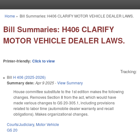
Skip to main content
Home
»
Bill Summaries: H406 CLARIFY MOTOR VEHICLE DEALER LAWS.
You are here
Bill Summaries: H406 CLARIFY
MOTOR VEHICLE DEALER LAWS.
Printer-friendly:
Click to view
Tracking:
Bill
H 406 (2025-2026)
Summary date:
Apr 9 2025
-
View Summary
House committee substitute to the 1st edition makes the following
changes. Removes Section 8 from the act, which would have
made various changes to GS 20-305.1, including provisions
related to labor time (automobile dealer warranty and recall
obligations). Makes organizational changes.
Courts/Judiciary
,
Motor Vehicle
GS 20