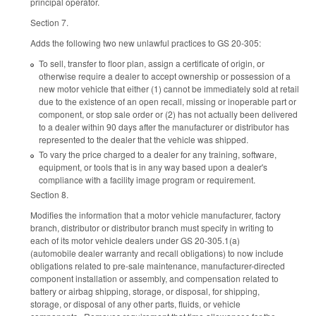
principal operator.
Section 7.
Adds the following two new unlawful practices to GS 20-305:
To sell, transfer to floor plan, assign a certificate of origin, or
otherwise require a dealer to accept ownership or possession of a
new motor vehicle that either (1) cannot be immediately sold at retail
due to the existence of an open recall, missing or inoperable part or
component, or stop sale order or (2) has not actually been delivered
to a dealer within 90 days after the manufacturer or distributor has
represented to the dealer that the vehicle was shipped.
To vary the price charged to a dealer for any training, software,
equipment, or tools that is in any way based upon a dealer's
compliance with a facility image program or requirement.
Section 8.
Modifies the information that a motor vehicle manufacturer, factory
branch, distributor or distributor branch must specify in writing to
each of its motor vehicle dealers under GS 20-305.1(a)
(automobile dealer warranty and recall obligations) to now include
obligations related to pre-sale maintenance, manufacturer-directed
component installation or assembly, and compensation related to
battery or airbag shipping, storage, or disposal, for shipping,
storage, or disposal of any other parts, fluids, or vehicle