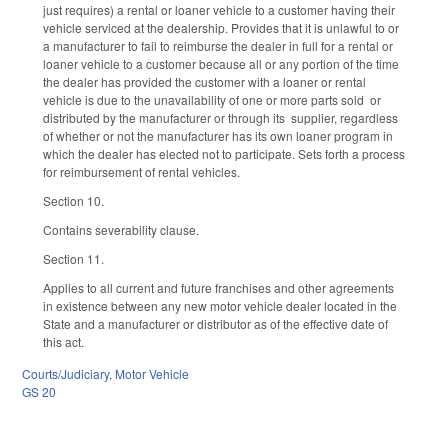
just requires) a rental or loaner vehicle to a customer having their
vehicle serviced at the dealership. Provides that it is unlawful to or
a manufacturer to fail to reimburse the dealer in full for a rental or
loaner vehicle to a customer because all or any portion of the time
the dealer has provided the customer with a loaner or rental
vehicle is due to the unavailability of one or more parts sold or
distributed by the manufacturer or through its supplier, regardless
of whether or not the manufacturer has its own loaner program in
which the dealer has elected not to participate. Sets forth a process
for reimbursement of rental vehicles.
Section 10.
Contains severability clause.
Section 11.
Applies to all current and future franchises and other agreements
in existence between any new motor vehicle dealer located in the
State and a manufacturer or distributor as of the effective date of
this act.
Courts/Judiciary
,
Motor Vehicle
GS 20