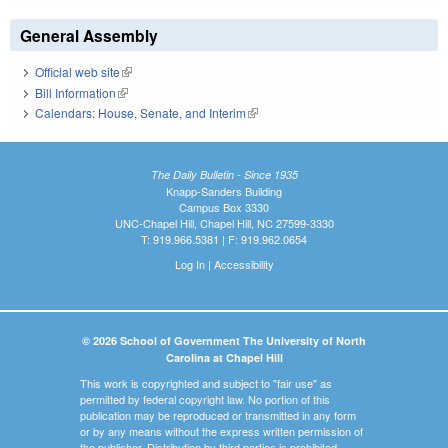
General Assembly
Official web site
(link is external)
Bill Information
(link is external)
Calendars: House, Senate, and Interim
(link is external)
The Daily Bulletin - Since 1935
Knapp-Sanders Building
Campus Box 3330
UNC-Chapel Hill, Chapel Hill, NC 27599-3330
T: 919.966.5381 | F: 919.962.0654
Log In
|
Accessibility
© 2026 School of Government The University of North
Carolina at Chapel Hill
This work is copyrighted and subject to "fair use" as
permitted by federal copyright law. No portion of this
publication may be reproduced or transmitted in any form
or by any means without the express written permission of
the publisher. Distribution by third parties is prohibited.