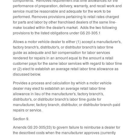
components. Removes requirement that time allowances for the
performance of preparation, delivery, warranty, and recall work and
service must be reasonable and adequate for the work to be
performed. Removes provisions pertaining to retail rates charged
for parts and labor by other franchised dealers of the same line-
make located within the dealer's market. Adds the two following
provisions to the listed obligations under GS 20-305.1
Allows a motor vehicle dealer to either (1) accept a manufacturer's,
factory branch's, distributor's, or distributor branch's labor time
guide as adequate and fair compensation for labor services
rendered for repairs in an amount equal to the amount a retail
customer pays for the same labor services with regard to labor time
or (2) elect to establish an average retail labor time allowance as
discussed below.
Provides a process and calculation by which a motor vehicle
dealer may elect to establish an average retail labor time
allowance in lieu of the manufacturer's, factory branch's,
distributor's, or distributor branch's labor time guide for
manufacturer, factory branch, distributor, or distributor branch-paid
repairs or service.
Section 9.
Amends GS 20-305(33) to govern failure to reimburse a dealer for
the described costs when the manufacturer approves (currently