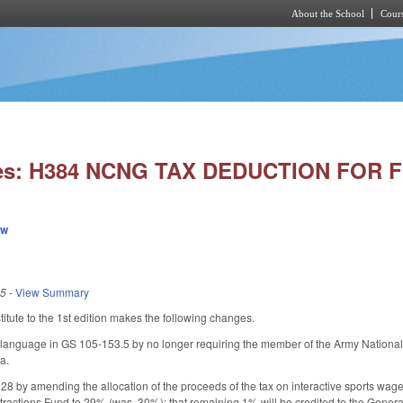
About the School
Cours
Skip to main content
ies: H384 NCNG TAX DEDUCTION FOR F
ew
25
-
View Summary
tute to the 1st edition makes the following changes.
anguage in GS 105-153.5 by no longer requiring the member of the Army National G
a.
by amending the allocation of the proceeds of the tax on interactive sports wager
ractions Fund to 29% (was, 30%); that remaining 1% will be credited to the General 