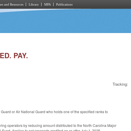
es and Resources
Library
MPA
Publications
ED. PAY.
Tracking:
uard or Air National Guard who holds one of the specified ranks to
ing operators by reducing amount distributed to the North Carolina Major
Fund. Applies to net proceeds credited on or after July 1, 2025.