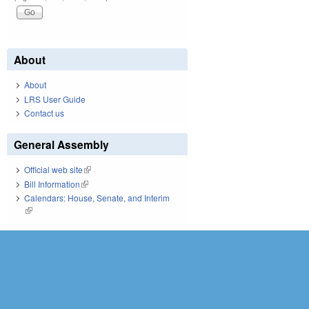
About
About
LRS User Guide
Contact us
General Assembly
Official web site
(link is external)
Bill Information
(link is external)
Calendars: House, Senate, and Interim
(link is external)