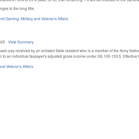
es to the long title.
 and Gaming
,
Military and Veteran's Affairs
025
-
View Summary
 basic pay received by an enlisted State resident who is a member of the Army Nation
on to an individual taxpayer's adjusted gross income under GS 105-153.5. Effective 
 and Veteran's Affairs