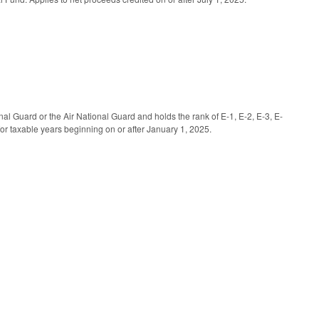
al Guard or the Air National Guard and holds the rank of E-1, E-2, E-3, E-
for taxable years beginning on or after January 1, 2025.