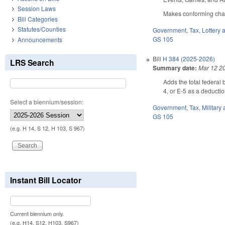
Session Laws
Makes conforming chang
Bill Categories
Statutes/Counties
Government
,
Tax
,
Lottery
GS 105
Announcements
Bill
H 384 (2025-2026)
LRS Search
Summary date:
Mar 12 2
Adds the total federal
4, or E-5 as a deducti
Select a biennium/session:
Government
,
Tax
,
Military
GS 105
(e.g. H 14, S 12, H 103, S 967)
Instant Bill Locator
Current biennium only.
(e.g. H14, S12, H103, S967)