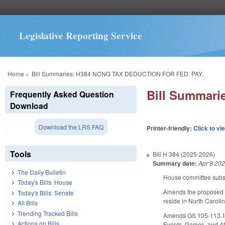
Legislative Reporting Service
You are here
Home
»
Bill Summaries: H384 NCNG TAX DEDUCTION FOR FED. PAY.
Bill Summar
Frequently Asked Question
Download
Download the LRS FAQ
Printer-friendly:
Click to vi
Tools
Bill
H 384 (2025-2026)
Summary date:
Apr 8 20
The Daily Bulletin
House committee substi
Today's Bills: House
Amends the proposed l
Today's Bills: Senate
reside in North Carolin
All Bills
Trending Tracked Bills
Amends GS 105-113.128 
Actions on Bills
Events, Games, and Att