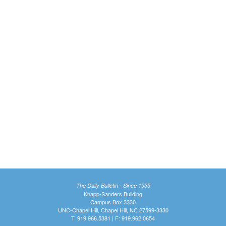
The Daily Bulletin - Since 1935
Knapp-Sanders Building
Campus Box 3330
UNC-Chapel Hill, Chapel Hill, NC 27599-3330
T: 919.966.5381 | F: 919.962.0654