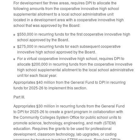
For development tier three areas, requires DPI to allocate the
following amounts from the cooperative innovative high school
supplemental allotment to a local school administrative unit
located in a development area with a cooperative innovative high
school that was approved by the Board:
$550,000 in recurring funds for the first cooperative innovative high
school approved by the Board.
$275,000 in recurring funds for each subsequent cooperative
innovative high school approved by the Board.
For a virtual cooperative innovative high school, requires DPI to
allocate $200,000 in recurring funds from the cooperative innovative
high school supplemental allotment to the local school administrative
unit for each fiscal year.
Appropriates $40 million from the General Fund to DPI in recurring
funds for 2025-26 to implement this section.
Part III.
Appropriates $30 million in recurring funds from the General Fund
to DPI for 2025-26 to create a grant program in collaboration with
the Community Colleges System Office for public school units to
promote science, technology, engineering, and math (STEM)
education. Requires the grants to be used for professional
development, classroom technology, lab upgrades, or coding
programs for teachers teaching STEM courses. Requires DPI to