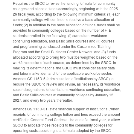
Requires the SBCC to revise the funding formula for community
colleges and allocate funds accordingly, beginning with the 2025-
26 fiscal year, according to the following minimum criteria: (1) each
community college will continue to receive a base allocation of
funds; (2) in addition to the base allocation of funds, funds shall be
provided to community colleges based on the number of FTE
students enrolled in the following: (i) curriculum, workforce
continuing education, and Basic Skills courses and (ii) courses
and programming conducted under the Customized Training
Program and the Small Business Center Network; and (3) funds
allocated according to prong two must be weighted based on the
workforce sector of each course, as determined by the SBCC. In
making its determinations, the SBCC must consider salary data
and labor market demand for the applicable workforce sector.
Amends GS 115D-5 (administration of institutions by SBCC) to
require the SBCC to review and revise, as necessary, its workforce
sector designations for curriculum, workforce continuing education,
and Basic Skills courses at community colleges by January 15,
2027, and every two years thereafter.
Amends GS 115D-31 (state financial support of institutions), when
receipts for community college tuition and fees exceed the amount
certified in General Fund Codes at the end of a fiscal year, to allow
SBCC to allocate those receipts to the community colleges for
operating costs according to a formula adopted by the SBCC