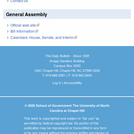
Contact us
General Assembly
Official web site
(link is external)
Bill Information
(link is external)
Calendars: House, Senate, and Interim
(link is external)
The Daily Bulletin - Since 1935
Knapp-Sanders Building
Campus Box 3330
UNC-Chapel Hill, Chapel Hill, NC 27599-3330
T: 919.966.5381 | F: 919.962.0654
Log In
|
Accessibility
© 2026 School of Government The University of North
Carolina at Chapel Hill
This work is copyrighted and subject to "fair use" as
permitted by federal copyright law. No portion of this
publication may be reproduced or transmitted in any form
or by any means without the express written permission of