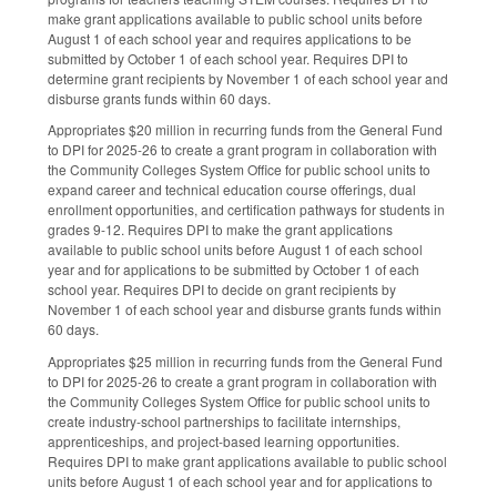
make grant applications available to public school units before
August 1 of each school year and requires applications to be
submitted by October 1 of each school year. Requires DPI to
determine grant recipients by November 1 of each school year and
disburse grants funds within 60 days.
Appropriates $20 million in recurring funds from the General Fund
to DPI for 2025-26 to create a grant program in collaboration with
the Community Colleges System Office for public school units to
expand career and technical education course offerings, dual
enrollment opportunities, and certification pathways for students in
grades 9-12. Requires DPI to make the grant applications
available to public school units before August 1 of each school
year and for applications to be submitted by October 1 of each
school year. Requires DPI to decide on grant recipients by
November 1 of each school year and disburse grants funds within
60 days.
Appropriates $25 million in recurring funds from the General Fund
to DPI for 2025-26 to create a grant program in collaboration with
the Community Colleges System Office for public school units to
create industry-school partnerships to facilitate internships,
apprenticeships, and project-based learning opportunities.
Requires DPI to make grant applications available to public school
units before August 1 of each school year and for applications to