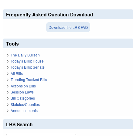
Frequently Asked Question Download
Download the LRS FAQ
Tools
The Daily Bulletin
Today's Bills: House
Today's Bills: Senate
All Bills
Trending Tracked Bills
Actions on Bills
Session Laws
Bill Categories
Statutes/Counties
Announcements
LRS Search