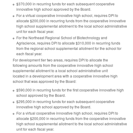
$370,000 in recurring funds for each subsequent cooperative
innovative high school approved by the Board.
For a virtual cooperative innovative high school, requires DPI to
allocate $200,000 in recurring funds from the cooperative innovative
high school supplemental allotment to the local school administrative
unit for each fiscal year.
For the Northeast Regional School of Biotechnology and
Agriscience, requires DPI to allocate $310,000 in recurring funds
from the regional school supplemental allotment for the school for
each fiscal year.
For development tier two areas, requires DPI to allocate the
following amounts from the cooperative innovative high school
supplemental allotment to a local school administrative unit
located in a development area with a cooperative innovative high
school that was approved by the Board:
$590,000 in recurring funds for the first cooperative innovative high
school approved by the Board.
$295,000 in recurring funds for each subsequent cooperative
innovative high school approved by the Board.
For a virtual cooperative innovative high school, requires DPI to
allocate $200,000 in recurring funds from the cooperative innovative
high school supplemental allotment to the local school administrative
unit for each fiscal year.