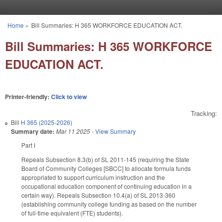
Skip to main content
Home
»
Bill Summaries: H 365 WORKFORCE EDUCATION ACT.
You are here
Bill Summaries: H 365 WORKFORCE
EDUCATION ACT.
Printer-friendly:
Click to view
Tracking:
Bill
H 365 (2025-2026)
Summary date:
Mar 11 2025
-
View Summary
Part I
Repeals Subsection 8.3(b) of SL 2011-145 (requiring the State
Board of Community Colleges [SBCC] to allocate formula funds
appropriated to support curriculum instruction and the
occupational education component of continuing education in a
certain way). Repeals Subsection 10.4(a) of SL 2013-360
(establishing community college funding as based on the number
of full-time equivalent (FTE) students).