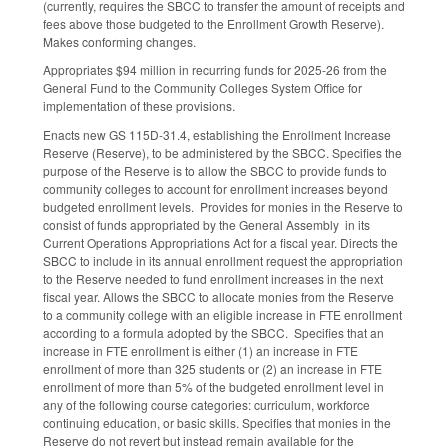
(currently, requires the SBCC to transfer the amount of receipts and
fees above those budgeted to the Enrollment Growth Reserve).
Makes conforming changes.
Appropriates $94 million in recurring funds for 2025-26 from the
General Fund to the Community Colleges System Office for
implementation of these provisions.
Enacts new GS 115D-31.4, establishing the Enrollment Increase
Reserve (Reserve), to be administered by the SBCC. Specifies the
purpose of the Reserve is to allow the SBCC to provide funds to
community colleges to account for enrollment increases beyond
budgeted enrollment levels. Provides for monies in the Reserve to
consist of funds appropriated by the General Assembly in its
Current Operations Appropriations Act for a fiscal year. Directs the
SBCC to include in its annual enrollment request the appropriation
to the Reserve needed to fund enrollment increases in the next
fiscal year. Allows the SBCC to allocate monies from the Reserve
to a community college with an eligible increase in FTE enrollment
according to a formula adopted by the SBCC. Specifies that an
increase in FTE enrollment is either (1) an increase in FTE
enrollment of more than 325 students or (2) an increase in FTE
enrollment of more than 5% of the budgeted enrollment level in
any of the following course categories: curriculum, workforce
continuing education, or basic skills. Specifies that monies in the
Reserve do not revert but instead remain available for the