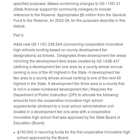
specified purposes. Makes conforming changes to GS 115D-31
(State financial support for community colleges) to include
reference to the Reserve. Appropriates $6 million from the General
Fund to the Reserve, for 2025-26, for the purposes describe in this
statute.
Part II.
Adds new GS 115C-238.54A (concerning cooperative innovative
high schools funding based on county development tier
designations) as follows. Designates three development tier areas
mirroring the development tiers areas created by GS 143B-437
(defining a development tier one area as a county whose annual
ranking is one of the 40 highest in the State. A development tier
two area is a county whose annual ranking is one of the next 40
highest in the State. A development tier three area is a county that
is not in a lower-numbered development tier.) Requires the
Department of Public Instruction (DPI) to allocate the following
amounts from the cooperative innovative high school
supplemental allotment to a local school administrative unit
located in a development tier one area with a cooperative
innovative high school that was approved by the State Board of
Education (Board):
$740,000 in recurring funds for the first cooperative innovative high
school approved by the Board.