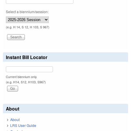
Select a biennium/session:
(e.g. H 14, S 12, H 103, S 967)
Instant Bill Locator
Current biennium only.
(e.g. H14, S12, H103, S967)
About
About
LRS User Guide