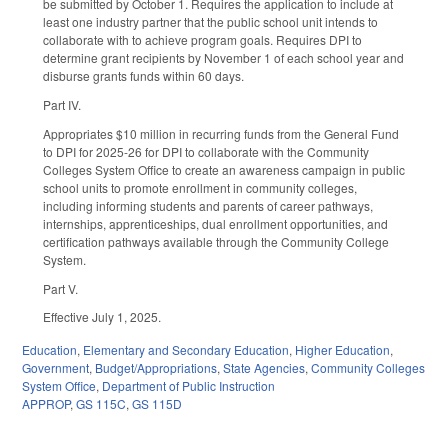
be submitted by October 1. Requires the application to include at
least one industry partner that the public school unit intends to
collaborate with to achieve program goals. Requires DPI to
determine grant recipients by November 1 of each school year and
disburse grants funds within 60 days.
Part IV.
Appropriates $10 million in recurring funds from the General Fund
to DPI for 2025-26 for DPI to collaborate with the Community
Colleges System Office to create an awareness campaign in public
school units to promote enrollment in community colleges,
including informing students and parents of career pathways,
internships, apprenticeships, dual enrollment opportunities, and
certification pathways available through the Community College
System.
Part V.
Effective July 1, 2025.
Education
,
Elementary and Secondary Education
,
Higher Education
,
Government
,
Budget/Appropriations
,
State Agencies
,
Community Colleges
System Office
,
Department of Public Instruction
APPROP
,
GS 115C
,
GS 115D