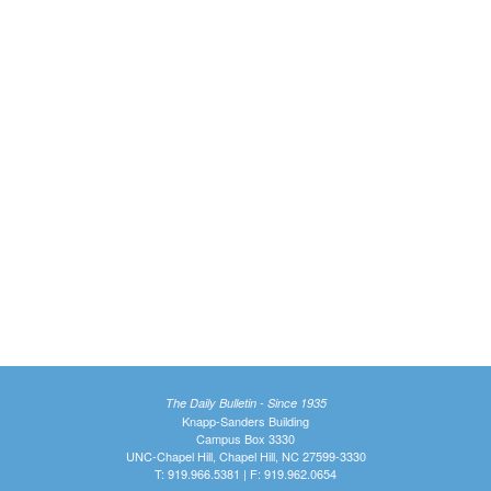
The Daily Bulletin - Since 1935
Knapp-Sanders Building
Campus Box 3330
UNC-Chapel Hill, Chapel Hill, NC 27599-3330
T: 919.966.5381 | F: 919.962.0654