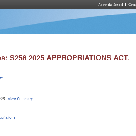
About the School
Cours
Skip to main content
es: S258 2025 APPROPRIATIONS ACT.
ew
025
-
View Summary
priations