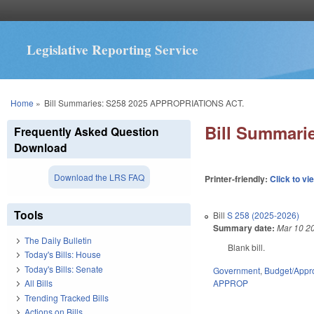
Legislative Reporting Service
You are here
Home
»
Bill Summaries: S258 2025 APPROPRIATIONS ACT.
Bill Summari
Frequently Asked Question
Download
Download the LRS FAQ
Printer-friendly:
Click to vi
Tools
Bill
S 258 (2025-2026)
Summary date:
Mar 10 2
The Daily Bulletin
Blank bill.
Today's Bills: House
Today's Bills: Senate
Government
,
Budget/Appro
APPROP
All Bills
Trending Tracked Bills
Actions on Bills