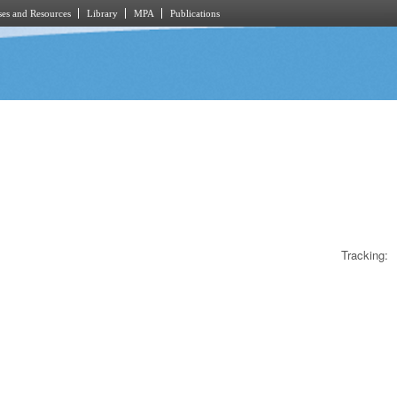
es and Resources
Library
MPA
Publications
Tracking: