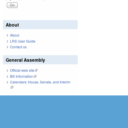
About
About
LRS User Guide
Contact us
General Assembly
Official web site
(link is external)
Bill Information
(link is external)
Calendars: House, Senate, and Interim
(link is external)