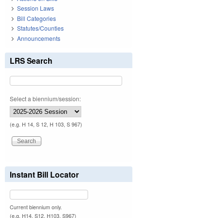
Session Laws
Bill Categories
Statutes/Counties
Announcements
LRS Search
Select a biennium/session:
(e.g. H 14, S 12, H 103, S 967)
Instant Bill Locator
Current biennium only.
(e.g. H14, S12, H103, S967)