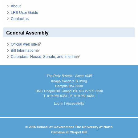
About
LRS User Guide
Contact us
General Assembly
Official web site
(link is external)
Bill Information
(link is external)
Calendars: House, Senate, and Interim
(link is external)
The Daily Bulletin - Since 1935
Knapp-Sanders Building
Campus Box 3330
UNC-Chapel Hill, Chapel Hill, NC 27599-3330
T: 919.966.5381 | F: 919.962.0654
Log In
|
Accessibility
© 2026 School of Government The University of North
Carolina at Chapel Hill