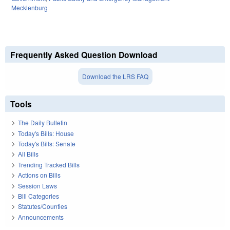
Mecklenburg
Frequently Asked Question Download
Download the LRS FAQ
Tools
The Daily Bulletin
Today's Bills: House
Today's Bills: Senate
All Bills
Trending Tracked Bills
Actions on Bills
Session Laws
Bill Categories
Statutes/Counties
Announcements