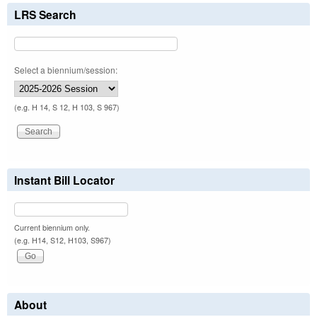
LRS Search
Select a biennium/session:
(e.g. H 14, S 12, H 103, S 967)
Instant Bill Locator
Current biennium only.
(e.g. H14, S12, H103, S967)
About