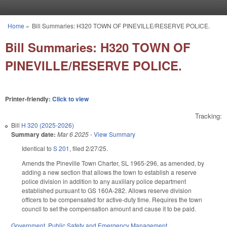
Skip to main content
Home
»
Bill Summaries: H320 TOWN OF PINEVILLE/RESERVE POLICE.
You are here
Bill Summaries: H320 TOWN OF
PINEVILLE/RESERVE POLICE.
Printer-friendly:
Click to view
Tracking:
Bill
H 320 (2025-2026)
Summary date:
Mar 6 2025
-
View Summary
Identical to
S 201
, filed 2/27/25.
Amends the Pineville Town Charter, SL 1965-296, as amended, by
adding a new section that allows the town to establish a reserve
police division in addition to any auxiliary police department
established pursuant to GS 160A-282. Allows reserve division
officers to be compensated for active-duty time. Requires the town
council to set the compensation amount and cause it to be paid.
Government
,
Public Safety and Emergency Management