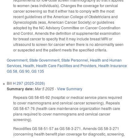
to women (was individuals). Changes the coverage for cervical
cancer screening so that it either has to comply with the most
recent guidelines of the American College of Obstetricians and
Gynecologists (was, American Cancer Society) or guidelines
adopted by the NC Advisory Committee on Cancer Coordination
and Control. Amends the definition of supplemental examination
for breast cancer to specify that it may include breast MRI or
ultrasound to screen for cancer when there is no abnormality seen
or suspected and the patient meets the specified criteria.
Government
,
State Government
,
State Personnel
,
Health and Human
Services
,
Health
,
Health Care Facilities and Providers
,
Health Insurance
GS 58
,
GS 90
,
GS 135
Bill
H 297 (2025-2026)
Summary date:
Mar 5 2025
-
View Summary
Repeals GS 58-65-92 (hospital or medical service plans required
to cover mammograms and cervical cancer screening). Repeals
GS 58-67-76 (health care maintenance organization health care
plans required to cover mammograms and cervical cancer
screening).
Recodifies GS 58-51-57 as GS 58-3-271. Amends GS 58-3-271
(concerning health benefit plan coverage for diagnostic, screening,