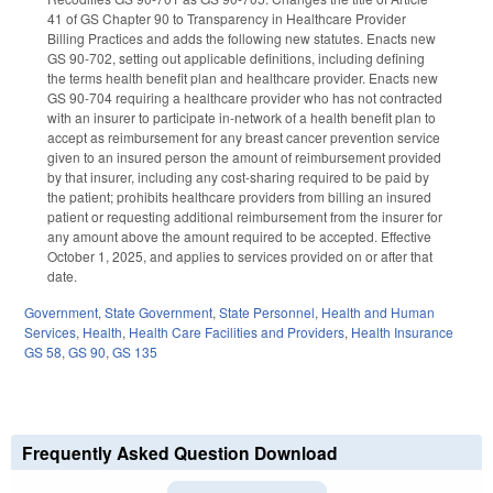
41 of GS Chapter 90 to Transparency in Healthcare Provider
Billing Practices and adds the following new statutes. Enacts new
GS 90-702, setting out applicable definitions, including defining
the terms health benefit plan and healthcare provider. Enacts new
GS 90-704 requiring a healthcare provider who has not contracted
with an insurer to participate in-network of a health benefit plan to
accept as reimbursement for any breast cancer prevention service
given to an insured person the amount of reimbursement provided
by that insurer, including any cost-sharing required to be paid by
the patient; prohibits healthcare providers from billing an insured
patient or requesting additional reimbursement from the insurer for
any amount above the amount required to be accepted. Effective
October 1, 2025, and applies to services provided on or after that
date.
Government
,
State Government
,
State Personnel
,
Health and Human
Services
,
Health
,
Health Care Facilities and Providers
,
Health Insurance
GS 58
,
GS 90
,
GS 135
Frequently Asked Question Download