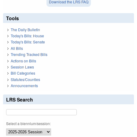
Download the LRS FAQ
Tools
The Daily Bulletin
Today's Bills: House
Today's Bills: Senate
All Bills
Trending Tracked Bills
Actions on Bills
Session Laws
Bill Categories
Statutes/Counties
Announcements
LRS Search
Select a biennium/session: