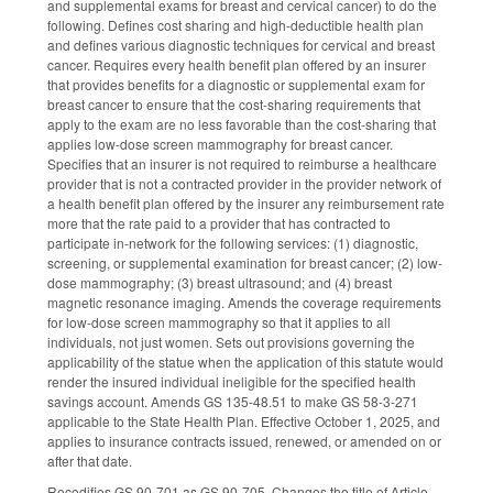
and supplemental exams for breast and cervical cancer) to do the
following. Defines cost sharing and high-deductible health plan
and defines various diagnostic techniques for cervical and breast
cancer. Requires every health benefit plan offered by an insurer
that provides benefits for a diagnostic or supplemental exam for
breast cancer to ensure that the cost-sharing requirements that
apply to the exam are no less favorable than the cost-sharing that
applies low-dose screen mammography for breast cancer.
Specifies that an insurer is not required to reimburse a healthcare
provider that is not a contracted provider in the provider network of
a health benefit plan offered by the insurer any reimbursement rate
more that the rate paid to a provider that has contracted to
participate in-network for the following services: (1) diagnostic,
screening, or supplemental examination for breast cancer; (2) low-
dose mammography; (3) breast ultrasound; and (4) breast
magnetic resonance imaging. Amends the coverage requirements
for low-dose screen mammography so that it applies to all
individuals, not just women. Sets out provisions governing the
applicability of the statue when the application of this statute would
render the insured individual ineligible for the specified health
savings account. Amends GS 135-48.51 to make GS 58-3-271
applicable to the State Health Plan. Effective October 1, 2025, and
applies to insurance contracts issued, renewed, or amended on or
after that date.
Recodifies GS 90-701 as GS 90-705. Changes the title of Article