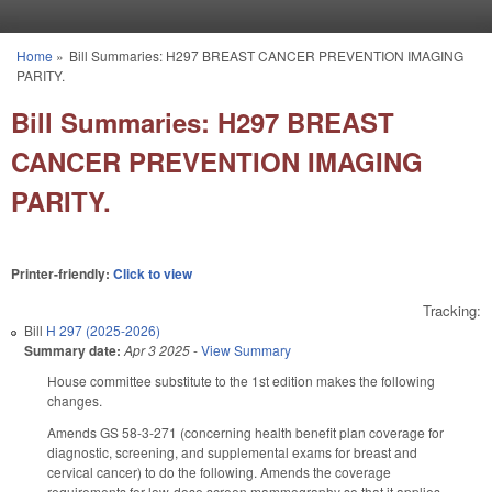
Skip to main content
Home
»
Bill Summaries: H297 BREAST CANCER PREVENTION IMAGING
You are here
PARITY.
Bill Summaries: H297 BREAST
CANCER PREVENTION IMAGING
PARITY.
Printer-friendly:
Click to view
Tracking:
Bill
H 297 (2025-2026)
Summary date:
Apr 3 2025
-
View Summary
House committee substitute to the 1st edition makes the following
changes.
Amends GS 58-3-271 (concerning health benefit plan coverage for
diagnostic, screening, and supplemental exams for breast and
cervical cancer) to do the following. Amends the coverage
requirements for low-dose screen mammography so that it applies