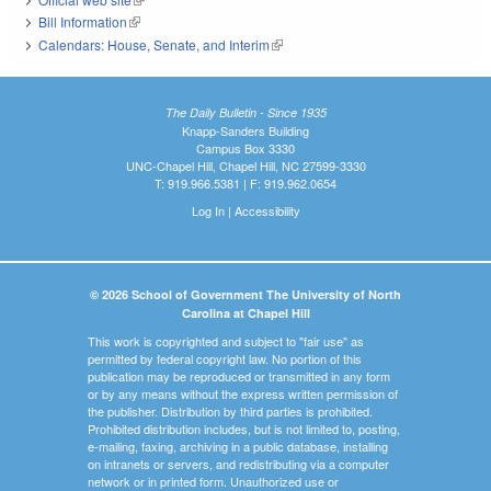
Bill Information
(link is external)
Calendars: House, Senate, and Interim
(link is external)
The Daily Bulletin - Since 1935
Knapp-Sanders Building
Campus Box 3330
UNC-Chapel Hill, Chapel Hill, NC 27599-3330
T: 919.966.5381 | F: 919.962.0654
Log In
|
Accessibility
© 2026 School of Government The University of North
Carolina at Chapel Hill
This work is copyrighted and subject to "fair use" as
permitted by federal copyright law. No portion of this
publication may be reproduced or transmitted in any form
or by any means without the express written permission of
the publisher. Distribution by third parties is prohibited.
Prohibited distribution includes, but is not limited to, posting,
e-mailing, faxing, archiving in a public database, installing
on intranets or servers, and redistributing via a computer
network or in printed form. Unauthorized use or