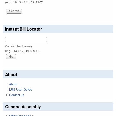
(e.g. H 14, S 12, H 103, S 967)
Instant Bill Locator
Current biennium only.
(e.g. H14, S12, H103, S967)
About
About
LRS User Guide
Contact us
General Assembly
Official web site
(link is external)