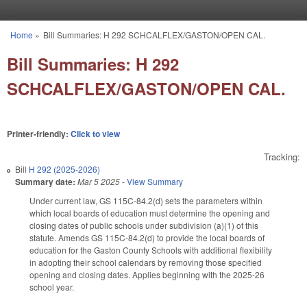
Skip to main content
Home
»
Bill Summaries: H 292 SCHCALFLEX/GASTON/OPEN CAL.
You are here
Bill Summaries: H 292
SCHCALFLEX/GASTON/OPEN CAL.
Printer-friendly:
Click to view
Tracking:
Bill
H 292 (2025-2026)
Summary date:
Mar 5 2025
-
View Summary
Under current law, GS 115C-84.2(d) sets the parameters within
which local boards of education must determine the opening and
closing dates of public schools under subdivision (a)(1) of this
statute. Amends GS 115C-84.2(d) to provide the local boards of
education for the Gaston County Schools with additional flexibility
in adopting their school calendars by removing those specified
opening and closing dates. Applies beginning with the 2025-26
school year.