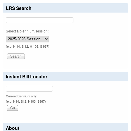
LRS Search
Select a biennium/session:
(e.g. H 14, S 12, H 103, S 967)
Instant Bill Locator
Current biennium only.
(e.g. H14, S12, H103, S967)
About