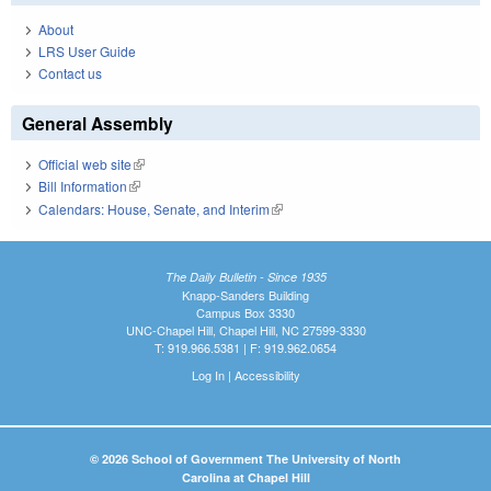
About
LRS User Guide
Contact us
General Assembly
Official web site
(link is external)
Bill Information
(link is external)
Calendars: House, Senate, and Interim
(link is external)
The Daily Bulletin - Since 1935
Knapp-Sanders Building
Campus Box 3330
UNC-Chapel Hill, Chapel Hill, NC 27599-3330
T: 919.966.5381 | F: 919.962.0654
Log In
|
Accessibility
© 2026 School of Government The University of North
Carolina at Chapel Hill