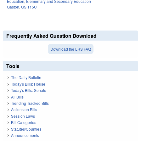
Education
,
Elementary and Secondary Education
Gaston
,
GS 115C
Frequently Asked Question Download
Download the LRS FAQ
Tools
The Daily Bulletin
Today's Bills: House
Today's Bills: Senate
All Bills
Trending Tracked Bills
Actions on Bills
Session Laws
Bill Categories
Statutes/Counties
Announcements