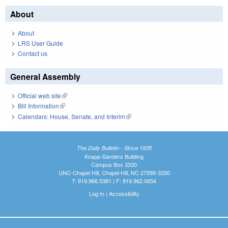
About
About
LRS User Guide
Contact us
General Assembly
Official web site
(link is external)
Bill Information
(link is external)
Calendars: House, Senate, and Interim
(link is external)
The Daily Bulletin - Since 1935
Knapp-Sanders Building
Campus Box 3330
UNC-Chapel Hill, Chapel Hill, NC 27599-3330
T: 919.966.5381 | F: 919.962.0654
Log In
|
Accessibility