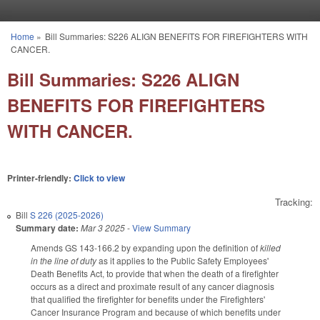
Skip to main content
Home
»
Bill Summaries: S226 ALIGN BENEFITS FOR FIREFIGHTERS WITH
You are here
CANCER.
Bill Summaries: S226 ALIGN
BENEFITS FOR FIREFIGHTERS
WITH CANCER.
Printer-friendly:
Click to view
Tracking:
Bill
S 226 (2025-2026)
Summary date:
Mar 3 2025
-
View Summary
Amends GS 143-166.2 by expanding upon the definition of
killed
in the line of duty
as it applies to the Public Safety Employees'
Death Benefits Act, to provide that when the death of a firefighter
occurs as a direct and proximate result of any cancer diagnosis
that qualified the firefighter for benefits under the Firefighters'
Cancer Insurance Program and because of which benefits under