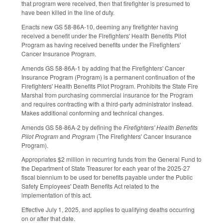
that program were received, then that firefighter is presumed to
have been killed in the line of duty.
Enacts new GS 58-86A-10, deeming any firefighter having
received a benefit under the Firefighters' Health Benefits Pilot
Program as having received benefits under the Firefighters'
Cancer Insurance Program.
Amends GS 58-86A-1 by adding that the Firefighters' Cancer
Insurance Program (Program) is a permanent continuation of the
Firefighters' Health Benefits Pilot Program. Prohibits the State Fire
Marshal from purchasing commercial insurance for the Program
and requires contracting with a third-party administrator instead.
Makes additional conforming and technical changes.
Amends GS 58-86A-2 by defining the
Firefighters' Health Benefits
Pilot Program
and
Program
(The Firefighters' Cancer Insurance
Program).
Appropriates $2 million in recurring funds from the General Fund to
the Department of State Treasurer for each year of the 2025-27
fiscal biennium to be used for benefits payable under the Public
Safety Employees' Death Benefits Act related to the
implementation of this act.
Effective July 1, 2025, and applies to qualifying deaths occurring
on or after that date.