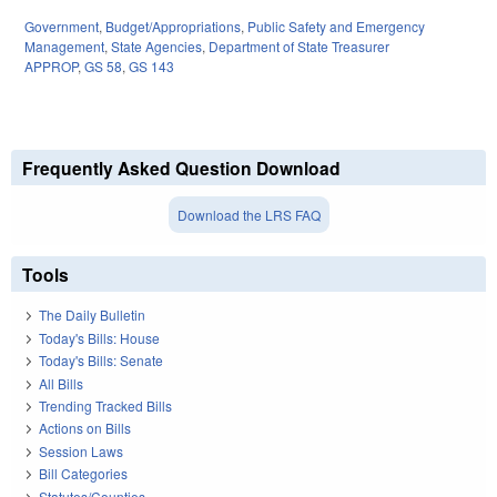
Government
,
Budget/Appropriations
,
Public Safety and Emergency
Management
,
State Agencies
,
Department of State Treasurer
APPROP
,
GS 58
,
GS 143
Frequently Asked Question Download
Download the LRS FAQ
Tools
The Daily Bulletin
Today's Bills: House
Today's Bills: Senate
All Bills
Trending Tracked Bills
Actions on Bills
Session Laws
Bill Categories
Statutes/Counties