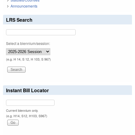
Announcements
LRS Search
Select a biennium/session:
(e.g. H 14, S 12, H 103, S 967)
Instant Bill Locator
Current biennium only.
(e.g. H14, S12, H103, S967)