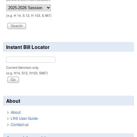
(e.g. H 14, S 12, H 103, S 967)
Instant Bill Locator
Current biennium only.
(e.g. H14, S12, H103, S967)
About
About
LRS User Guide
Contact us