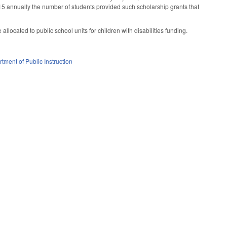
 15 annually the number of students provided such scholarship grants that
llocated to public school units for children with disabilities funding.
tment of Public Instruction