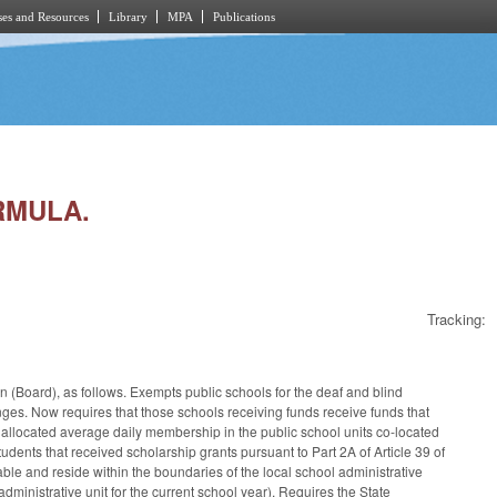
es and Resources
Library
MPA
Publications
RMULA.
Tracking:
on (Board), as follows. Exempts public schools for the deaf and blind
es. Now requires that those schools receiving funds receive funds that
the allocated average daily membership in the public school units co-located
tudents that received scholarship grants pursuant to Part 2A of Article 39 of
able and reside within the boundaries of the local school administrative
administrative unit for the current school year). Requires the State