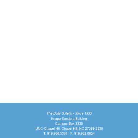
The Daily Bulletin - Since 1935
Knapp-Sanders Building
Campus Box 3330
UNC-Chapel Hill, Chapel Hill, NC 27599-3330
T: 919.966.5381 | F: 919.962.0654