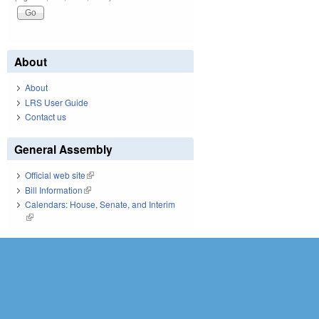
About
About
LRS User Guide
Contact us
General Assembly
Official web site
(link is external)
Bill Information
(link is external)
Calendars: House, Senate, and Interim
(link is external)