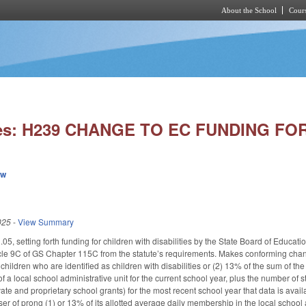
About the School
Cours
Skip to main content
ies: H239 CHANGE TO EC FUNDING FO
ew
025
-
View Summary
, setting forth funding for children with disabilities by the State Board of Educati
cle 9C of GS Chapter 115C from the statute’s requirements. Makes conforming chang
ll children who are identified as children with disabilities or (2) 13% of the sum of 
f a local school administrative unit for the current school year, plus the number of s
te and proprietary school grants) for the most recent school year that data is avail
esser of prong (1) or 13% of its allotted average daily membership in the local school 