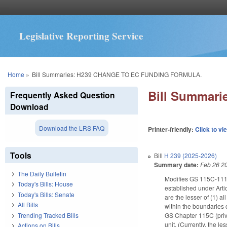
Legislative Reporting Service
You are here
Home
»
Bill Summaries: H239 CHANGE TO EC FUNDING FORMULA.
Bill Summar
Frequently Asked Question
Download
Download the LRS FAQ
Printer-friendly:
Click to vi
Tools
Bill
H 239 (2025-2026)
Summary date:
Feb 26 2
The Daily Bulletin
Modifies GS 115C-111.05
Today's Bills: House
established under Arti
Today's Bills: Senate
are the lesser of (1) a
All Bills
within the boundaries o
Trending Tracked Bills
GS Chapter 115C (priva
unit. (Currently, the l
Actions on Bills