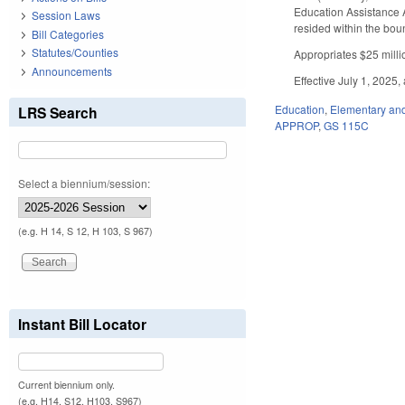
Education Assistance A
Session Laws
resided within the bou
Bill Categories
Statutes/Counties
Appropriates $25 millio
Announcements
Effective July 1, 2025,
Education
,
Elementary an
LRS Search
APPROP
,
GS 115C
Select a biennium/session:
(e.g. H 14, S 12, H 103, S 967)
Instant Bill Locator
Current biennium only.
(e.g. H14, S12, H103, S967)