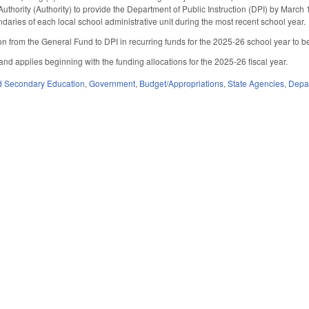
uthority (Authority) to provide the Department of Public Instruction (DPI) by March
ndaries of each local school administrative unit during the most recent school year.
n from the General Fund to DPI in recurring funds for the 2025-26 school year to be a
 and applies beginning with the funding allocations for the 2025-26 fiscal year.
d Secondary Education
,
Government
,
Budget/Appropriations
,
State Agencies
,
Depar