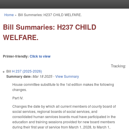
Skip to main content
Home
»
Bill Summaries: H237 CHILD WELFARE.
You are here
Bill Summaries: H237 CHILD
WELFARE.
Printer-friendly:
Click to view
Tracking:
Bill
H 237 (2025-2026)
Summary date:
Mar 18 2025
-
View Summary
House committee substitute to the 1st edition makes the following
changes.
Part IV.
Changes the date by which all current members of county board of
social services, regional boards of social services, and
consolidated human services boards must have participated in the
education and training sessions provided for new board members
during their first year of service from March 1, 2028, to March 1,