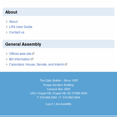
About
About
LRS User Guide
Contact us
General Assembly
Official web site
(link is external)
Bill Information
(link is external)
Calendars: House, Senate, and Interim
(link is external)
The Daily Bulletin - Since 1935
Knapp-Sanders Building
Campus Box 3330
UNC-Chapel Hill, Chapel Hill, NC 27599-3330
T: 919.966.5381 | F: 919.962.0654
Log In
|
Accessibility