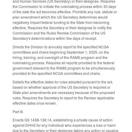
and Human Services (US Secretary) or their designee. Requires
the Commission to initiate the rulemaking process within 30 days
of the date the act becomes effective. Prohibits any rule, statute or
plan amendment which the US Secretary determines would
negatively impact federal funding to the State from becoming
effective. Requires the Secretary or their designee to notify the
Commission and the Rules Review Commission of the US
Secretary's determinations within five days of receipt.
Directs the Division to annually report to the specified NCGA
committees and chairs beginning September 1, 2025, on the
hiring, training, and oversight of the RAMS program and the
rulemaking process. Requires all reports provided to the federal
government relevant to the RAMS program to be simultaneously
provided to the specified NCGA committees and chairs.
Details the effective dates for rules adopted pursuant to the act,
based on whether approval of the US Secretary is required or
State plan amendments are necessary because of the proposed
rules. Requires the Secretary to report to the Revisor applicable
effective dates once known.
Part III.
Enacts GS 143B-138.1A, establishing a private cause of action
against DHHS for any individual who experiences a loss or harm
due to the Secretary or their designee taking any action or causing