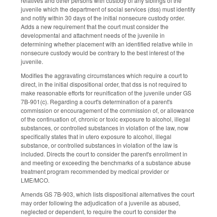
relatives and other persons with custody of any siblings of the
juvenile which the department of social services (dss) must identify
and notify within 30 days of the initial nonsecure custody order.
Adds a new requirement that the court must consider the
developmental and attachment needs of the juvenile in
determining whether placement with an identified relative while in
nonsecure custody would be contrary to the best interest of the
juvenile.
Modifies the aggravating circumstances which require a court to
direct, in the initial dispositional order, that dss is not required to
make reasonable efforts for reunification of the juvenile under GS
7B-901(c). Regarding a court's determination of a parent's
commission or encouragement of the commission of, or allowance
of the continuation of, chronic or toxic exposure to alcohol, illegal
substances, or controlled substances in violation of the law, now
specifically states that in utero exposure to alcohol, illegal
substance, or controlled substances in violation of the law is
included. Directs the court to consider the parent's enrollment in
and meeting or exceeding the benchmarks of a substance abuse
treatment program recommended by medical provider or
LME/MCO.
Amends GS 7B-903, which lists dispositional alternatives the court
may order following the adjudication of a juvenile as abused,
neglected or dependent, to require the court to consider the