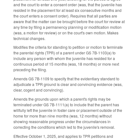
and the court to enter a consent order (was, that the juvenile has
resided in the placement for at least six consecutive months and
the court enters a consent order). Requires that all parties are
aware that the matter can be brought before the court for review at
any time by filing a permanency planning or modification motion
(was, a motion for review) or on the court's own motion. Makes
technical changes.
Modifies the criteria for standing to petition or motion to terminate
the parental rights (TPR) of a parent under GS 7B-1103(a) to
include any person with whom the juvenile has resided for a
continuous period of 15 months (was, 18 months) or more next
preceding the filing.
Amends GS 7B-1109 to specify that the evidentiary standard to
adjudicate a TPR ground is clear and convincing evidence (was,
clear, cogent and convincing).
Amends the grounds upon which a parent's rights may be
terminated under GS 7B-1111(a) to include that the parent has
willfully left the juvenile in foster care or placement outside of the
home for more than nine months (was, 12 months) without
showing reasonable progress under the circumstances in
correcting the conditions which led to the juvenile's removal.
Effective October 1, 2025, and applies to TPR petitions and