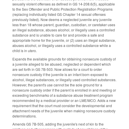
sexually violent offenses as defined in GS 14-208.6(5), applicable
to the Sex Offender and Public Protection Registration Programs
(replacing individually listed GS Chapter 14 sexual offenses
previously listed). Now deems a neglected juvenile any juvenile
less than 18 whose parent, guardian, custodian, or caretaker uses
an illegal substance, abuses alcohol, or illegally uses a controlled
substance and is unable to care for and provide a safe and
appropriate home for the juvenile, or (2) uses an illegal substance,
abuses alcohol, or illegally uses a controlled substance while a
child is in utero.
Expands the available grounds for obtaining nonsecure custody of
a juvenile alleged to be abused, neglected or dependent which
are set forth in GS 7B-503. Now allows for a court to order
nonsecure custody if the juvenile is an infant born exposed to
alcohol, illegal substances, or illegally used controlled substances.
However, the parent's use cannot be the sole ground for a
nonsecure custody order if the parent is enrolled in and meeting or
exceeding benchmarks of a substance abuse treatment program
recommended by a medical provider or an LME/MCO. Adds a new
requirement that the court must consider the developmental and
attachment needs of the juvenile when making nonsecure custody
determinations.
Amends GS 7B-505, adding the juvenile's next of kin to the