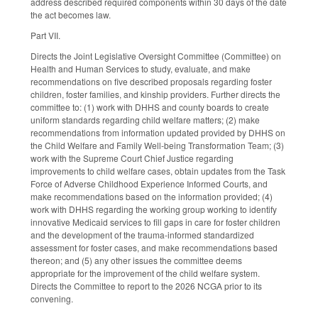
address described required components within 30 days of the date
the act becomes law.
Part VII.
Directs the Joint Legislative Oversight Committee (Committee) on
Health and Human Services to study, evaluate, and make
recommendations on five described proposals regarding foster
children, foster families, and kinship providers. Further directs the
committee to: (1) work with DHHS and county boards to create
uniform standards regarding child welfare matters; (2) make
recommendations from information updated provided by DHHS on
the Child Welfare and Family Well-being Transformation Team; (3)
work with the Supreme Court Chief Justice regarding
improvements to child welfare cases, obtain updates from the Task
Force of Adverse Childhood Experience Informed Courts, and
make recommendations based on the information provided; (4)
work with DHHS regarding the working group working to identify
innovative Medicaid services to fill gaps in care for foster children
and the development of the trauma-informed standardized
assessment for foster cases, and make recommendations based
thereon; and (5) any other issues the committee deems
appropriate for the improvement of the child welfare system.
Directs the Committee to report to the 2026 NCGA prior to its
convening.