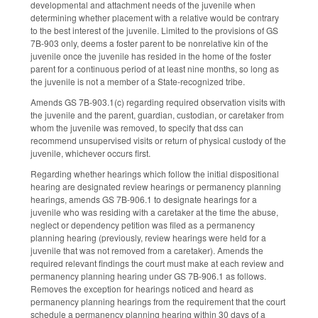
developmental and attachment needs of the juvenile when
determining whether placement with a relative would be contrary
to the best interest of the juvenile. Limited to the provisions of GS
7B-903 only, deems a foster parent to be nonrelative kin of the
juvenile once the juvenile has resided in the home of the foster
parent for a continuous period of at least nine months, so long as
the juvenile is not a member of a State-recognized tribe.
Amends GS 7B-903.1(c) regarding required observation visits with
the juvenile and the parent, guardian, custodian, or caretaker from
whom the juvenile was removed, to specify that dss can
recommend unsupervised visits or return of physical custody of the
juvenile, whichever occurs first.
Regarding whether hearings which follow the initial dispositional
hearing are designated review hearings or permanency planning
hearings, amends GS 7B-906.1 to designate hearings for a
juvenile who was residing with a caretaker at the time the abuse,
neglect or dependency petition was filed as a permanency
planning hearing (previously, review hearings were held for a
juvenile that was not removed from a caretaker). Amends the
required relevant findings the court must make at each review and
permanency planning hearing under GS 7B-906.1 as follows.
Removes the exception for hearings noticed and heard as
permanency planning hearings from the requirement that the court
schedule a permanency planning hearing within 30 days of a