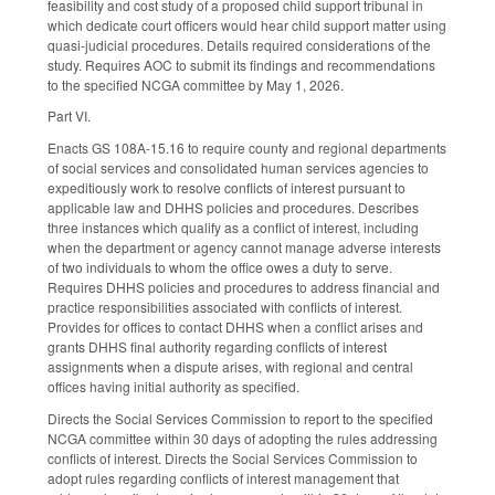
feasibility and cost study of a proposed child support tribunal in
which dedicate court officers would hear child support matter using
quasi-judicial procedures. Details required considerations of the
study. Requires AOC to submit its findings and recommendations
to the specified NCGA committee by May 1, 2026.
Part VI.
Enacts GS 108A-15.16 to require county and regional departments
of social services and consolidated human services agencies to
expeditiously work to resolve conflicts of interest pursuant to
applicable law and DHHS policies and procedures. Describes
three instances which qualify as a conflict of interest, including
when the department or agency cannot manage adverse interests
of two individuals to whom the office owes a duty to serve.
Requires DHHS policies and procedures to address financial and
practice responsibilities associated with conflicts of interest.
Provides for offices to contact DHHS when a conflict arises and
grants DHHS final authority regarding conflicts of interest
assignments when a dispute arises, with regional and central
offices having initial authority as specified.
Directs the Social Services Commission to report to the specified
NCGA committee within 30 days of adopting the rules addressing
conflicts of interest. Directs the Social Services Commission to
adopt rules regarding conflicts of interest management that