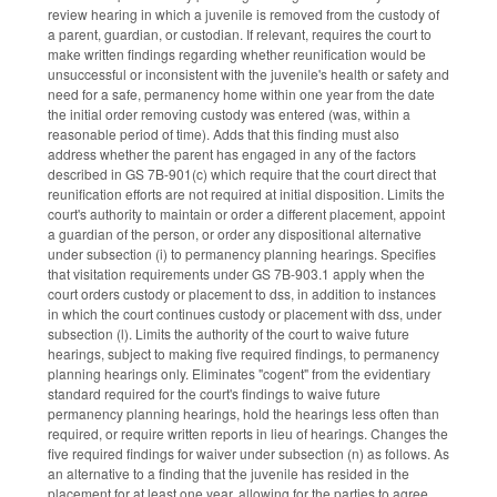
review hearing in which a juvenile is removed from the custody of
a parent, guardian, or custodian. If relevant, requires the court to
make written findings regarding whether reunification would be
unsuccessful or inconsistent with the juvenile's health or safety and
need for a safe, permanency home within one year from the date
the initial order removing custody was entered (was, within a
reasonable period of time). Adds that this finding must also
address whether the parent has engaged in any of the factors
described in GS 7B-901(c) which require that the court direct that
reunification efforts are not required at initial disposition. Limits the
court's authority to maintain or order a different placement, appoint
a guardian of the person, or order any dispositional alternative
under subsection (i) to permanency planning hearings. Specifies
that visitation requirements under GS 7B-903.1 apply when the
court orders custody or placement to dss, in addition to instances
in which the court continues custody or placement with dss, under
subsection (l). Limits the authority of the court to waive future
hearings, subject to making five required findings, to permanency
planning hearings only. Eliminates "cogent" from the evidentiary
standard required for the court's findings to waive future
permanency planning hearings, hold the hearings less often than
required, or require written reports in lieu of hearings. Changes the
five required findings for waiver under subsection (n) as follows. As
an alternative to a finding that the juvenile has resided in the
placement for at least one year, allowing for the parties to agree