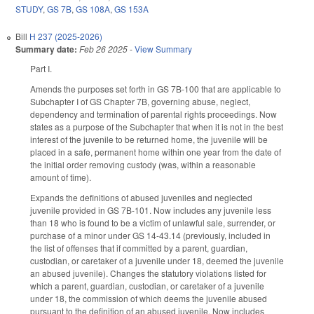
STUDY
,
GS 7B
,
GS 108A
,
GS 153A
Bill
H 237 (2025-2026)
Summary date:
Feb 26 2025
-
View Summary
Part I.
Amends the purposes set forth in GS 7B-100 that are applicable to
Subchapter I of GS Chapter 7B, governing abuse, neglect,
dependency and termination of parental rights proceedings. Now
states as a purpose of the Subchapter that when it is not in the best
interest of the juvenile to be returned home, the juvenile will be
placed in a safe, permanent home within one year from the date of
the initial order removing custody (was, within a reasonable
amount of time).
Expands the definitions of abused juveniles and neglected
juvenile provided in GS 7B-101. Now includes any juvenile less
than 18 who is found to be a victim of unlawful sale, surrender, or
purchase of a minor under GS 14-43.14 (previously, included in
the list of offenses that if committed by a parent, guardian,
custodian, or caretaker of a juvenile under 18, deemed the juvenile
an abused juvenile). Changes the statutory violations listed for
which a parent, guardian, custodian, or caretaker of a juvenile
under 18, the commission of which deems the juvenile abused
pursuant to the definition of an abused juvenile. Now includes