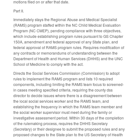
motions filed on or after that date.
Part II.
Immediately stays the Regional Abuse and Medical Specialist
(RAMS) program staffed within the NC Child Medical Evaluation
Program (NC CMEP), pending compliance with three objectives,
which include establishing program rules pursuant to GS Chapter
150A, amendment and federal approval of any State plan, and
federal approval of RAMS program rules. Requires modification of
any contracts or memorandums of understanding between the
Department of Health and Human Services (DHHS) and the UNC
School of Medicine to comply with the act.
Directs the Social Services Commission (Commission) to adopt
rules to implement the RAMS program and lists 10 required
components, including limiting the RAMS team focus to screened-
in cases meeting specified criteria, requiring the county dss
director to decide issues where there is a disagreement between
the local social services worker and the RAMS team, and
establishing the frequency in which the RAMS team member and
the social worker supervisor must meet during the family or
investigative assessment period. Within 30 days of the completion
of the rulemaking process, requires the DHHS Secretary
(Secretary) or their designee to submit the proposed rules and any
proposed changes to the State plan to the US Secretary of Health