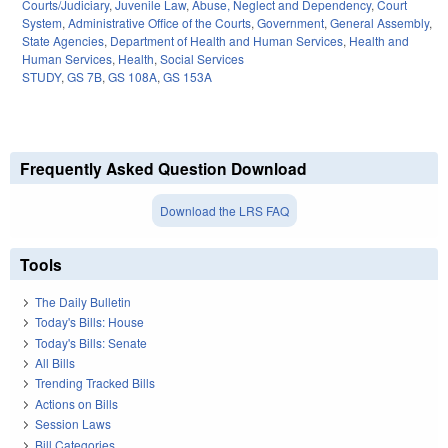
Courts/Judiciary
,
Juvenile Law
,
Abuse, Neglect and Dependency
,
Court
System
,
Administrative Office of the Courts
,
Government
,
General Assembly
,
State Agencies
,
Department of Health and Human Services
,
Health and
Human Services
,
Health
,
Social Services
STUDY
,
GS 7B
,
GS 108A
,
GS 153A
Frequently Asked Question Download
Download the LRS FAQ
Tools
The Daily Bulletin
Today's Bills: House
Today's Bills: Senate
All Bills
Trending Tracked Bills
Actions on Bills
Session Laws
Bill Categories