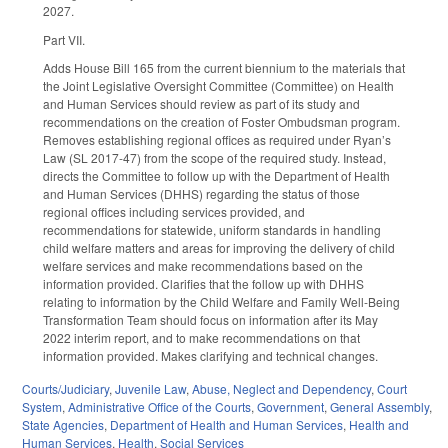
2027.
Part VII.
Adds House Bill 165 from the current biennium to the materials that
the Joint Legislative Oversight Committee (Committee) on Health
and Human Services should review as part of its study and
recommendations on the creation of Foster Ombudsman program.
Removes establishing regional offices as required under Ryan’s
Law (SL 2017-47) from the scope of the required study. Instead,
directs the Committee to follow up with the Department of Health
and Human Services (DHHS) regarding the status of those
regional offices including services provided, and
recommendations for statewide, uniform standards in handling
child welfare matters and areas for improving the delivery of child
welfare services and make recommendations based on the
information provided. Clarifies that the follow up with DHHS
relating to information by the Child Welfare and Family Well-Being
Transformation Team should focus on information after its May
2022 interim report, and to make recommendations on that
information provided. Makes clarifying and technical changes.
Courts/Judiciary
,
Juvenile Law
,
Abuse, Neglect and Dependency
,
Court
System
,
Administrative Office of the Courts
,
Government
,
General Assembly
,
State Agencies
,
Department of Health and Human Services
,
Health and
Human Services
,
Health
,
Social Services