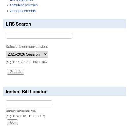
Statutes/Counties
Announcements
LRS Search
Select a biennium/session:
(e.g. H 14, S 12, H 103, S 967)
Instant Bill Locator
Current biennium only.
(e.g. H14, S12, H103, S967)