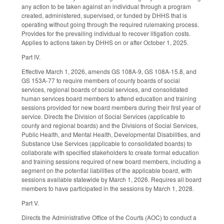
any action to be taken against an individual through a program
created, administered, supervised, or funded by DHHS that is
operating without going through the required rulemaking process.
Provides for the prevailing individual to recover litigation costs.
Applies to actions taken by DHHS on or after October 1, 2025.
Part IV.
Effective March 1, 2026, amends GS 108A-9, GS 108A-15.8, and
GS 153A-77 to require members of county boards of social
services, regional boards of social services, and consolidated
human services board members to attend education and training
sessions provided for new board members during their first year of
service. Directs the Division of Social Services (applicable to
county and regional boards) and the Divisions of Social Services,
Public Health, and Mental Health, Developmental Disabilities, and
Substance Use Services (applicable to consolidated boards) to
collaborate with specified stakeholders to create formal education
and training sessions required of new board members, including a
segment on the potential liabilities of the applicable board, with
sessions available statewide by March 1, 2026. Requires all board
members to have participated in the sessions by March 1, 2028.
Part V.
Directs the Administrative Office of the Courts (AOC) to conduct a