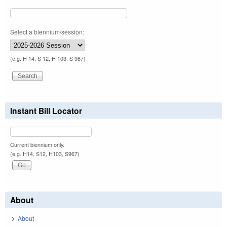
Select a biennium/session:
(e.g. H 14, S 12, H 103, S 967)
Instant Bill Locator
Current biennium only.
(e.g. H14, S12, H103, S967)
About
About