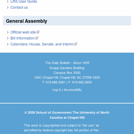
LRS User Guide
Contact us
General Assembly
Official web site
(link is external)
Bill Information
(link is external)
Calendars: House, Senate, and Interim
(link is external)
The Daily Bulletin - Since 1935
Knapp-Sanders Building
Campus Box 3330
UNC-Chapel Hill, Chapel Hill, NC 27599-3330
T: 919.966.5381 | F: 919.962.0654
Log In
|
Accessibility
© 2026 School of Government The University of North
Carolina at Chapel Hill
This work is copyrighted and subject to "fair use" as
permitted by federal copyright law. No portion of this