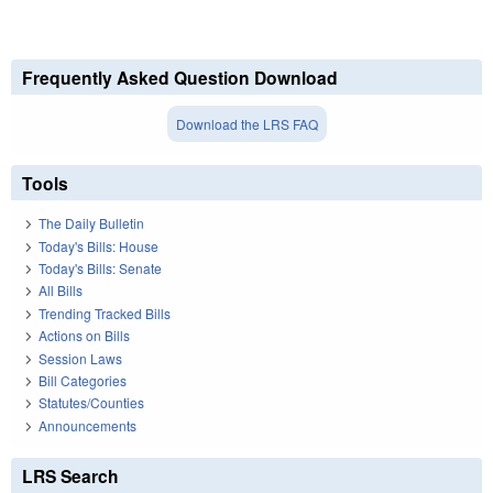
Frequently Asked Question Download
Download the LRS FAQ
Tools
The Daily Bulletin
Today's Bills: House
Today's Bills: Senate
All Bills
Trending Tracked Bills
Actions on Bills
Session Laws
Bill Categories
Statutes/Counties
Announcements
LRS Search