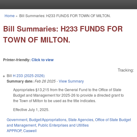
Skip to main content
Home
»
Bill Summaries: H233 FUNDS FOR TOWN OF MILTON.
You are here
Bill Summaries: H233 FUNDS FOR
TOWN OF MILTON.
Printer-friendly:
Click to view
Tracking:
Bill
H 233 (2025-2026)
Summary date:
Feb 26 2025
-
View Summary
Appropriates $13,215 from the General Fund to the Office of State
Budget and Management for 2025-26 to provide a directed grant to
the Town of Milton to be used as the title indicates.
Effective July 1, 2025.
Government
,
Budget/Appropriations
,
State Agencies
,
Office of State Budget
and Management
,
Public Enterprises and Utilities
APPROP
,
Caswell