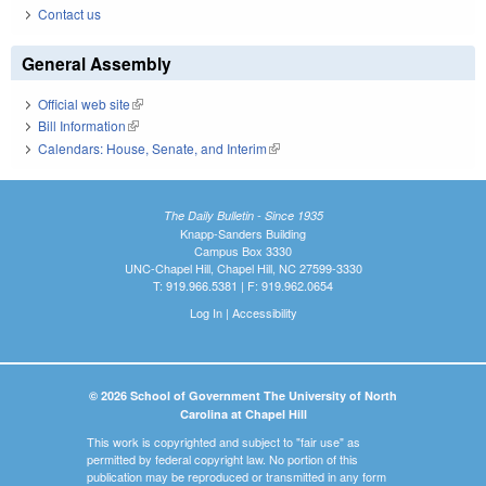
Contact us
General Assembly
Official web site
(link is external)
Bill Information
(link is external)
Calendars: House, Senate, and Interim
(link is external)
The Daily Bulletin - Since 1935
Knapp-Sanders Building
Campus Box 3330
UNC-Chapel Hill, Chapel Hill, NC 27599-3330
T: 919.966.5381 | F: 919.962.0654
Log In
|
Accessibility
© 2026 School of Government The University of North
Carolina at Chapel Hill
This work is copyrighted and subject to "fair use" as
permitted by federal copyright law. No portion of this
publication may be reproduced or transmitted in any form