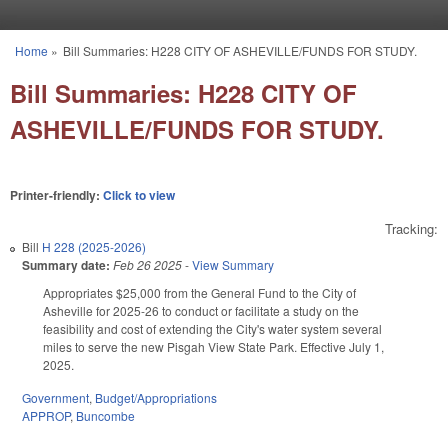
Skip to main content
Home
»
Bill Summaries: H228 CITY OF ASHEVILLE/FUNDS FOR STUDY.
You are here
Bill Summaries: H228 CITY OF
ASHEVILLE/FUNDS FOR STUDY.
Printer-friendly:
Click to view
Tracking:
Bill
H 228 (2025-2026)
Summary date:
Feb 26 2025
-
View Summary
Appropriates $25,000 from the General Fund to the City of
Asheville for 2025-26 to conduct or facilitate a study on the
feasibility and cost of extending the City's water system several
miles to serve the new Pisgah View State Park. Effective July 1,
2025.
Government
,
Budget/Appropriations
APPROP
,
Buncombe