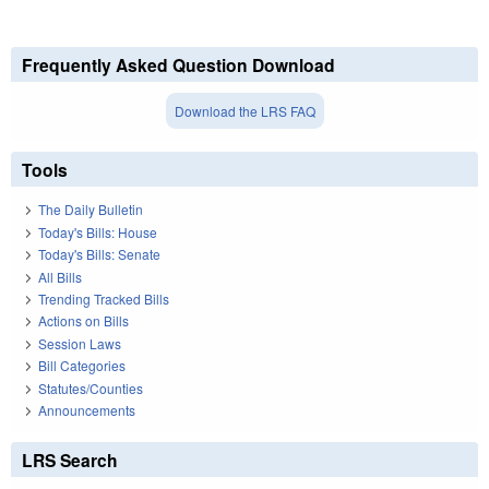
Frequently Asked Question Download
Download the LRS FAQ
Tools
The Daily Bulletin
Today's Bills: House
Today's Bills: Senate
All Bills
Trending Tracked Bills
Actions on Bills
Session Laws
Bill Categories
Statutes/Counties
Announcements
LRS Search