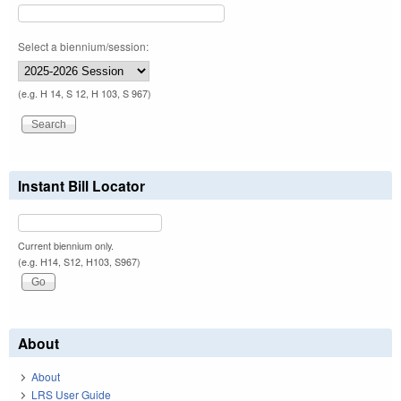
Select a biennium/session:
(e.g. H 14, S 12, H 103, S 967)
Instant Bill Locator
Current biennium only.
(e.g. H14, S12, H103, S967)
About
About
LRS User Guide