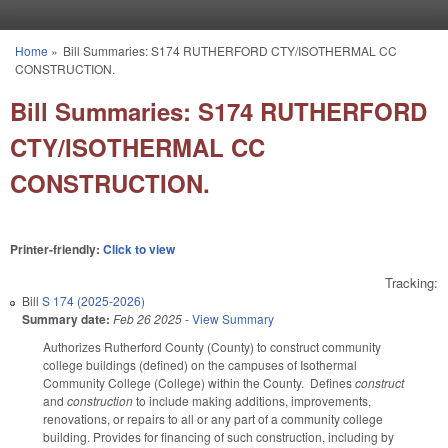
Skip to main content
Home
»
Bill Summaries: S174 RUTHERFORD CTY/ISOTHERMAL CC
You are here
CONSTRUCTION.
Bill Summaries: S174 RUTHERFORD
CTY/ISOTHERMAL CC
CONSTRUCTION.
Printer-friendly:
Click to view
Tracking:
Bill
S 174 (2025-2026)
Summary date:
Feb 26 2025
-
View Summary
Authorizes Rutherford County (County) to construct community
college buildings (defined) on the campuses of Isothermal
Community College (College) within the County. Defines
construct
and
construction
to include making additions, improvements,
renovations, or repairs to all or any part of a community college
building. Provides for financing of such construction, including by