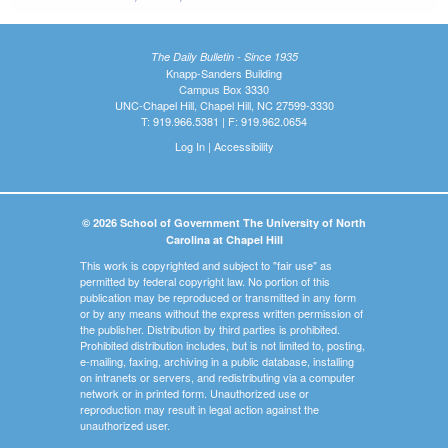
The Daily Bulletin - Since 1935
Knapp-Sanders Building
Campus Box 3330
UNC-Chapel Hill, Chapel Hill, NC 27599-3330
T: 919.966.5381 | F: 919.962.0654
Log In
|
Accessibility
© 2026 School of Government The University of North
Carolina at Chapel Hill
This work is copyrighted and subject to "fair use" as
permitted by federal copyright law. No portion of this
publication may be reproduced or transmitted in any form
or by any means without the express written permission of
the publisher. Distribution by third parties is prohibited.
Prohibited distribution includes, but is not limited to, posting,
e-mailing, faxing, archiving in a public database, installing
on intranets or servers, and redistributing via a computer
network or in printed form. Unauthorized use or
reproduction may result in legal action against the
unauthorized user.