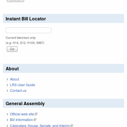
Instant Bill Locator
Current biennium only.
(e.g. H14, S12, H103, S967)
About
About
LRS User Guide
Contact us
General Assembly
Official web site
(link is external)
Bill Information
(link is external)
Calendars: House, Senate, and Interim
(link is external)