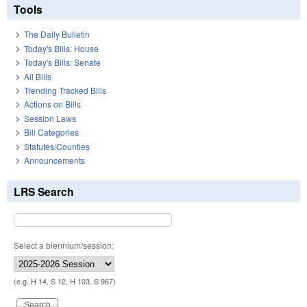
Tools
The Daily Bulletin
Today's Bills: House
Today's Bills: Senate
All Bills
Trending Tracked Bills
Actions on Bills
Session Laws
Bill Categories
Statutes/Counties
Announcements
LRS Search
Select a biennium/session:
(e.g. H 14, S 12, H 103, S 967)