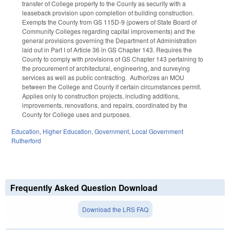
transfer of College property to the County as security with a
leaseback provision upon completion of building construction.
Exempts the County from GS 115D-9 (powers of State Board of
Community Colleges regarding capital improvements) and the
general provisions governing the Department of Administration
laid out in Part I of Article 36 in GS Chapter 143. Requires the
County to comply with provisions of GS Chapter 143 pertaining to
the procurement of architectural, engineering, and surveying
services as well as public contracting. Authorizes an MOU
between the College and County if certain circumstances permit.
Applies only to construction projects, including additions,
improvements, renovations, and repairs, coordinated by the
County for College uses and purposes.
Education
,
Higher Education
,
Government
,
Local Government
Rutherford
Frequently Asked Question Download
Download the LRS FAQ