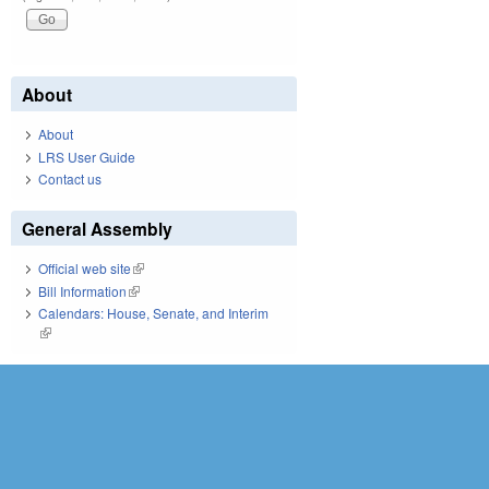
About
About
LRS User Guide
Contact us
General Assembly
Official web site
(link is external)
Bill Information
(link is external)
Calendars: House, Senate, and Interim
(link is external)