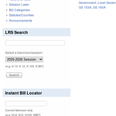
Government
,
Local Gover
Session Laws
GS 153A
,
GS 160A
Bill Categories
Statutes/Counties
Announcements
LRS Search
Select a biennium/session:
(e.g. H 14, S 12, H 103, S 967)
Instant Bill Locator
Current biennium only.
(e.g. H14, S12, H103, S967)