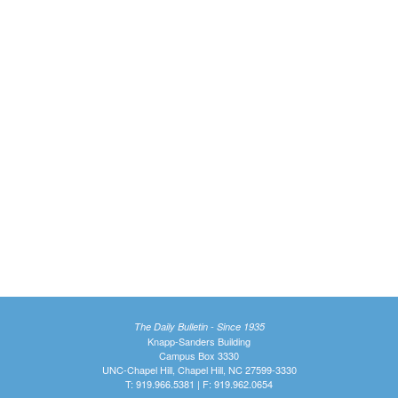
The Daily Bulletin - Since 1935
Knapp-Sanders Building
Campus Box 3330
UNC-Chapel Hill, Chapel Hill, NC 27599-3330
T: 919.966.5381 | F: 919.962.0654