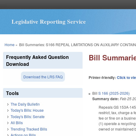
Legislative Reporting Service
You are here
Home
»
Bill Summaries: S166 REPEAL LIMITATIONS ON AUXILIARY CONTAI
Bill Summar
Frequently Asked Question
Download
Download the LRS FAQ
Printer-friendly:
Click to vi
Tools
Bill
S 166 (2025-2026)
Summary date:
Feb 25 2
The Daily Bulletin
Repeals GS 153A-145.12
Today's Bills: House
restrict, tax, charge a 
Today's Bills: Senate
fee or fine on a busine
All Bills
(1) operate a recyclin
Trending Tracked Bills
owned or maintained by
Actions on Bills