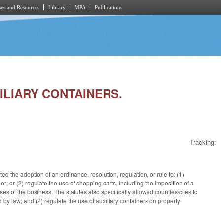
es and Resources
Library
MPA
Publications
XILIARY CONTAINERS.
Tracking:
 the adoption of an ordinance, resolution, regulation, or rule to: (1)
iner; or (2) regulate the use of shopping carts, including the imposition of a
es of the business. The statutes also specifically allowed counties/cites to
by law; and (2) regulate the use of auxiliary containers on property