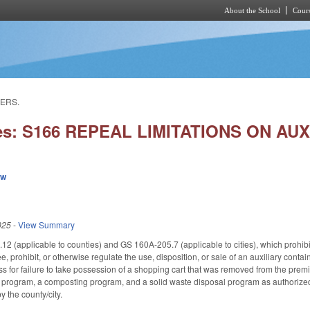
About the School
Cours
Skip to main content
NERS.
ies: S166 REPEAL LIMITATIONS ON AU
ew
025
-
View Summary
 (applicable to counties) and GS 160A-205.7 (applicable to cities), which prohibited
fee, prohibit, or otherwise regulate the use, disposition, or sale of an auxiliary conta
ss for failure to take possession of a shopping cart that was removed from the premis
g program, a composting program, and a solid waste disposal program as authorized 
 the county/city.