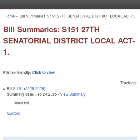
Skip to main content
Home
»
Bill Summaries: S151 27TH SENATORIAL DISTRICT LOCAL ACT-1.
You are here
Bill Summaries: S151 27TH
SENATORIAL DISTRICT LOCAL ACT-
1.
Printer-friendly:
Click to view
Tracking:
Bill
S 151 (2025-2026)
Summary date:
Feb 24 2025
-
View Summary
Blank bill.
Guilford