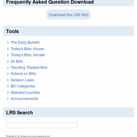
Frequently Asked Question Download
Download the LRS FAQ
Tools
The Daily Bulletin
Today's Bills: House
Today's Bills: Senate
All Bills
Trending Tracked Bills
Actions on Bills
Session Laws
Bill Categories
Statutes/Counties
Announcements
LRS Search
Select a biennium/session: