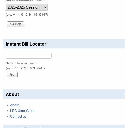
(e.g. H 14, S 12, H 103, S 967)
Instant Bill Locator
Current biennium only.
(e.g. H14, S12, H103, S967)
About
About
LRS User Guide
Contact us