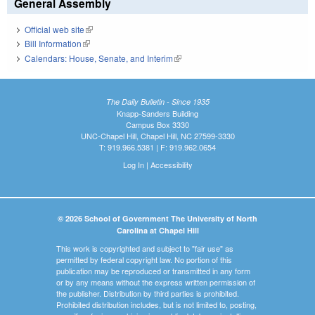
General Assembly
Official web site
(link is external)
Bill Information
(link is external)
Calendars: House, Senate, and Interim
(link is external)
The Daily Bulletin - Since 1935
Knapp-Sanders Building
Campus Box 3330
UNC-Chapel Hill, Chapel Hill, NC 27599-3330
T: 919.966.5381 | F: 919.962.0654
Log In
|
Accessibility
© 2026 School of Government The University of North
Carolina at Chapel Hill
This work is copyrighted and subject to "fair use" as
permitted by federal copyright law. No portion of this
publication may be reproduced or transmitted in any form
or by any means without the express written permission of
the publisher. Distribution by third parties is prohibited.
Prohibited distribution includes, but is not limited to, posting,