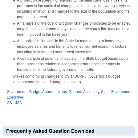
programs in the context of changes to the cost of delivering services,
including inflation and changes to the size of the population and the
population served.
An analysis of the cost of program changes or policies to be enacted
as well as those mandated by statute or the courts that may not have
been included in the base year.
An analysis of the cost to the State for maintaining or increasing
employee salaries and benefits to reflect current economic factors,
including inflation and benefit cost increases.
A comparison of potential impacts on the State budget based upon
fiscal scenarios related to economic performance, changes to
transfers from the federal government, or both.
Makes conforming changes to GS 143C-3-5 (Governor’s budget
recommendations and budget message).
Government
,
Budget/Appropriations
,
General Assembly
,
State Government
,
Executive
GS 143C
Frequently Asked Question Download