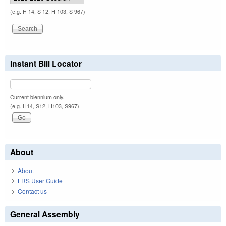
(e.g. H 14, S 12, H 103, S 967)
Instant Bill Locator
Current biennium only.
(e.g. H14, S12, H103, S967)
About
About
LRS User Guide
Contact us
General Assembly