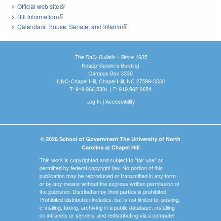
Official web site
(link is external)
Bill Information
(link is external)
Calendars: House, Senate, and Interim
(link is external)
The Daily Bulletin - Since 1935
Knapp-Sanders Building
Campus Box 3330
UNC-Chapel Hill, Chapel Hill, NC 27599-3330
T: 919.966.5381 | F: 919.962.0654
Log In
|
Accessibility
© 2026 School of Government The University of North
Carolina at Chapel Hill
This work is copyrighted and subject to "fair use" as
permitted by federal copyright law. No portion of this
publication may be reproduced or transmitted in any form
or by any means without the express written permission of
the publisher. Distribution by third parties is prohibited.
Prohibited distribution includes, but is not limited to, posting,
e-mailing, faxing, archiving in a public database, installing
on intranets or servers, and redistributing via a computer