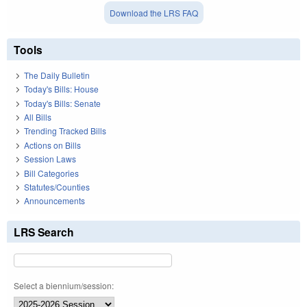
Download the LRS FAQ
Tools
The Daily Bulletin
Today's Bills: House
Today's Bills: Senate
All Bills
Trending Tracked Bills
Actions on Bills
Session Laws
Bill Categories
Statutes/Counties
Announcements
LRS Search
Select a biennium/session: