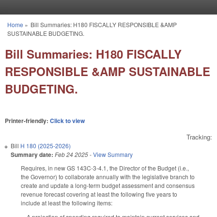
Skip to main content
Home
»
Bill Summaries: H180 FISCALLY RESPONSIBLE &AMP
You are here
SUSTAINABLE BUDGETING.
Bill Summaries: H180 FISCALLY
RESPONSIBLE &AMP SUSTAINABLE
BUDGETING.
Printer-friendly:
Click to view
Tracking:
Bill
H 180 (2025-2026)
Summary date:
Feb 24 2025
-
View Summary
Requires, in new GS 143C-3-4.1, the Director of the Budget (i.e.,
the Governor) to collaborate annually with the legislative branch to
create and update a long-term budget assessment and consensus
revenue forecast covering at least the following five years to
include at least the following items:
A projection of spending required to maintain current services and