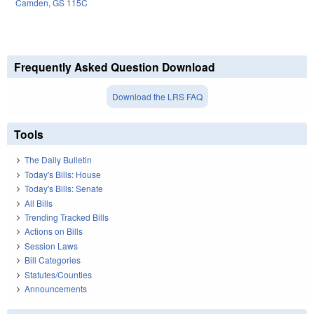
Camden
,
GS 115C
Frequently Asked Question Download
Download the LRS FAQ
Tools
The Daily Bulletin
Today's Bills: House
Today's Bills: Senate
All Bills
Trending Tracked Bills
Actions on Bills
Session Laws
Bill Categories
Statutes/Counties
Announcements