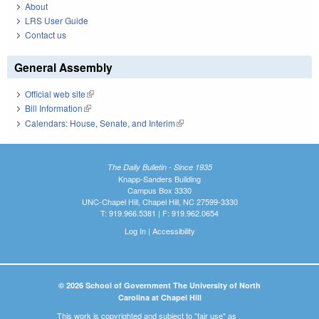
About
LRS User Guide
Contact us
General Assembly
Official web site
(link is external)
Bill Information
(link is external)
Calendars: House, Senate, and Interim
(link is external)
The Daily Bulletin - Since 1935
Knapp-Sanders Building
Campus Box 3330
UNC-Chapel Hill, Chapel Hill, NC 27599-3330
T: 919.966.5381 | F: 919.962.0654
Log In
|
Accessibility
© 2026 School of Government The University of North
Carolina at Chapel Hill
This work is copyrighted and subject to "fair use" as