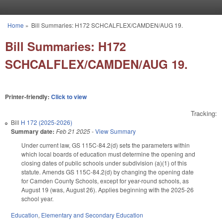
Skip to main content
Home
»
Bill Summaries: H172 SCHCALFLEX/CAMDEN/AUG 19.
You are here
Bill Summaries: H172
SCHCALFLEX/CAMDEN/AUG 19.
Printer-friendly:
Click to view
Tracking:
Bill
H 172 (2025-2026)
Summary date:
Feb 21 2025
-
View Summary
Under current law, GS 115C-84.2(d) sets the parameters within
which local boards of education must determine the opening and
closing dates of public schools under subdivision (a)(1) of this
statute. Amends GS 115C-84.2(d) by changing the opening date
for Camden County Schools, except for year-round schools, as
August 19 (was, August 26). Applies beginning with the 2025-26
school year.
Education
,
Elementary and Secondary Education