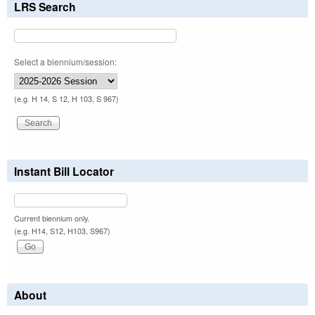
LRS Search
Select a biennium/session:
(e.g. H 14, S 12, H 103, S 967)
Instant Bill Locator
Current biennium only.
(e.g. H14, S12, H103, S967)
About