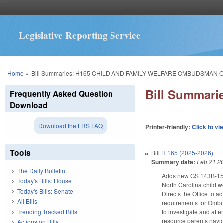
Legislative Reporting Service
You are here
Home
»
Bill Summaries: H165 CHILD AND FAMILY WELFARE OMBUDSMAN O
Bill Summar
Frequently Asked Question
Download
Download the LRS FAQ
Printer-friendly:
Click to vi
Tools
Bill
H 165 (2025-2026)
Summary date:
Feb 21 2
The Daily Bulletin
Adds new GS 143B-156.1
Today's Bills: House
North Carolina child w
Today's Bills: Senate
Directs the Office to a
All Bills
requirements for Ombuds
Trending Tracked Bills
to investigate and atte
resource parents navig
Actions on Bills