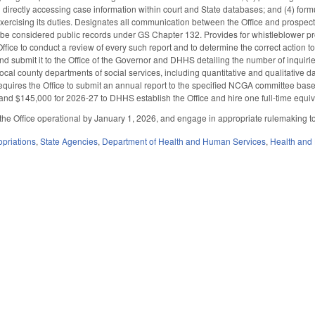
 directly accessing case information within court and State databases; and (4) form
 exercising its duties. Designates all communication between the Office and prospect
o be considered public records under GS Chapter 132. Provides for whistleblower prot
 Office to conduct a review of every such report and to determine the correct action t
and submit it to the Office of the Governor and DHHS detailing the number of inquiri
ocal county departments of social services, including quantitative and qualitative 
Requires the Office to submit an annual report to the specified NCGA committee bas
nd $145,000 for 2026-27 to DHHS establish the Office and hire one full-time equiva
he Office operational by January 1, 2026, and engage in appropriate rulemaking t
priations
,
State Agencies
,
Department of Health and Human Services
,
Health and