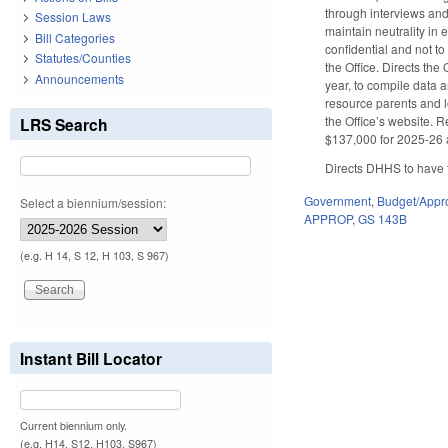
through interviews and
Session Laws
maintain neutrality in
Bill Categories
confidential and not t
Statutes/Counties
the Office. Directs the
Announcements
year, to compile data 
resource parents and l
the Office’s website. 
LRS Search
$137,000 for 2025-26 a
Directs DHHS to have t
Government
,
Budget/Appro
Select a biennium/session:
APPROP
,
GS 143B
(e.g. H 14, S 12, H 103, S 967)
Instant Bill Locator
Current biennium only.
(e.g. H14, S12, H103, S967)