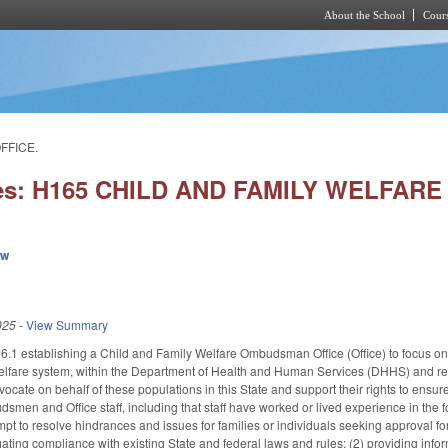
About the School
Cours
Skip to main content
FFICE.
ies: H165 CHILD AND FAMILY WELFA
ew
025
-
View Summary
 establishing a Child and Family Welfare Ombudsman Office (Office) to focus on you
elfare system, within the Department of Health and Human Services (DHHS) and repor
dvocate on behalf of these populations in this State and support their rights to ens
men and Office staff, including that staff have worked or lived experience in the fo
mpt to resolve hindrances and issues for families or individuals seeking approval fo
ating compliance with existing State and federal laws and rules; (2) providing info