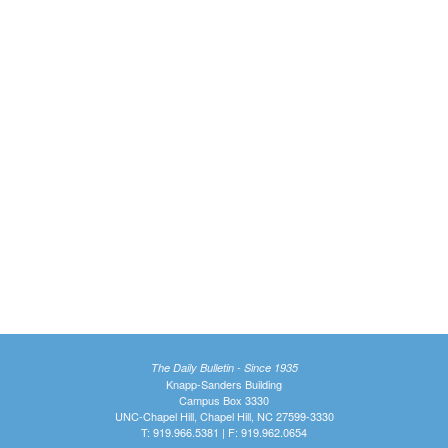
The Daily Bulletin - Since 1935
Knapp-Sanders Building
Campus Box 3330
UNC-Chapel Hill, Chapel Hill, NC 27599-3330
T: 919.966.5381 | F: 919.962.0654