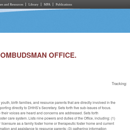
es and Resources
Library
MPA
Publications
RE OMBUDSMAN OFFICE.
Tracking:
th, birth families, and resource parents that are directly involved in the
ting directly to DHHS’s Secretary. Sets forth five sub-issues of focus.
ure their voices are heard and concerns are addressed. Sets forth
ster care system. Lists nine powers and duties of the Office, including: (1)
r licensure as a family foster home or therapeutic foster home and current
rmation and assistance to resource parents; (3) gathering information