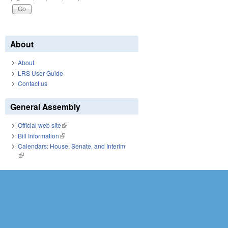
About
About
LRS User Guide
Contact us
General Assembly
Official web site
(link is external)
Bill Information
(link is external)
Calendars: House, Senate, and Interim
(link is external)