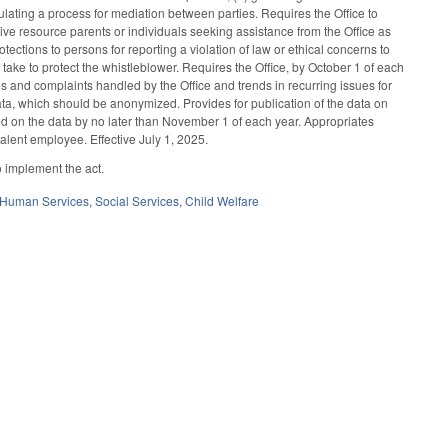
ulating a process for mediation between parties. Requires the Office to
ive resource parents or individuals seeking assistance from the Office as
ections to persons for reporting a violation of law or ethical concerns to
o take to protect the whistleblower. Requires the Office, by October 1 of each
es and complaints handled by the Office and trends in recurring issues for
data, which should be anonymized. Provides for publication of the data on
ed on the data by no later than November 1 of each year. Appropriates
lent employee. Effective July 1, 2025.
o implement the act.
 Human Services
,
Social Services
,
Child Welfare