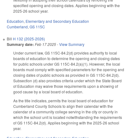
specified opening and closing dates. Applies beginning with the
2025-26 school year.
Education
,
Elementary and Secondary Education
Cumberland
,
GS 115C
Bill
H 132 (2025-2026)
Summary date:
Feb 17 2025
-
View Summary
Under current law, GS 115C-84.2(d) provides authority to local
boards of education to determine the opening and closing dates
for public schools under GS 115C-84.2(a)(1). However, the local
boards must comply with specified parameters for the opening and
closing dates of public schools as provided in GS 115C-84.2(d).
Subsection (d) also provides criteria under which the State Board
of Education may waive those requirements upon a showing of
good cause by a local board of education.
As the title indicates, permits the local board of education for
Cumberland County Schools to align their calendar with the
calendar of a community college serving in the city or county in
which the school unit is located notwithstanding the requirements
of GS 115C-84.2(d). Applies beginning with the 2025-26 school
year.