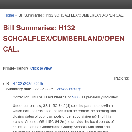
Skip to main content
Home
»
Bill Summaries: H132 SCHCALFLEX/CUMBERLAND/OPEN CAL.
You are here
Bill Summaries: H132
SCHCALFLEX/CUMBERLAND/OPEN
CAL.
Printer-friendly:
Click to view
Tracking:
Bill
H 132 (2025-2026)
Summary date:
Feb 25 2025
-
View Summary
Correction: This bill is not identical to
S 66
, as previously indicated.
Under current law, GS 115C-84.2(d) sets the parameters within
which local boards of education must determine the opening and
closing dates of public schools under subdivision (a)(1) of this
statute. Amends GS 115C-84.2(d) to provide the local boards of
education for the Cumberland County Schools with additional
flexibility in adopting their school calendars by removing the