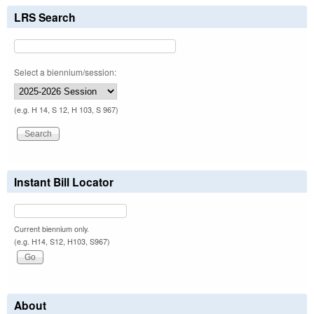
LRS Search
Select a biennium/session:
(e.g. H 14, S 12, H 103, S 967)
Instant Bill Locator
Current biennium only.
(e.g. H14, S12, H103, S967)
About