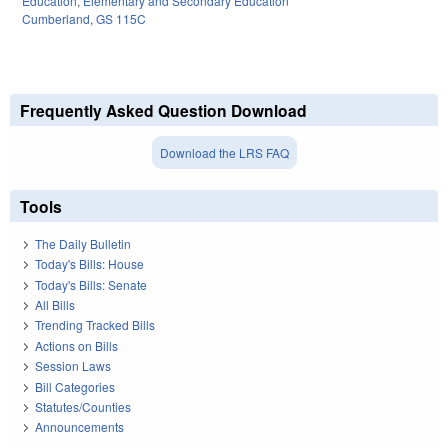
Education
,
Elementary and Secondary Education
Cumberland
,
GS 115C
Frequently Asked Question Download
Download the LRS FAQ
Tools
The Daily Bulletin
Today's Bills: House
Today's Bills: Senate
All Bills
Trending Tracked Bills
Actions on Bills
Session Laws
Bill Categories
Statutes/Counties
Announcements