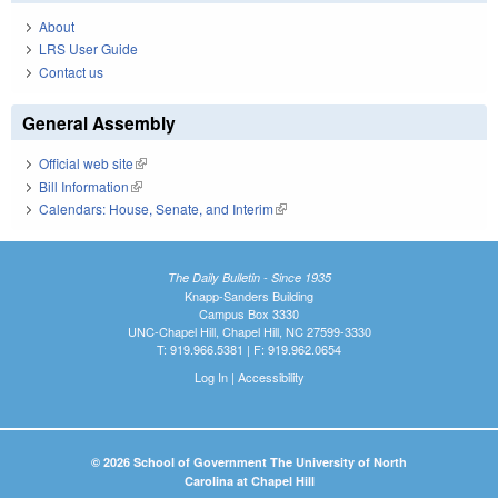
About
LRS User Guide
Contact us
General Assembly
Official web site
(link is external)
Bill Information
(link is external)
Calendars: House, Senate, and Interim
(link is external)
The Daily Bulletin - Since 1935
Knapp-Sanders Building
Campus Box 3330
UNC-Chapel Hill, Chapel Hill, NC 27599-3330
T: 919.966.5381 | F: 919.962.0654
Log In
|
Accessibility
© 2026 School of Government The University of North
Carolina at Chapel Hill