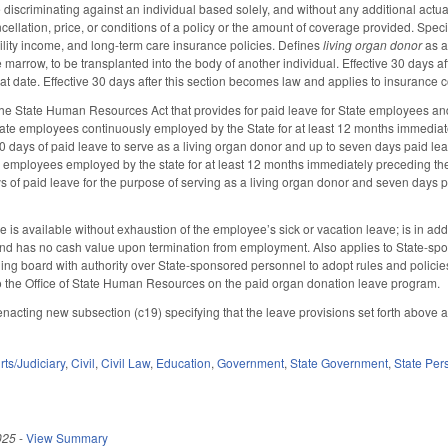
discriminating against an individual based solely, and without any additional actuari
cellation, price, or conditions of a policy or the amount of coverage provided. Specif
ability income, and long-term care insurance policies. Defines
living organ donor
as a
 marrow, to be transplanted into the body of another individual. Effective 30 days a
at date. Effective 30 days after this section becomes law and applies to insurance 
he State Human Resources Act that provides for paid leave for State employees and
tate employees continuously employed by the State for at least 12 months immediate
0 days of paid leave to serve as a living organ donor and up to seven days paid lea
e employees employed by the state for at least 12 months immediately preceding the
s of paid leave for the purpose of serving as a living organ donor and seven days p
ve is available without exhaustion of the employee’s sick or vacation leave; is in ad
and has no cash value upon termination from employment. Also applies to State-
ing board with authority over State-sponsored personnel to adopt rules and policies
 to the Office of State Human Resources on the paid organ donation leave program.
cting new subsection (c19) specifying that the leave provisions set forth above 
ts/Judiciary
,
Civil
,
Civil Law
,
Education
,
Government
,
State Government
,
State Per
025
-
View Summary