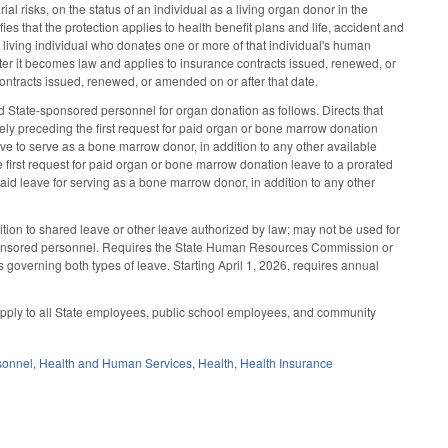
al risks, on the status of an individual as a living organ donor in the
ies that the protection applies to health benefit plans and life, accident and
 living individual who donates one or more of that individual's human
fter it becomes law and applies to insurance contracts issued, renewed, or
contracts issued, renewed, or amended on or after that date.
 State-sponsored personnel for organ donation as follows. Directs that
ly preceding the first request for paid organ or bone marrow donation
ve to serve as a bone marrow donor, in addition to any other available
 first request for paid organ or bone marrow donation leave to a prorated
aid leave for serving as a bone marrow donor, in addition to any other
dition to shared leave or other leave authorized by law; may not be used for
sponsored personnel. Requires the State Human Resources Commission or
 governing both types of leave. Starting April 1, 2026, requires annual
apply to all State employees, public school employees, and community
sonnel
,
Health and Human Services
,
Health
,
Health Insurance