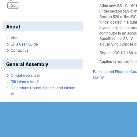
Adds new GS 1C-1601.5
under section 529 of 
Section 529 of the IRC
funds located in a qua
About
involuntary sale or ass
contributor to an accou
About
Specifies that GS 1C-1
a qualifying purpose or
LRS User Guide
Contact us
Repeals GS 1C-1601(a)(
Applies to actions file
General Assembly
Banking and Finance
,
Cour
Official web site
(link is external)
GS 1C
Bill Information
(link is external)
Calendars: House, Senate, and Interim
(link is external)