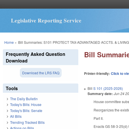
Legislative Reporting Service
You are here
Home
»
Bill Summaries: S101 PROTECT TAX-ADVANTAGED ACCTS. & LIVIN
Bill Summar
Frequently Asked Question
Download
Download the LRS FAQ
Printer-friendly:
Click to vi
Tools
Bill
S 101 (2025-2026)
Summary date:
Jun 24 2
The Daily Bulletin
House committee substi
Today's Bills: House
Reorganizes the existi
Today's Bills: Senate
All Bills
Part II.
Trending Tracked Bills
Enacts GS 58-3-25(d) to
Actions on Bills