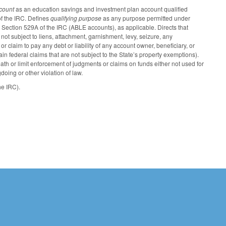
ccount
as an education savings and investment plan account qualified
f the IRC. Defines
qualifying purpose
as any purpose permitted under
Section 529A of the IRC (ABLE accounts), as applicable. Directs that
not subject to liens, attachment, garnishment, levy, seizure, any
r claim to pay any debt or liability of any account owner, beneficiary, or
in federal claims that are not subject to the State’s property exemptions).
th or limit enforcement of judgments or claims on funds either not used for
doing or other violation of law.
he IRC).