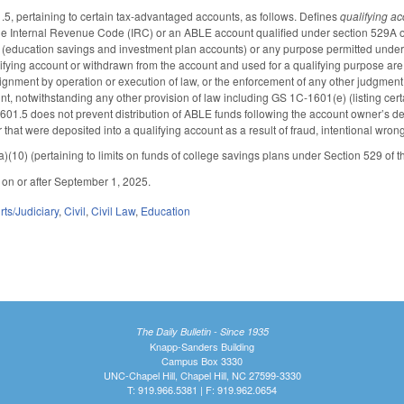
, pertaining to certain tax-advantaged accounts, as follows. Defines
qualifying a
the Internal Revenue Code (IRC) or an ABLE account qualified under section 529A o
 (education savings and investment plan accounts) or any purpose permitted under 
lifying account or withdrawn from the account and used for a qualifying purpose are 
ignment by operation or execution of law, or the enforcement of any other judgment o
nt, notwithstanding any other provision of law including GS 1C-1601(e) (listing certa
601.5 does not prevent distribution of ABLE funds following the account owner’s dea
 that were deposited into a qualifying account as a result of fraud, intentional wrong
10) (pertaining to limits on funds of college savings plans under Section 529 of t
d on or after September 1, 2025.
ts/Judiciary
,
Civil
,
Civil Law
,
Education
The Daily Bulletin - Since 1935
Knapp-Sanders Building
Campus Box 3330
UNC-Chapel Hill, Chapel Hill, NC 27599-3330
T: 919.966.5381 | F: 919.962.0654