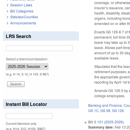
coverage, or otherwise 
Session Laws
insurer’s issuance, can
Bill Categories
health, disability, dis
Statutes/Counties
organs, including bone
Announcements
amended on or after th
Enacts GS 126-8.7 of t
LRS Search
permanent, full-time S
leave may take up to 3
leave. Allows part-tim
amount of up to 30 day
available leave.
Select a biennium/session:
Stipulates that the lea
retirement purposes; 
(e.g. H 14, S 12, H 103, S 967)
the appropriate govern
reporting by April 1st
Amends GS 126-5 by ena
college employees.
Instant Bill Locator
Banking and Finance
,
Cour
GS 1C
,
GS 58
,
GS 126
Bill
S 101 (2025-2026)
Current biennium only.
Summary date:
Feb 13 2
(e.g. H14, S12, H103, S967)