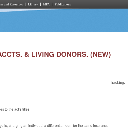
es and Resources
Library
MPA
Publications
ACCTS. & LIVING DONORS. (NEW)
Tracking:
to the act’s titles.
age to, charging an individual a different amount for the same insurance