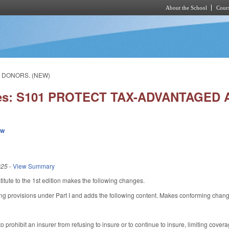
About the School
Cours
Skip to main content
G DONORS. (NEW)
ies: S101 PROTECT TAX-ADVANTAGED 
ew
025
-
View Summary
tute to the 1st edition makes the following changes.
ng provisions under Part I and adds the following content. Makes conforming changes 
 prohibit an insurer from refusing to insure or to continue to insure, limiting cover