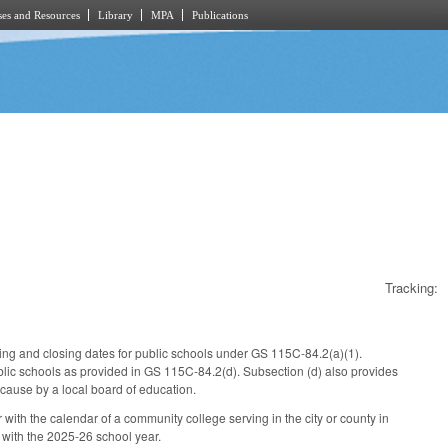
es and Resources
Library
MPA
Publications
Tracking:
ning and closing dates for public schools under GS 115C-84.2(a)(1).
blic schools as provided in GS 115C-84.2(d). Subsection (d) also provides
cause by a local board of education.
r with the calendar of a community college serving in the city or county in
 with the 2025-26 school year.