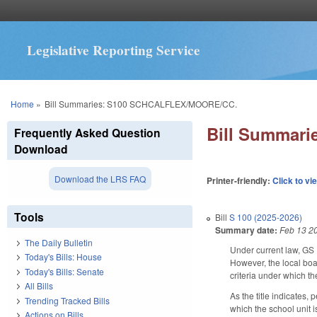
Legislative Reporting Service
You are here
Home
»
Bill Summaries: S100 SCHCALFLEX/MOORE/CC.
Bill Summar
Frequently Asked Question
Download
Download the LRS FAQ
Printer-friendly:
Click to vi
Tools
Bill
S 100 (2025-2026)
Summary date:
Feb 13 2
The Daily Bulletin
Under current law, GS 
Today's Bills: House
However, the local boa
Today's Bills: Senate
criteria under which t
All Bills
As the title indicates,
Trending Tracked Bills
which the school unit 
Actions on Bills