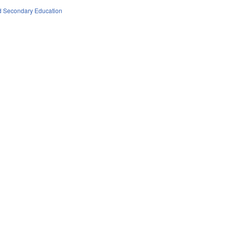
d Secondary Education