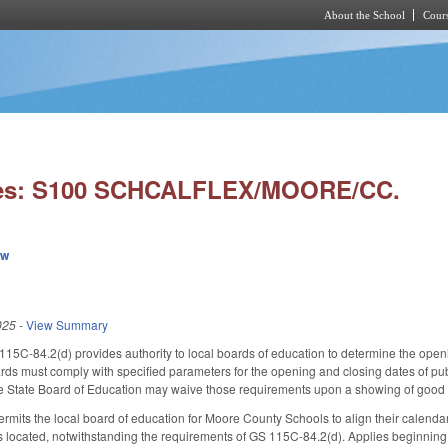
About the School
Cours
Skip to main content
ies: S100 SCHCALFLEX/MOORE/CC.
ew
025
-
View Summary
115C-84.2(d) provides authority to local boards of education to determine the ope
rds must comply with specified parameters for the opening and closing dates of pu
he State Board of Education may waive those requirements upon a showing of good 
 permits the local board of education for Moore County Schools to align their calenda
is located, notwithstanding the requirements of GS 115C-84.2(d). Applies beginning