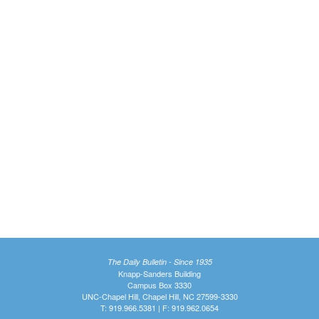
The Daily Bulletin - Since 1935
Knapp-Sanders Building
Campus Box 3330
UNC-Chapel Hill, Chapel Hill, NC 27599-3330
T: 919.966.5381 | F: 919.962.0654