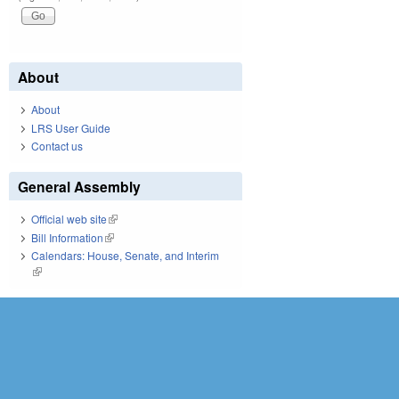
About
About
LRS User Guide
Contact us
General Assembly
Official web site
(link is external)
Bill Information
(link is external)
Calendars: House, Senate, and Interim
(link is external)