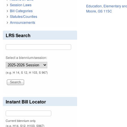
Session Laws
Education
,
Elementary an
Bill Categories
Moore
,
GS 115C
Statutes/Counties
Announcements
LRS Search
Select a biennium/session:
(e.g. H 14, S 12, H 103, S 967)
Instant Bill Locator
Current biennium only.
(e.g. H14, S12, H103, S967)