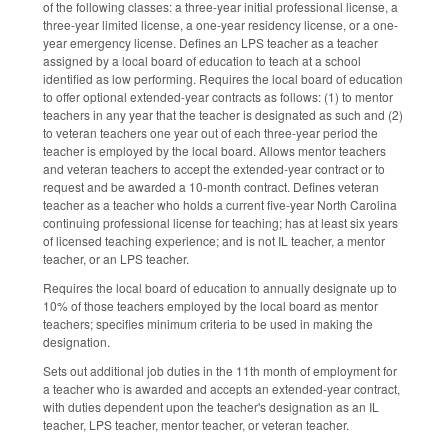
of the following classes: a three-year initial professional license, a
three-year limited license, a one-year residency license, or a one-
year emergency license. Defines an LPS teacher as a teacher
assigned by a local board of education to teach at a school
identified as low performing. Requires the local board of education
to offer optional extended-year contracts as follows: (1) to mentor
teachers in any year that the teacher is designated as such and (2)
to veteran teachers one year out of each three-year period the
teacher is employed by the local board. Allows mentor teachers
and veteran teachers to accept the extended-year contract or to
request and be awarded a 10-month contract. Defines veteran
teacher as a teacher who holds a current five-year North Carolina
continuing professional license for teaching; has at least six years
of licensed teaching experience; and is not IL teacher, a mentor
teacher, or an LPS teacher.
Requires the local board of education to annually designate up to
10% of those teachers employed by the local board as mentor
teachers; specifies minimum criteria to be used in making the
designation.
Sets out additional job duties in the 11th month of employment for
a teacher who is awarded and accepts an extended-year contract,
with duties dependent upon the teacher's designation as an IL
teacher, LPS teacher, mentor teacher, or veteran teacher.