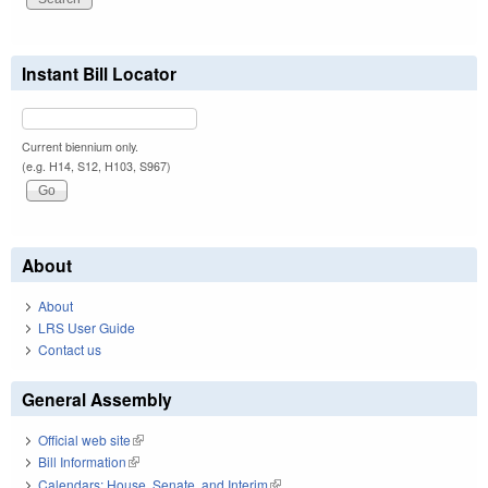
Instant Bill Locator
Current biennium only.
(e.g. H14, S12, H103, S967)
About
About
LRS User Guide
Contact us
General Assembly
Official web site
(link is external)
Bill Information
(link is external)
Calendars: House, Senate, and Interim
(link is external)