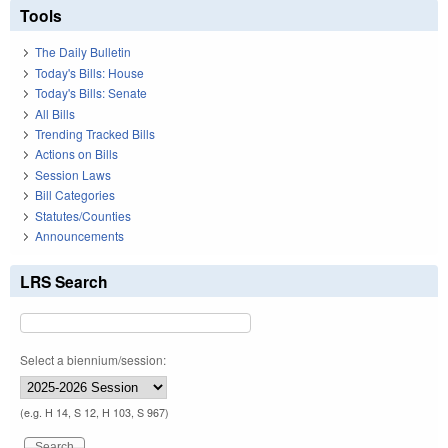
Tools
The Daily Bulletin
Today's Bills: House
Today's Bills: Senate
All Bills
Trending Tracked Bills
Actions on Bills
Session Laws
Bill Categories
Statutes/Counties
Announcements
LRS Search
Select a biennium/session:
(e.g. H 14, S 12, H 103, S 967)