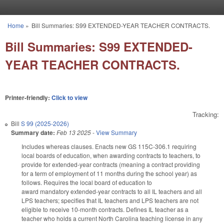
Skip to main content
Home
»
Bill Summaries: S99 EXTENDED-YEAR TEACHER CONTRACTS.
You are here
Bill Summaries: S99 EXTENDED-
YEAR TEACHER CONTRACTS.
Printer-friendly:
Click to view
Tracking:
Bill
S 99 (2025-2026)
Summary date:
Feb 13 2025
-
View Summary
Includes whereas clauses. Enacts new GS 115C-306.1 requiring
local boards of education, when awarding contracts to teachers, to
provide for extended-year contracts (meaning a contract providing
for a term of employment of 11 months during the school year) as
follows. Requires the local board of education to
award mandatory extended-year contracts to all IL teachers and all
LPS teachers; specifies that IL teachers and LPS teachers are not
eligible to receive 10-month contracts. Defines IL teacher as a
teacher who holds a current North Carolina teaching license in any