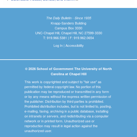
The Daily Bulletin - Since 1935
Knapp-Sanders Building
Campus Box 3330
UNC-Chapel Hill, Chapel Hill, NC 27599-3330
T: 919.966.5381 | F: 919.962.0654
Log In
|
Accessibility
© 2026 School of Government The University of North
Carolina at Chapel Hill
This work is copyrighted and subject to "fair use" as
permitted by federal copyright law. No portion of this
publication may be reproduced or transmitted in any form
or by any means without the express written permission of
the publisher. Distribution by third parties is prohibited.
Prohibited distribution includes, but is not limited to, posting,
e-mailing, faxing, archiving in a public database, installing
on intranets or servers, and redistributing via a computer
network or in printed form. Unauthorized use or
reproduction may result in legal action against the
unauthorized user.