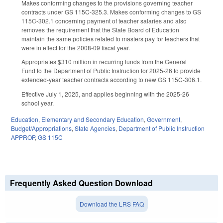
Makes conforming changes to the provisions governing teacher
contracts under GS 115C-325.3. Makes conforming changes to GS
115C-302.1 concerning payment of teacher salaries and also
removes the requirement that the State Board of Education
maintain the same policies related to masters pay for teachers that
were in effect for the 2008-09 fiscal year.
Appropriates $310 million in recurring funds from the General
Fund to the Department of Public Instruction for 2025-26 to provide
extended-year teacher contracts according to new GS 115C-306.1.
Effective July 1, 2025, and applies beginning with the 2025-26
school year.
Education
,
Elementary and Secondary Education
,
Government
,
Budget/Appropriations
,
State Agencies
,
Department of Public Instruction
APPROP
,
GS 115C
Frequently Asked Question Download
Download the LRS FAQ