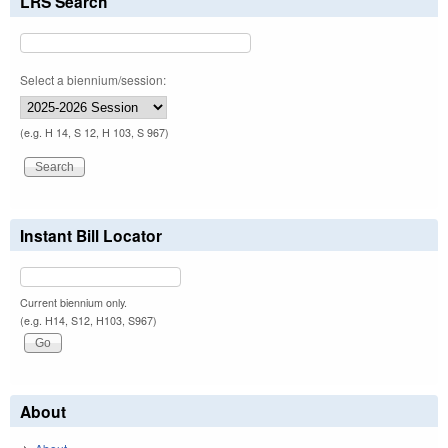
LRS Search
Select a biennium/session:
(e.g. H 14, S 12, H 103, S 967)
Instant Bill Locator
Current biennium only.
(e.g. H14, S12, H103, S967)
About