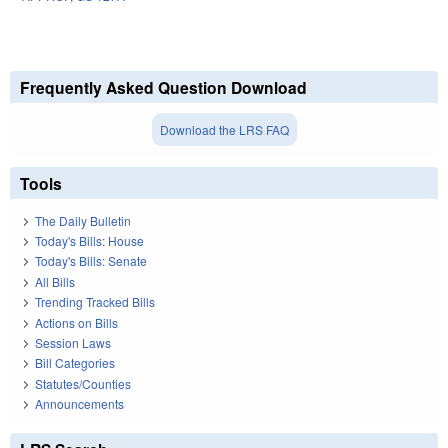
Frequently Asked Question Download
Download the LRS FAQ
Tools
The Daily Bulletin
Today's Bills: House
Today's Bills: Senate
All Bills
Trending Tracked Bills
Actions on Bills
Session Laws
Bill Categories
Statutes/Counties
Announcements