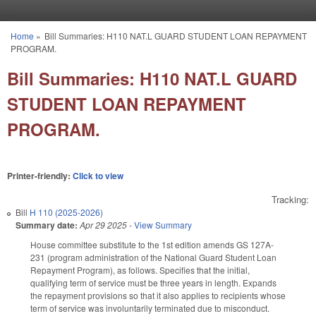
Skip to main content
Home
»
Bill Summaries: H110 NAT.L GUARD STUDENT LOAN REPAYMENT
You are here
PROGRAM.
Bill Summaries: H110 NAT.L GUARD
STUDENT LOAN REPAYMENT
PROGRAM.
Printer-friendly:
Click to view
Tracking:
Bill
H 110 (2025-2026)
Summary date:
Apr 29 2025
-
View Summary
House committee substitute to the 1st edition amends GS 127A-
231 (program administration of the National Guard Student Loan
Repayment Program), as follows. Specifies that the initial,
qualifying term of service must be three years in length. Expands
the repayment provisions so that it also applies to recipients whose
term of service was involuntarily terminated due to misconduct.