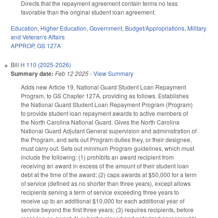
Directs that the repayment agreement contain terms no less
favorable than the original student loan agreement.
Education
,
Higher Education
,
Government
,
Budget/Appropriations
,
Military
and Veteran's Affairs
APPROP
,
GS 127A
Bill
H 110 (2025-2026)
Summary date:
Feb 12 2025
-
View Summary
Adds new Article 19, National Guard Student Loan Repayment
Program, to GS Chapter 127A, providing as follows. Establishes
the National Guard Student Loan Repayment Program (Program)
to provide student loan repayment awards to active members of
the North Carolina National Guard. Gives the North Carolina
National Guard Adjutant General supervision and administration of
the Program, and sets out Program duties they, or their designee,
must carry out. Sets out minimum Program guidelines, which must
include the following: (1) prohibits an award recipient from
receiving an award in excess of the amount of their student loan
debt at the time of the award; (2) caps awards at $50,000 for a term
of service (defined as no shorter than three years), except allows
recipients serving a term of service exceeding three years to
receive up to an additional $10,000 for each additional year of
service beyond the first three years; (3) requires recipients, before