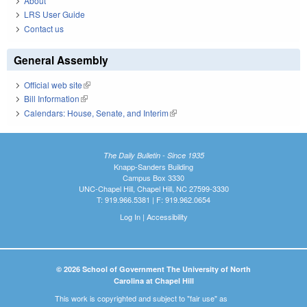
About
LRS User Guide
Contact us
General Assembly
Official web site
(link is external)
Bill Information
(link is external)
Calendars: House, Senate, and Interim
(link is external)
The Daily Bulletin - Since 1935
Knapp-Sanders Building
Campus Box 3330
UNC-Chapel Hill, Chapel Hill, NC 27599-3330
T: 919.966.5381 | F: 919.962.0654
Log In
|
Accessibility
© 2026 School of Government The University of North
Carolina at Chapel Hill
This work is copyrighted and subject to "fair use" as