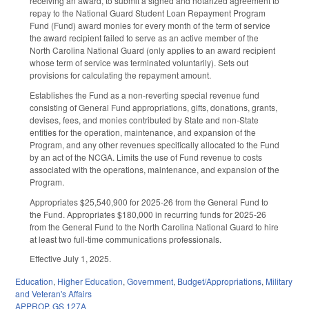
receiving an award, to submit a signed and notarized agreement to
repay to the National Guard Student Loan Repayment Program
Fund (Fund) award monies for every month of the term of service
the award recipient failed to serve as an active member of the
North Carolina National Guard (only applies to an award recipient
whose term of service was terminated voluntarily). Sets out
provisions for calculating the repayment amount.
Establishes the Fund as a non-reverting special revenue fund
consisting of General Fund appropriations, gifts, donations, grants,
devises, fees, and monies contributed by State and non-State
entities for the operation, maintenance, and expansion of the
Program, and any other revenues specifically allocated to the Fund
by an act of the NCGA. Limits the use of Fund revenue to costs
associated with the operations, maintenance, and expansion of the
Program.
Appropriates $25,540,900 for 2025-26 from the General Fund to
the Fund. Appropriates $180,000 in recurring funds for 2025-26
from the General Fund to the North Carolina National Guard to hire
at least two full-time communications professionals.
Effective July 1, 2025.
Education
,
Higher Education
,
Government
,
Budget/Appropriations
,
Military
and Veteran's Affairs
APPROP
,
GS 127A