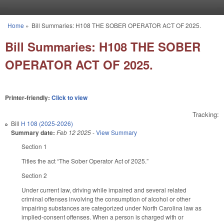
Skip to main content
Home
»
Bill Summaries: H108 THE SOBER OPERATOR ACT OF 2025.
You are here
Bill Summaries: H108 THE SOBER
OPERATOR ACT OF 2025.
Printer-friendly:
Click to view
Tracking:
Bill
H 108 (2025-2026)
Summary date:
Feb 12 2025
-
View Summary
Section 1
Titles the act “The Sober Operator Act of 2025.”
Section 2
Under current law, driving while impaired and several related
criminal offenses involving the consumption of alcohol or other
impairing substances are categorized under North Carolina law as
implied-consent offenses. When a person is charged with or