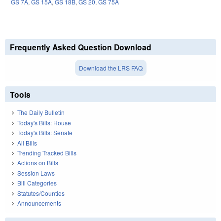
GS 7A
,
GS 15A
,
GS 18B
,
GS 20
,
GS 75A
Frequently Asked Question Download
Download the LRS FAQ
Tools
The Daily Bulletin
Today's Bills: House
Today's Bills: Senate
All Bills
Trending Tracked Bills
Actions on Bills
Session Laws
Bill Categories
Statutes/Counties
Announcements