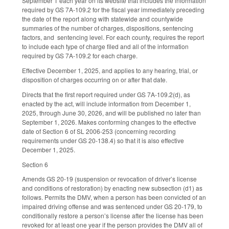
September 1 each year on its website that includes the information
required by GS 7A-109.2 for the fiscal year immediately preceding
the date of the report along with statewide and countywide
summaries of the number of charges, dispositions, sentencing
factors, and sentencing level. For each county, requires the report
to include each type of charge filed and all of the information
required by GS 7A-109.2 for each charge.
Effective December 1, 2025, and applies to any hearing, trial, or
disposition of charges occurring on or after that date.
Directs that the first report required under GS 7A-109.2(d), as
enacted by the act, will include information from December 1,
2025, through June 30, 2026, and will be published no later than
September 1, 2026. Makes conforming changes to the effective
date of Section 6 of SL 2006-253 (concerning recording
requirements under GS 20-138.4) so that it is also effective
December 1, 2025.
Section 6
Amends GS 20-19 (suspension or revocation of driver’s license
and conditions of restoration) by enacting new subsection (d1) as
follows. Permits the DMV, when a person has been convicted of an
impaired driving offense and was sentenced under GS 20-179, to
conditionally restore a person’s license after the license has been
revoked for at least one year if the person provides the DMV all of