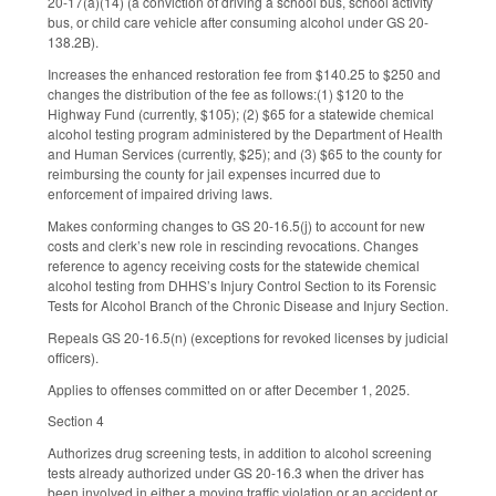
20-17(a)(14) (a conviction of driving a school bus, school activity
bus, or child care vehicle after consuming alcohol under GS 20-
138.2B).
Increases the enhanced restoration fee from $140.25 to $250 and
changes the distribution of the fee as follows:(1) $120 to the
Highway Fund (currently, $105); (2) $65 for a statewide chemical
alcohol testing program administered by the Department of Health
and Human Services (currently, $25); and (3) $65 to the county for
reimbursing the county for jail expenses incurred due to
enforcement of impaired driving laws.
Makes conforming changes to GS 20-16.5(j) to account for new
costs and clerk’s new role in rescinding revocations. Changes
reference to agency receiving costs for the statewide chemical
alcohol testing from DHHS’s Injury Control Section to its Forensic
Tests for Alcohol Branch of the Chronic Disease and Injury Section.
Repeals GS 20-16.5(n) (exceptions for revoked licenses by judicial
officers).
Applies to offenses committed on or after December 1, 2025.
Section 4
Authorizes drug screening tests, in addition to alcohol screening
tests already authorized under GS 20-16.3 when the driver has
been involved in either a moving traffic violation or an accident or