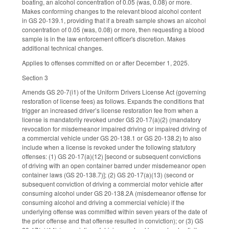
boating, an alcohol concentration of 0.05 (was, 0.08) or more.
Makes conforming changes to the relevant blood alcohol content
in GS 20-139.1, providing that if a breath sample shows an alcohol
concentration of 0.05 (was, 0.08) or more, then requesting a blood
sample is in the law enforcement officer's discretion. Makes
additional technical changes.
Applies to offenses committed on or after December 1, 2025.
Section 3
Amends GS 20-7(i1) of the Uniform Drivers License Act (governing
restoration of license fees) as follows. Expands the conditions that
trigger an increased driver’s license restoration fee from when a
license is mandatorily revoked under GS 20-17(a)(2) (mandatory
revocation for misdemeanor impaired driving or impaired driving of
a commercial vehicle under GS 20-138.1 or GS 20-138.2) to also
include when a license is revoked under the following statutory
offenses: (1) GS 20-17(a)(12) [second or subsequent convictions
of driving with an open container barred under misdemeanor open
container laws (GS 20-138.7)]; (2) GS 20-17(a)(13) (second or
subsequent conviction of driving a commercial motor vehicle after
consuming alcohol under GS 20-138.2A (misdemeanor offense for
consuming alcohol and driving a commercial vehicle) if the
underlying offense was committed within seven years of the date of
the prior offense and that offense resulted in conviction); or (3) GS