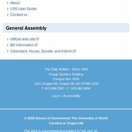
About
LRS User Guide
Contact us
General Assembly
Official web site
(link is external)
Bill Information
(link is external)
Calendars: House, Senate, and Interim
(link is external)
The Daily Bulletin - Since 1935
Knapp-Sanders Building
Campus Box 3330
UNC-Chapel Hill, Chapel Hill, NC 27599-3330
T: 919.966.5381 | F: 919.962.0654
Log In
|
Accessibility
© 2026 School of Government The University of North
Carolina at Chapel Hill
This work is copyrighted and subject to "fair use" as