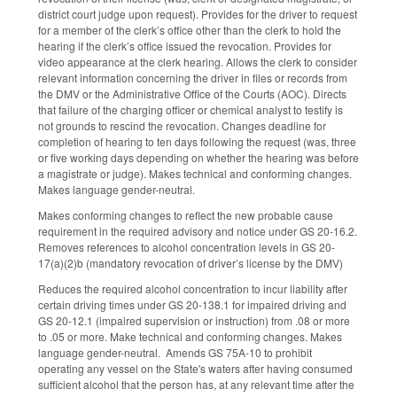
district court judge upon request). Provides for the driver to request
for a member of the clerk’s office other than the clerk to hold the
hearing if the clerk’s office issued the revocation. Provides for
video appearance at the clerk hearing. Allows the clerk to consider
relevant information concerning the driver in files or records from
the DMV or the Administrative Office of the Courts (AOC). Directs
that failure of the charging officer or chemical analyst to testify is
not grounds to rescind the revocation. Changes deadline for
completion of hearing to ten days following the request (was, three
or five working days depending on whether the hearing was before
a magistrate or judge). Makes technical and conforming changes.
Makes language gender-neutral.
Makes conforming changes to reflect the new probable cause
requirement in the required advisory and notice under GS 20-16.2.
Removes references to alcohol concentration levels in GS 20-
17(a)(2)b (mandatory revocation of driver’s license by the DMV)
Reduces the required alcohol concentration to incur liability after
certain driving times under GS 20-138.1 for impaired driving and
GS 20-12.1 (impaired supervision or instruction) from .08 or more
to .05 or more. Make technical and conforming changes. Makes
language gender-neutral. Amends GS 75A-10 to prohibit
operating any vessel on the State's waters after having consumed
sufficient alcohol that the person has, at any relevant time after the