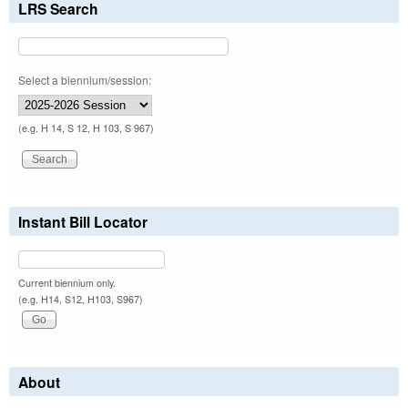
LRS Search
Select a biennium/session:
(e.g. H 14, S 12, H 103, S 967)
Instant Bill Locator
Current biennium only.
(e.g. H14, S12, H103, S967)
About