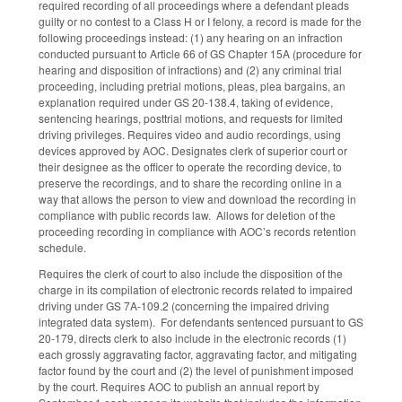
required recording of all proceedings where a defendant pleads
guilty or no contest to a Class H or I felony, a record is made for the
following proceedings instead: (1) any hearing on an infraction
conducted pursuant to Article 66 of GS Chapter 15A (procedure for
hearing and disposition of infractions) and (2) any criminal trial
proceeding, including pretrial motions, pleas, plea bargains, an
explanation required under GS 20-138.4, taking of evidence,
sentencing hearings, posttrial motions, and requests for limited
driving privileges. Requires video and audio recordings, using
devices approved by AOC. Designates clerk of superior court or
their designee as the officer to operate the recording device, to
preserve the recordings, and to share the recording online in a
way that allows the person to view and download the recording in
compliance with public records law. Allows for deletion of the
proceeding recording in compliance with AOC’s records retention
schedule.
Requires the clerk of court to also include the disposition of the
charge in its compilation of electronic records related to impaired
driving under GS 7A-109.2 (concerning the impaired driving
integrated data system). For defendants sentenced pursuant to GS
20-179, directs clerk to also include in the electronic records (1)
each grossly aggravating factor, aggravating factor, and mitigating
factor found by the court and (2) the level of punishment imposed
by the court. Requires AOC to publish an annual report by