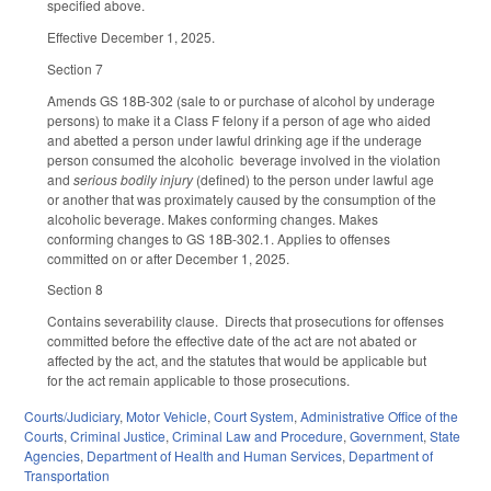
specified above.
Effective December 1, 2025.
Section 7
Amends GS 18B-302 (sale to or purchase of alcohol by underage
persons) to make it a Class F felony if a person of age who aided
and abetted a person under lawful drinking age if the underage
person consumed the alcoholic beverage involved in the violation
and
serious bodily injury
(defined) to the person under lawful age
or another that was proximately caused by the consumption of the
alcoholic beverage. Makes conforming changes. Makes
conforming changes to GS 18B-302.1. Applies to offenses
committed on or after December 1, 2025.
Section 8
Contains severability clause. Directs that prosecutions for offenses
committed before the effective date of the act are not abated or
affected by the act, and the statutes that would be applicable but
for the act remain applicable to those prosecutions.
Courts/Judiciary
,
Motor Vehicle
,
Court System
,
Administrative Office of the
Courts
,
Criminal Justice
,
Criminal Law and Procedure
,
Government
,
State
Agencies
,
Department of Health and Human Services
,
Department of
Transportation