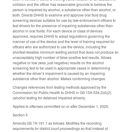
collision and the officer has reasonable grounds to believe the
person is impaired by alcohol, a substance other than alcohol, or
both. Directs DHHS to examine and approve oral fluid drug
screening devices suitable for use by law-enforcement officers to
test drivers for the presence of impairing substances other than
alcohol in oral fluids. For each device or class of devices
approved, requires DHHS to adopt regulations governing the
manner of use of the device and the level of training required for
officers who are authorized to use the device, including the
shortest feasible minimum waiting period that does not produce an
unacceptably high number of false positive test results. Allows
negative or low (was, just negative) results on the alcohol
screening test to be used in appropriate cases in determining
whether the driver’s impairment is caused by an impairing
substance other than alcohol. Makes conforming changes.
Changes references from testing methods approved by the
Commission for Public Health to DHHS in GS 15A-534.2(d)(2)
(alcohol testing for detained impaired drivers).
Applies to offenses committed on or after December 1, 2025.
Section 5
Amends GS 7A-191.1 as follows. Modifies the recording
requirements for district court proceedings so that instead of