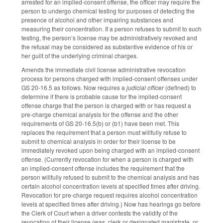
arrested for an implied-consent offense, the officer may require the
person to undergo chemical testing for purposes of detecting the
presence of alcohol and other impairing substances and
measuring their concentration. If a person refuses to submit to such
testing, the person’s license may be administratively revoked and
the refusal may be considered as substantive evidence of his or
her guilt of the underlying criminal charges.
Amends the immediate civil license administrative revocation
process for persons charged with implied-consent offenses under
GS 20-16.5 as follows. Now requires a
judicial officer
(defined) to
determine if there is probable cause for the implied-consent
offense charge that the person is charged with or has request a
pre-charge chemical analysis for the offense and the other
requirements of GS 20-16.5(b) or (b1) have been met. This
replaces the requirement that a person must willfully refuse to
submit to chemical analysis in order for their license to be
immediately revoked upon being charged with an implied-consent
offense. (Currently revocation for when a person is charged with
an implied-consent offense includes the requirement that the
person willfully refused to submit to the chemical analysis and has
certain alcohol concentration levels at specified times after driving.
Revocation for pre-charge request requires alcohol concentration
levels at specified times after driving.) Now has hearings go before
the Clerk of Court when a driver contests the validity of the
revocation of their license (was, clerk or designated magistrate, or