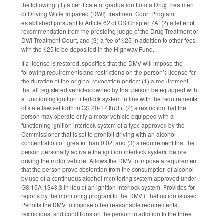
the following: (1) a certificate of graduation from a Drug Treatment
or Driving While Impaired (DWI) Treatment Court Program
established pursuant to Article 62 of GS Chapter 7A; (2) a letter of
recommendation from the presiding judge of the Drug Treatment or
DWI Treatment Court, and (3) a fee of $25 in addition to other fees,
with the $25 to be deposited in the Highway Fund.
If a license is restored, specifies that the DMV will impose the
following requirements and restrictions on the person’s license for
the duration of the original revocation period: (1) a requirement
that all registered vehicles owned by that person be equipped with
a functioning ignition interlock system in line with the requirements
of state law set forth in GS 20-17.8(c1), (2) a restriction that the
person may operate only a motor vehicle equipped with a
functioning ignition interlock system of a type approved by the
Commissioner that is set to prohibit driving with an alcohol
concentration of greater than 0.02, and (3) a requirement that the
person personally activate the ignition interlock system before
driving the motor vehicle. Allows the DMV to impose a requirement
that the person prove abstention from the consumption of alcohol
by use of a continuous alcohol monitoring system approved under
GS 15A-1343.3 in lieu of an ignition interlock system. Provides for
reports by the monitoring program to the DMV if that option is used.
Permits the DMV to impose other reasonable requirements,
restrictions, and conditions on the person in addition to the three