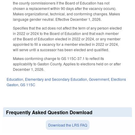
the county commissioners if the Board of Education has not
chosen a replacement within 90 days after the vacancy occurs).
Makes organizational, technical, and conforming changes. Makes
language gender neutral. Effective December 1, 2026.
Specifies that the act does not affect the term of any person elected
in 2022 or 2024 to the Board of Education and that each member
of the Board of Education elected in 2022 or 2024, or any member
appointed to fill a vacancy for a member elected in 2022 or 2024,
will serve until a successor has been elected and qualified.
Makes conforming change to GS 115C-37.1 to reflect its
applicability to Gaston County. Applies to elections held on or after
December 1, 2026.
Education
,
Elementary and Secondary Education
,
Government
,
Elections
Gaston
,
GS 115C
Frequently Asked Question Download
Download the LRS FAQ