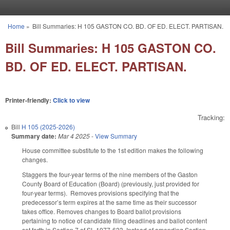
Skip to main content
Home
»
Bill Summaries: H 105 GASTON CO. BD. OF ED. ELECT. PARTISAN.
You are here
Bill Summaries: H 105 GASTON CO.
BD. OF ED. ELECT. PARTISAN.
Printer-friendly:
Click to view
Tracking:
Bill
H 105 (2025-2026)
Summary date:
Mar 4 2025
-
View Summary
House committee substitute to the 1st edition makes the following
changes.
Staggers the four-year terms of the nine members of the Gaston
County Board of Education (Board) (previously, just provided for
four-year terms). Removes provisions specifying that the
predecessor’s term expires at the same time as their successor
takes office. Removes changes to Board ballot provisions
pertaining to notice of candidate filing deadlines and ballot content
set forth in Section 7 of SL 1977-633. Instead of amending Section