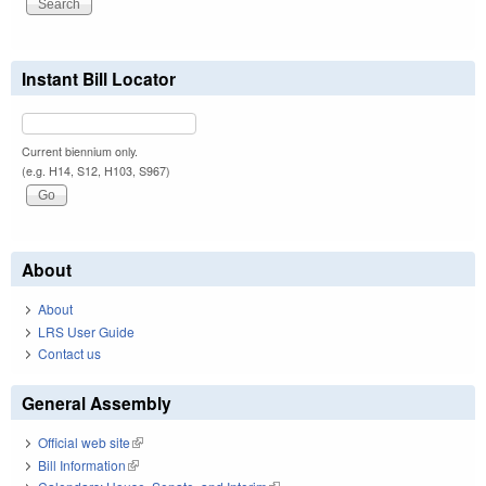
Instant Bill Locator
Current biennium only.
(e.g. H14, S12, H103, S967)
About
About
LRS User Guide
Contact us
General Assembly
Official web site
(link is external)
Bill Information
(link is external)