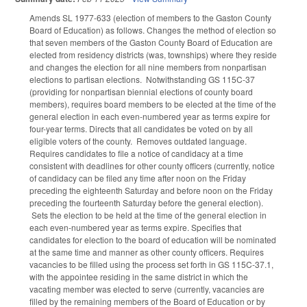
Amends SL 1977-633 (election of members to the Gaston County
Board of Education) as follows. Changes the method of election so
that seven members of the Gaston County Board of Education are
elected from residency districts (was, townships) where they reside
and changes the election for all nine members from nonpartisan
elections to partisan elections. Notwithstanding GS 115C-37
(providing for nonpartisan biennial elections of county board
members), requires board members to be elected at the time of the
general election in each even-numbered year as terms expire for
four-year terms. Directs that all candidates be voted on by all
eligible voters of the county. Removes outdated language.
Requires candidates to file a notice of candidacy at a time
consistent with deadlines for other county officers (currently, notice
of candidacy can be filed any time after noon on the Friday
preceding the eighteenth Saturday and before noon on the Friday
preceding the fourteenth Saturday before the general election).
Sets the election to be held at the time of the general election in
each even-numbered year as terms expire. Specifies that
candidates for election to the board of education will be nominated
at the same time and manner as other county officers. Requires
vacancies to be filled using the process set forth in GS 115C-37.1,
with the appointee residing in the same district in which the
vacating member was elected to serve (currently, vacancies are
filled by the remaining members of the Board of Education or by