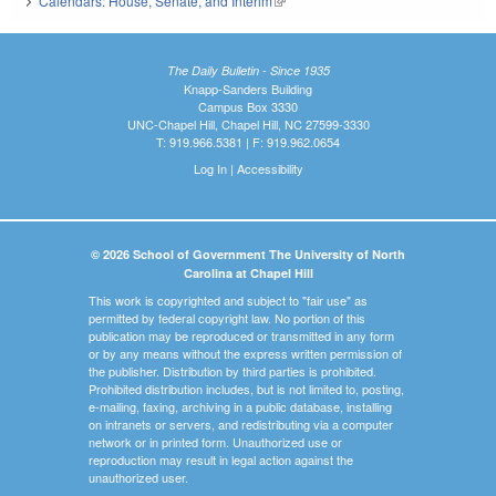
Calendars: House, Senate, and Interim
(link is external)
The Daily Bulletin - Since 1935
Knapp-Sanders Building
Campus Box 3330
UNC-Chapel Hill, Chapel Hill, NC 27599-3330
T: 919.966.5381 | F: 919.962.0654
Log In
|
Accessibility
© 2026 School of Government The University of North
Carolina at Chapel Hill
This work is copyrighted and subject to "fair use" as
permitted by federal copyright law. No portion of this
publication may be reproduced or transmitted in any form
or by any means without the express written permission of
the publisher. Distribution by third parties is prohibited.
Prohibited distribution includes, but is not limited to, posting,
e-mailing, faxing, archiving in a public database, installing
on intranets or servers, and redistributing via a computer
network or in printed form. Unauthorized use or
reproduction may result in legal action against the
unauthorized user.