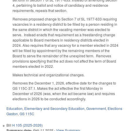
4, pertaining to ballot and notice of candidacy and residence
requirements, repeals that section.
Removes proposed change to Section 7 of SL 1977-633 requiring
vacancies in a residency district to be filled by a person residing in
the same district in which the vacating member was elected to
serve. Instead enacts that requirement as a freestanding change
applicable to Board members in residency districts elected in
2024. Also requires that any vacancy for a member elected in 2024
will be filled by appointment by the remaining members of the
Board to serve the remainder of the unexpired term. Removes
provisions specifying that the act does not affect the term of Board
members elected in 2022.
Makes technical and organizational changes.
Removes the December 1, 2026, effective date for the changes to
GS 115C-37.1. Makes the act effective the first Monday in
December of 2026 (was, when the act became law) and requires
elections in 2026 to be conducted accordingly.
Education
,
Elementary and Secondary Education
,
Government
,
Elections
Gaston
,
GS 115C
Bill
H 105 (2025-2026)
Summary date:
Feb 11 2025
-
View Summary