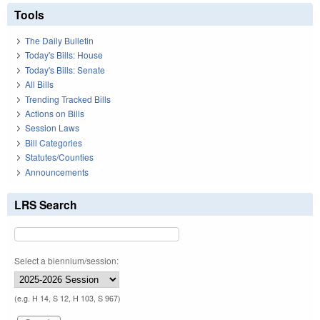
Tools
The Daily Bulletin
Today's Bills: House
Today's Bills: Senate
All Bills
Trending Tracked Bills
Actions on Bills
Session Laws
Bill Categories
Statutes/Counties
Announcements
LRS Search
Select a biennium/session:
(e.g. H 14, S 12, H 103, S 967)