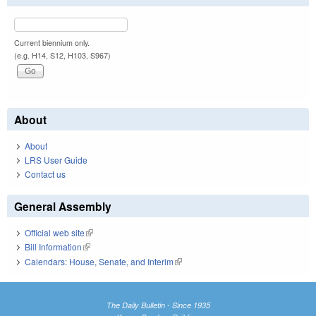
Current biennium only.
(e.g. H14, S12, H103, S967)
About
About
LRS User Guide
Contact us
General Assembly
Official web site
(link is external)
Bill Information
(link is external)
Calendars: House, Senate, and Interim
(link is external)
The Daily Bulletin - Since 1935