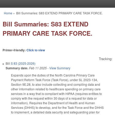
Skip to main content
Home
»
Bill Summaries: S83 EXTEND PRIMARY CARE TASK FORCE.
You are here
Bill Summaries: S83 EXTEND
PRIMARY CARE TASK FORCE.
Printer-friendly:
Click to view
Tracking:
Bill
S 83 (2025-2026)
Summary date:
Feb 11 2025
-
View Summary
Expands upon the duties of the North Carolina Primary Care
Payment Reform Task Force (Task Force), under SL 2023-134,
Section 9E.28, to also include collecting and compiling data and
other information related to healthcare spending on primary care
services in a way that is compliant with HIPAA (requires entities to
comply with the request within 30 days of a request for data or
information). Requires the Department of Health and Human
Services (DHHS) to develop, and for the Task Force and the DHHS
to implement, a detailed data security and safeguarding plan for