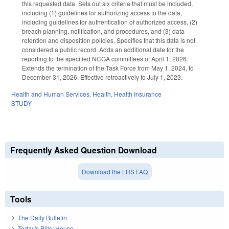
this requested data. Sets out six criteria that must be included,
including (1) guidelines for authorizing access to the data,
including guidelines for authentication of authorized access, (2)
breach planning, notification, and procedures, and (3) data
retention and disposition policies. Specifies that this data is not
considered a public record. Adds an additional date for the
reporting to the specified NCGA committees of April 1, 2026.
Extends the termination of the Task Force from May 1, 2024, to
December 31, 2026. Effective retroactively to July 1, 2023.
Health and Human Services
,
Health
,
Health Insurance
STUDY
Frequently Asked Question Download
Download the LRS FAQ
Tools
The Daily Bulletin
Today's Bills: House