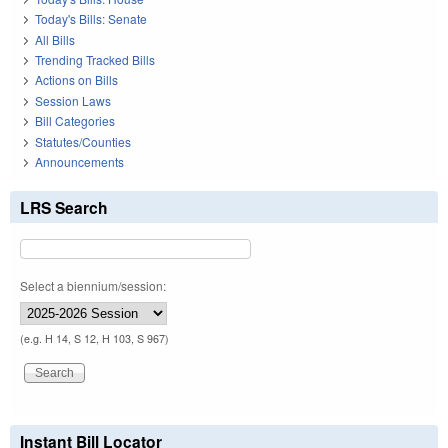
Today's Bills: Senate
All Bills
Trending Tracked Bills
Actions on Bills
Session Laws
Bill Categories
Statutes/Counties
Announcements
LRS Search
Select a biennium/session:
(e.g. H 14, S 12, H 103, S 967)
Instant Bill Locator