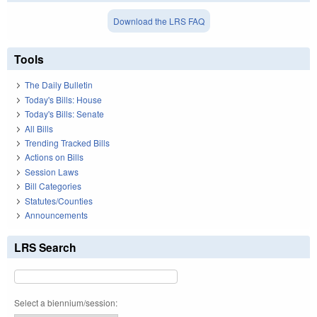
Download the LRS FAQ
Tools
The Daily Bulletin
Today's Bills: House
Today's Bills: Senate
All Bills
Trending Tracked Bills
Actions on Bills
Session Laws
Bill Categories
Statutes/Counties
Announcements
LRS Search
Select a biennium/session: