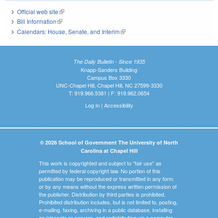
Official web site
(link is external)
Bill Information
(link is external)
Calendars: House, Senate, and Interim
(link is external)
The Daily Bulletin - Since 1935
Knapp-Sanders Building
Campus Box 3330
UNC-Chapel Hill, Chapel Hill, NC 27599-3330
T: 919.966.5381 | F: 919.962.0654
Log In
|
Accessibility
© 2026 School of Government The University of North
Carolina at Chapel Hill
This work is copyrighted and subject to "fair use" as
permitted by federal copyright law. No portion of this
publication may be reproduced or transmitted in any form
or by any means without the express written permission of
the publisher. Distribution by third parties is prohibited.
Prohibited distribution includes, but is not limited to, posting,
e-mailing, faxing, archiving in a public database, installing
on intranets or servers, and redistributing via a computer