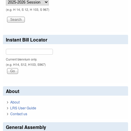
(e.g. H 14, S 12, H 103, S 967)
Instant Bill Locator
Current biennium only.
(e.g. H14, S12, H103, S967)
About
About
LRS User Guide
Contact us
General Assembly