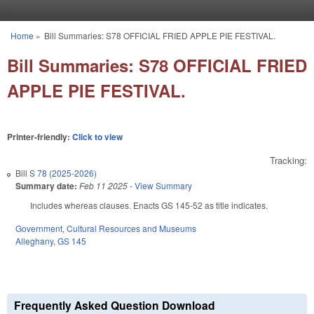
Skip to main content
Home
»
Bill Summaries: S78 OFFICIAL FRIED APPLE PIE FESTIVAL.
You are here
Bill Summaries: S78 OFFICIAL FRIED
APPLE PIE FESTIVAL.
Printer-friendly:
Click to view
Tracking:
Bill
S 78 (2025-2026)
Summary date:
Feb 11 2025
-
View Summary
Includes whereas clauses. Enacts GS 145-52 as title indicates.
Government
,
Cultural Resources and Museums
Alleghany
,
GS 145
Frequently Asked Question Download