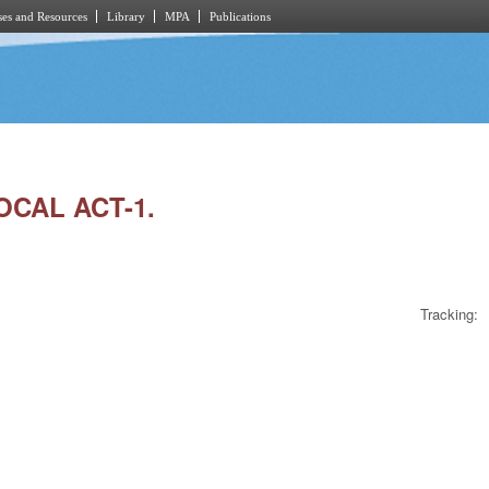
es and Resources
Library
MPA
Publications
OCAL ACT-1.
Tracking: