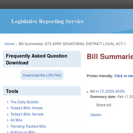
Legislative Reporting Service
You are here
Home
»
Bill Summaries: S72 43RD SENATORIAL DISTRICT LOCAL ACT-1.
Bill Summar
Frequently Asked Question
Download
Download the LRS FAQ
Printer-friendly:
Click to vi
Tools
Bill
H 72 (2025-2026)
Summary date:
Feb 11 2
The Daily Bulletin
Blank bill.
Today's Bills: House
Today's Bills: Senate
Gaston
All Bills
Trending Tracked Bills
Actions on Bills