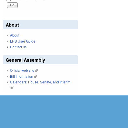
About
About
LRS User Guide
Contact us
General Assembly
Official web site
(link is external)
Bill Information
(link is external)
Calendars: House, Senate, and Interim
(link is external)