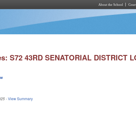
About the School
Cours
Skip to main content
ies: S72 43RD SENATORIAL DISTRICT L
ew
025
-
View Summary