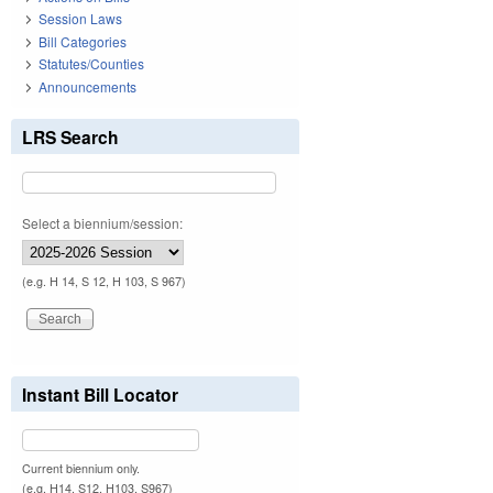
Session Laws
Bill Categories
Statutes/Counties
Announcements
LRS Search
Select a biennium/session:
(e.g. H 14, S 12, H 103, S 967)
Instant Bill Locator
Current biennium only.
(e.g. H14, S12, H103, S967)