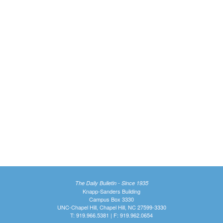
The Daily Bulletin - Since 1935
Knapp-Sanders Building
Campus Box 3330
UNC-Chapel Hill, Chapel Hill, NC 27599-3330
T: 919.966.5381 | F: 919.962.0654