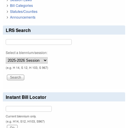
Bill Categories
Statutes/Counties
Announcements
LRS Search
Select a biennium/session:
(e.g. H 14, S 12, H 103, S 967)
Instant Bill Locator
Current biennium only.
(e.g. H14, S12, H103, S967)