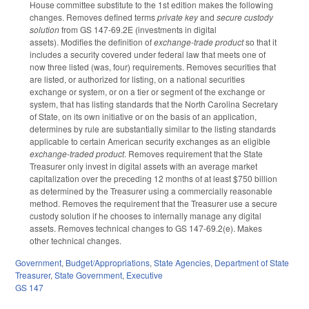
House committee substitute to the 1st edition makes the following
changes. Removes defined terms
private key
and
secure custody
solution
from GS 147-69.2E (investments in digital
assets).
Modifies the definition of
exchange-trade product
so that it
includes a security covered under federal law that meets one of
now three listed (was, four) requirements. Removes securities that
are listed, or authorized for listing, on a national securities
exchange or system, or on a tier or segment of the exchange or
system, that has listing standards that the North Carolina Secretary
of State, on its own initiative or on the basis of an application,
determines by rule are substantially similar to the listing standards
applicable to certain American security exchanges as an eligible
exchange-traded product
. Removes requirement that the State
Treasurer only invest in digital assets with an average market
capitalization over the preceding 12 months of at least $750 billion
as determined by the Treasurer using a commercially reasonable
method. Removes the requirement that the Treasurer use a secure
custody solution if he chooses to internally manage any digital
assets. Removes technical changes to GS 147-69.2(e). Makes
other technical changes.
Government
,
Budget/Appropriations
,
State Agencies
,
Department of State
Treasurer
,
State Government
,
Executive
GS 147