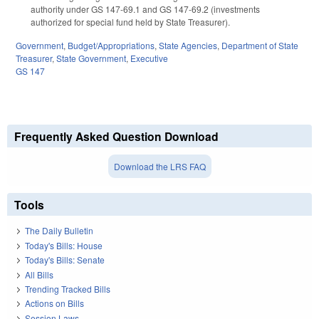
authority under GS 147-69.1 and GS 147-69.2 (investments
authorized for special fund held by State Treasurer).
Government
,
Budget/Appropriations
,
State Agencies
,
Department of State
Treasurer
,
State Government
,
Executive
GS 147
Frequently Asked Question Download
Download the LRS FAQ
Tools
The Daily Bulletin
Today's Bills: House
Today's Bills: Senate
All Bills
Trending Tracked Bills
Actions on Bills
Session Laws