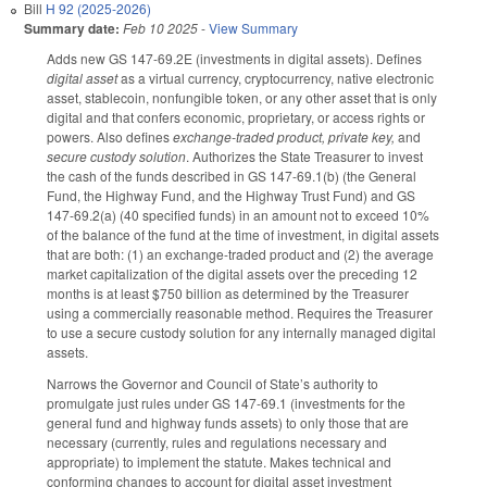
Bill
H 92 (2025-2026)
Summary date:
Feb 10 2025
-
View Summary
Adds new GS 147-69.2E (investments in digital assets). Defines
digital asset
as a virtual currency, cryptocurrency, native electronic
asset, stablecoin, nonfungible token, or any other asset that is only
digital and that confers economic, proprietary, or access rights or
powers. Also defines
exchange-traded product, private key,
and
secure custody solution
. Authorizes the State Treasurer to invest
the cash of the funds described in GS 147-69.1(b) (the General
Fund, the Highway Fund, and the Highway Trust Fund) and GS
147-69.2(a) (40 specified funds) in an amount not to exceed 10%
of the balance of the fund at the time of investment, in digital assets
that are both: (1) an exchange-traded product and (2) the average
market capitalization of the digital assets over the preceding 12
months is at least $750 billion as determined by the Treasurer
using a commercially reasonable method. Requires the Treasurer
to use a secure custody solution for any internally managed digital
assets.
Narrows the Governor and Council of State’s authority to
promulgate just rules under GS 147-69.1 (investments for the
general fund and highway funds assets) to only those that are
necessary (currently, rules and regulations necessary and
appropriate) to implement the statute. Makes technical and
conforming changes to account for digital asset investment