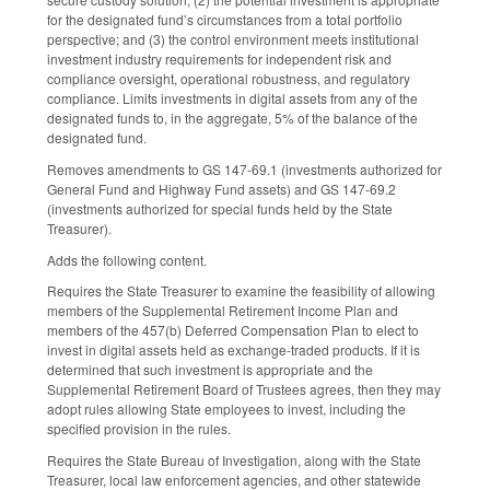
for the designated fund’s circumstances from a total portfolio
perspective; and (3) the control environment meets institutional
investment industry requirements for independent risk and
compliance oversight, operational robustness, and regulatory
compliance. Limits investments in digital assets from any of the
designated funds to, in the aggregate, 5% of the balance of the
designated fund.
Removes amendments to GS 147-69.1 (investments authorized for
General Fund and Highway Fund assets) and GS 147-69.2
(investments authorized for special funds held by the State
Treasurer).
Adds the following content.
Requires the State Treasurer to examine the feasibility of allowing
members of the Supplemental Retirement Income Plan and
members of the 457(b) Deferred Compensation Plan to elect to
invest in digital assets held as exchange-traded products. If it is
determined that such investment is appropriate and the
Supplemental Retirement Board of Trustees agrees, then they may
adopt rules allowing State employees to invest, including the
specified provision in the rules.
Requires the State Bureau of Investigation, along with the State
Treasurer, local law enforcement agencies, and other statewide