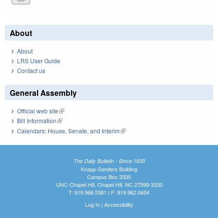
About
About
LRS User Guide
Contact us
General Assembly
Official web site
(link is external)
Bill Information
(link is external)
Calendars: House, Senate, and Interim
(link is external)
The Daily Bulletin - Since 1935
Knapp-Sanders Building
Campus Box 3330
UNC-Chapel Hill, Chapel Hill, NC 27599-3330
T: 919.966.5381 | F: 919.962.0654
Log In
|
Accessibility