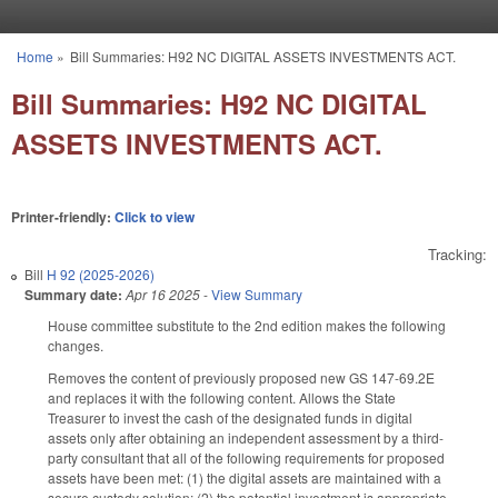
Skip to main content
Home
»
Bill Summaries: H92 NC DIGITAL ASSETS INVESTMENTS ACT.
You are here
Bill Summaries: H92 NC DIGITAL
ASSETS INVESTMENTS ACT.
Printer-friendly:
Click to view
Tracking:
Bill
H 92 (2025-2026)
Summary date:
Apr 16 2025
-
View Summary
House committee substitute to the 2nd edition makes the following
changes.
Removes the content of previously proposed new GS 147-69.2E
and replaces it with the following content. Allows the State
Treasurer to invest the cash of the designated funds in digital
assets only after obtaining an independent assessment by a third-
party consultant that all of the following requirements for proposed
assets have been met: (1) the digital assets are maintained with a
secure custody solution; (2) the potential investment is appropriate