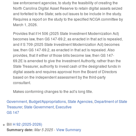
law enforcement agencies, to study the feasibility of creating the
North Carolina Digital Asset Reserve to retain digital assets seized
and forfeited to the State; sets out issues to be include in the study.
Requires a report on the study to the specified NCGA committee by
March 1, 2026.
Provides that if H 506 (2025 State Investment Modernization Act)
becomes law, then GS 147-69.2, as enacted in that act is repealed,
and if S 709 (2025 State Investment Modernization Act) becomes
law, then GS 147-69.2, as enacted in that act is repealed. Also
provides, that if either of those bills become law, then GS 147-
69.2E is amended to give the Investment Authority, rather than the
State Treasurer, authority to invest cash of the designated funds in
digital assets and requires approval from the Board of Directors
based on the independent assessment by the third-party
consultant.
Makes conforming changes to the act’s long title.
Government
,
Budget/Appropriations
,
State Agencies
,
Department of State
Treasurer
,
State Government
,
Executive
GS 147
Bill
H 92 (2025-2026)
Summary date:
Mar 5 2025
-
View Summary