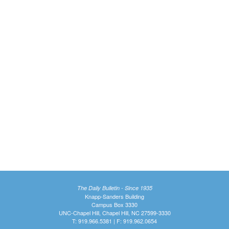
The Daily Bulletin - Since 1935
Knapp-Sanders Building
Campus Box 3330
UNC-Chapel Hill, Chapel Hill, NC 27599-3330
T: 919.966.5381 | F: 919.962.0654