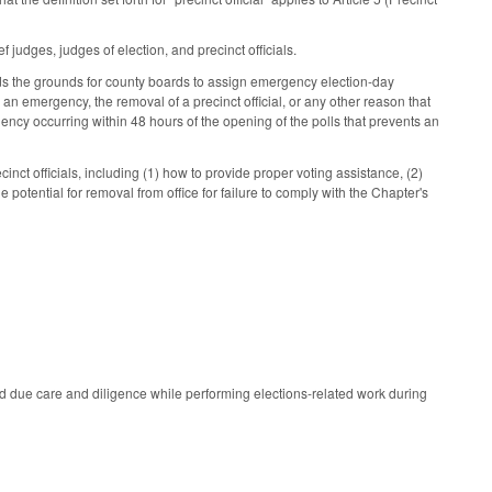
judges, judges of election, and precinct officials.
ds the grounds for county boards to assign emergency election-day
de an emergency, the removal of a precinct official, or any other reason that
gency occurring within 48 hours of the opening of the polls that prevents an
nct officials, including (1) how to provide proper voting assistance, (2)
he potential for removal from office for failure to comply with the Chapter's
ed due care and diligence while performing elections-related work during