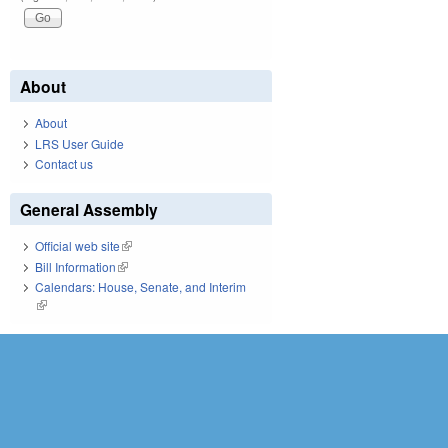
About
About
LRS User Guide
Contact us
General Assembly
Official web site
(link is external)
Bill Information
(link is external)
Calendars: House, Senate, and Interim
(link is external)