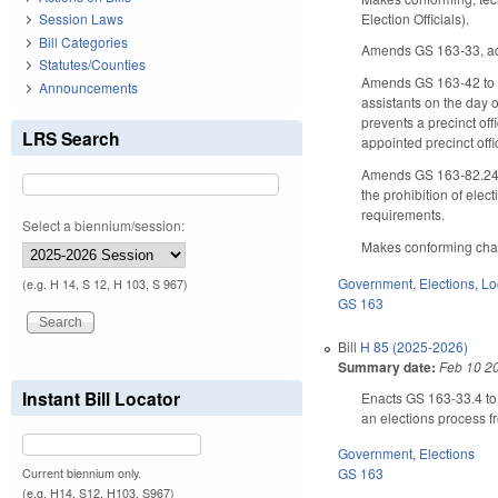
Election Officials).
Session Laws
Bill Categories
Amends GS 163-33, addi
Statutes/Counties
Amends GS 163-42 to r
Announcements
assistants on the day o
prevents a precinct off
LRS Search
appointed precinct off
Amends GS 163-82.24, es
the prohibition of elect
requirements.
Select a biennium/session:
Makes conforming chang
Government
,
Elections
,
Lo
(e.g. H 14, S 12, H 103, S 967)
GS 163
Bill
H 85 (2025-2026)
Summary date:
Feb 10 2
Instant Bill Locator
Enacts GS 163-33.4 to 
an elections process f
Government
,
Elections
GS 163
Current biennium only.
(e.g. H14, S12, H103, S967)