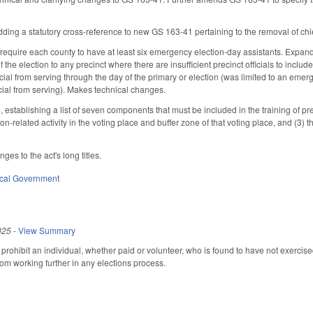
ng a statutory cross-reference to new GS 163-41 pertaining to the removal of chief 
equire each county to have at least six emergency election-day assistants. Expan
f the election to any precinct where there are insufficient precinct officials to inclu
icial from serving through the day of the primary or election (was limited to an emer
icial from serving). Makes technical changes.
tablishing a list of seven components that must be included in the training of preci
ion-related activity in the voting place and buffer zone of that voting place, and (3) t
es to the act's long titles.
cal Government
025
-
View Summary
prohibit an individual, whether paid or volunteer, who is found to have not exercis
rom working further in any elections process.