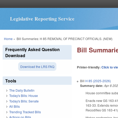
Legislative Reporting Service
You are here
Home
»
Bill Summaries: H 85 REMOVAL OF PRECINCT OFFICIALS. (NEW)
Bill Summar
Frequently Asked Question
Download
Download the LRS FAQ
Printer-friendly:
Click to vi
Tools
Bill
H 85 (2025-2026)
Summary date:
Apr 8 20
The Daily Bulletin
House committee substit
Today's Bills: House
Enacts new GS 163-41.3.
Today's Bills: Senate
163-33. Extends removal
All Bills
Recodifies GS 163-41(d
Trending Tracked Bills
Actions on Bills
Makes conforming, techn