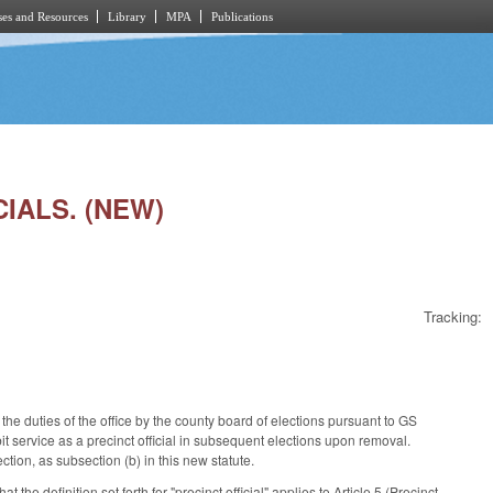
es and Resources
Library
MPA
Publications
CIALS. (NEW)
Tracking:
the duties of the office by the county board of elections pursuant to GS
it service as a precinct official in subsequent elections upon removal.
ion, as subsection (b) in this new statute.
e definition set forth for "precinct official" applies to Article 5 (Precinct