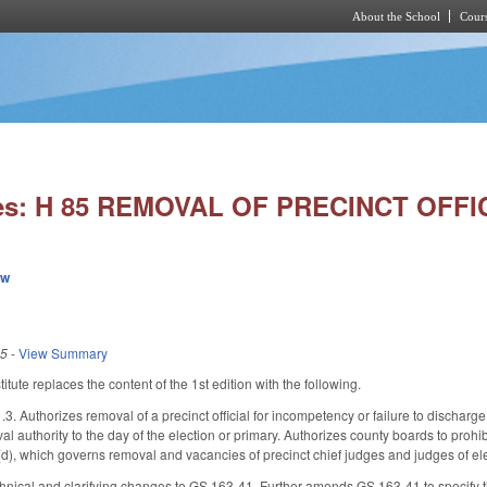
About the School
Cours
Skip to main content
ies: H 85 REMOVAL OF PRECINCT OFFI
ew
25
-
View Summary
ute replaces the content of the 1st edition with the following.
 Authorizes removal of a precinct official for incompetency or failure to discharge 
 authority to the day of the election or primary. Authorizes county boards to prohib
), which governs removal and vacancies of precinct chief judges and judges of elect
ical and clarifying changes to GS 163-41. Further amends GS 163-41 to specify that th