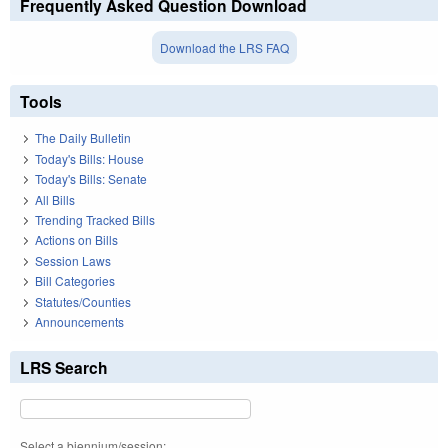
Frequently Asked Question Download
Download the LRS FAQ
Tools
The Daily Bulletin
Today's Bills: House
Today's Bills: Senate
All Bills
Trending Tracked Bills
Actions on Bills
Session Laws
Bill Categories
Statutes/Counties
Announcements
LRS Search
Select a biennium/session: