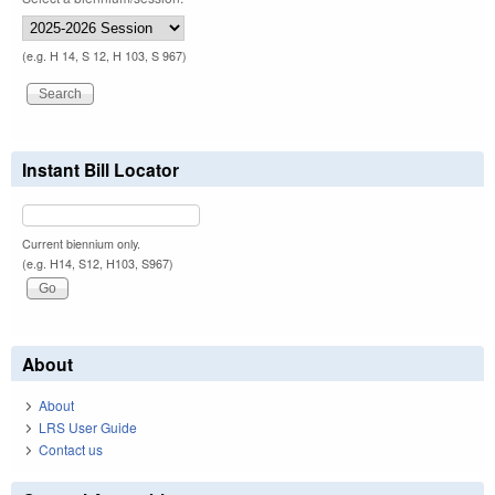
(e.g. H 14, S 12, H 103, S 967)
Instant Bill Locator
Current biennium only.
(e.g. H14, S12, H103, S967)
About
About
LRS User Guide
Contact us