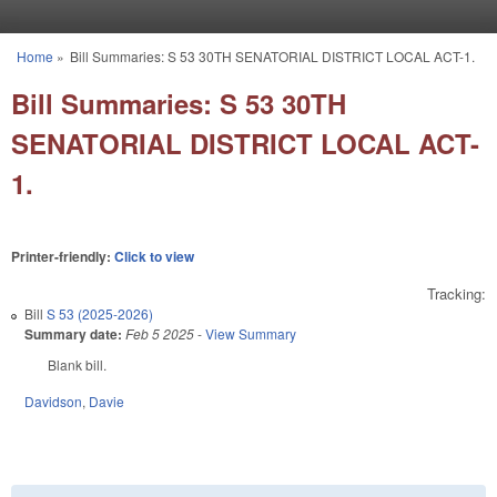
Skip to main content
Home
»
Bill Summaries: S 53 30TH SENATORIAL DISTRICT LOCAL ACT-1.
You are here
Bill Summaries: S 53 30TH
SENATORIAL DISTRICT LOCAL ACT-
1.
Printer-friendly:
Click to view
Tracking:
Bill
S 53 (2025-2026)
Summary date:
Feb 5 2025
-
View Summary
Blank bill.
Davidson
,
Davie