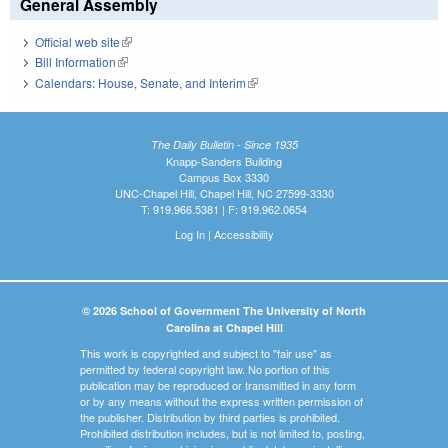
General Assembly
Official web site
(link is external)
Bill Information
(link is external)
Calendars: House, Senate, and Interim
(link is external)
The Daily Bulletin - Since 1935
Knapp-Sanders Building
Campus Box 3330
UNC-Chapel Hill, Chapel Hill, NC 27599-3330
T: 919.966.5381 | F: 919.962.0654
Log In
|
Accessibility
© 2026 School of Government The University of North
Carolina at Chapel Hill
This work is copyrighted and subject to "fair use" as
permitted by federal copyright law. No portion of this
publication may be reproduced or transmitted in any form
or by any means without the express written permission of
the publisher. Distribution by third parties is prohibited.
Prohibited distribution includes, but is not limited to, posting,