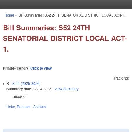
Skip to main content
Home
»
Bill Summaries: S52 24TH SENATORIAL DISTRICT LOCAL ACT-1.
You are here
Bill Summaries: S52 24TH
SENATORIAL DISTRICT LOCAL ACT-
1.
Printer-friendly:
Click to view
Tracking:
Bill
S 52 (2025-2026)
Summary date:
Feb 4 2025
-
View Summary
Blank bill.
Hoke
,
Robeson
,
Scotland