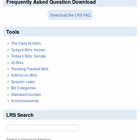
Frequently Asked Question Download
Download the LRS FAQ
Tools
The Daily Bulletin
Today's Bills: House
Today's Bills: Senate
All Bills
Trending Tracked Bills
Actions on Bills
Session Laws
Bill Categories
Statutes/Counties
Announcements
LRS Search
Select a biennium/session: