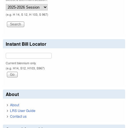
(e.g. H 14, S 12, H 103, S 967)
Instant Bill Locator
Current biennium only.
(e.g. H14, S12, H103, S967)
About
About
LRS User Guide
Contact us