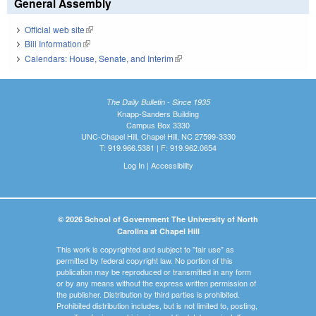
General Assembly
Official web site
(link is external)
Bill Information
(link is external)
Calendars: House, Senate, and Interim
(link is external)
The Daily Bulletin - Since 1935
Knapp-Sanders Building
Campus Box 3330
UNC-Chapel Hill, Chapel Hill, NC 27599-3330
T: 919.966.5381 | F: 919.962.0654
Log In
|
Accessibility
© 2026 School of Government The University of North
Carolina at Chapel Hill
This work is copyrighted and subject to "fair use" as
permitted by federal copyright law. No portion of this
publication may be reproduced or transmitted in any form
or by any means without the express written permission of
the publisher. Distribution by third parties is prohibited.
Prohibited distribution includes, but is not limited to, posting,