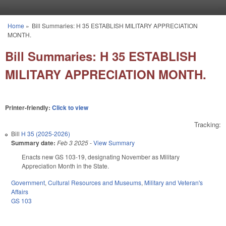
Skip to main content
Home
»
Bill Summaries: H 35 ESTABLISH MILITARY APPRECIATION
You are here
MONTH.
Bill Summaries: H 35 ESTABLISH
MILITARY APPRECIATION MONTH.
Printer-friendly:
Click to view
Tracking:
Bill
H 35 (2025-2026)
Summary date:
Feb 3 2025
-
View Summary
Enacts new GS 103-19, designating November as Military
Appreciation Month in the State.
Government
,
Cultural Resources and Museums
,
Military and Veteran's
Affairs
GS 103