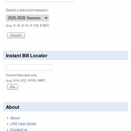
Select a biennium/session:
(e.g. H 14, S 12, H 103, S 967)
Instant Bill Locator
Current biennium only.
(e.g. H14, S12, H103, S967)
About
About
LRS User Guide
Contact us