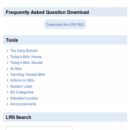
Frequently Asked Question Download
Download the LRS FAQ
Tools
The Daily Bulletin
Today's Bills: House
Today's Bills: Senate
All Bills
Trending Tracked Bills
Actions on Bills
Session Laws
Bill Categories
Statutes/Counties
Announcements
LRS Search