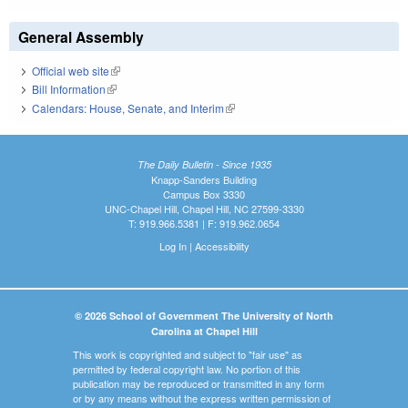
General Assembly
Official web site
(link is external)
Bill Information
(link is external)
Calendars: House, Senate, and Interim
(link is external)
The Daily Bulletin - Since 1935
Knapp-Sanders Building
Campus Box 3330
UNC-Chapel Hill, Chapel Hill, NC 27599-3330
T: 919.966.5381 | F: 919.962.0654
Log In
|
Accessibility
© 2026 School of Government The University of North
Carolina at Chapel Hill
This work is copyrighted and subject to "fair use" as
permitted by federal copyright law. No portion of this
publication may be reproduced or transmitted in any form
or by any means without the express written permission of