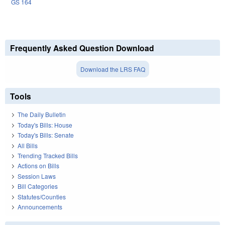
GS 164
Frequently Asked Question Download
Download the LRS FAQ
Tools
The Daily Bulletin
Today's Bills: House
Today's Bills: Senate
All Bills
Trending Tracked Bills
Actions on Bills
Session Laws
Bill Categories
Statutes/Counties
Announcements