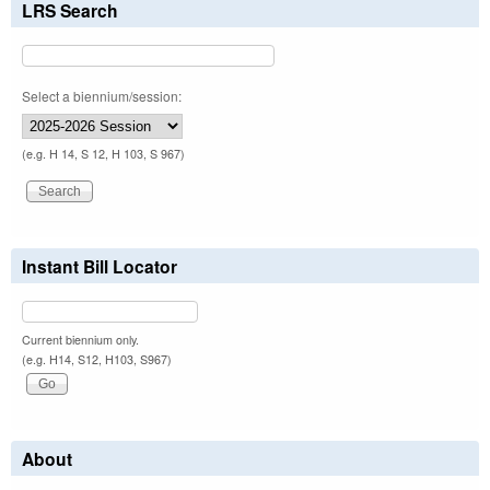
LRS Search
Select a biennium/session:
(e.g. H 14, S 12, H 103, S 967)
Instant Bill Locator
Current biennium only.
(e.g. H14, S12, H103, S967)
About