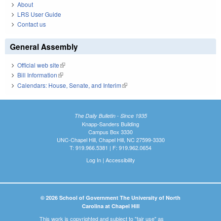
About
LRS User Guide
Contact us
General Assembly
Official web site
(link is external)
Bill Information
(link is external)
Calendars: House, Senate, and Interim
(link is external)
The Daily Bulletin - Since 1935
Knapp-Sanders Building
Campus Box 3330
UNC-Chapel Hill, Chapel Hill, NC 27599-3330
T: 919.966.5381 | F: 919.962.0654
Log In
|
Accessibility
© 2026 School of Government The University of North
Carolina at Chapel Hill
This work is copyrighted and subject to "fair use" as