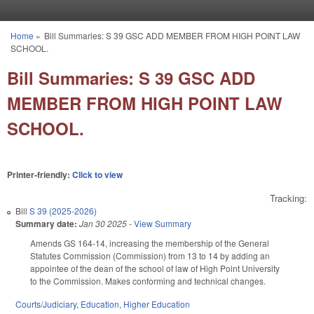
Skip to main content
Home
»
Bill Summaries: S 39 GSC ADD MEMBER FROM HIGH POINT LAW
You are here
SCHOOL.
Bill Summaries: S 39 GSC ADD
MEMBER FROM HIGH POINT LAW
SCHOOL.
Printer-friendly:
Click to view
Tracking:
Bill
S 39 (2025-2026)
Summary date:
Jan 30 2025
-
View Summary
Amends GS 164-14, increasing the membership of the General
Statutes Commission (Commission) from 13 to 14 by adding an
appointee of the dean of the school of law of High Point University
to the Commission. Makes conforming and technical changes.
Courts/Judiciary
,
Education
,
Higher Education