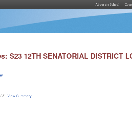
About the School
Cours
Skip to main content
ies: S23 12TH SENATORIAL DISTRICT L
ew
025
-
View Summary