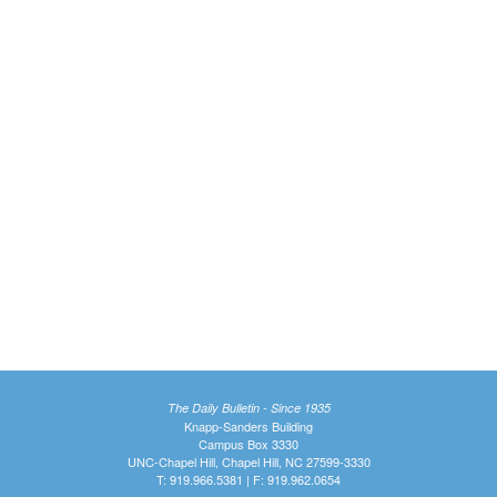
The Daily Bulletin - Since 1935
Knapp-Sanders Building
Campus Box 3330
UNC-Chapel Hill, Chapel Hill, NC 27599-3330
T: 919.966.5381 | F: 919.962.0654