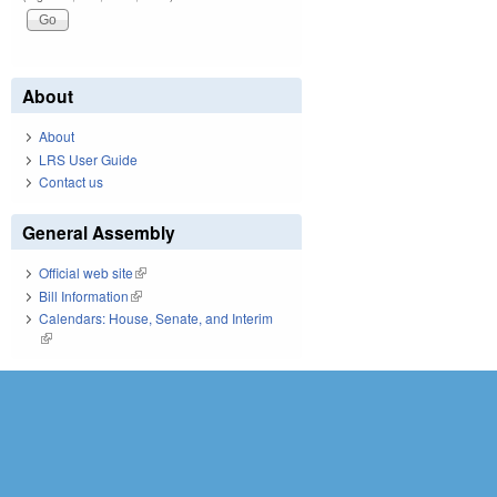
About
About
LRS User Guide
Contact us
General Assembly
Official web site
(link is external)
Bill Information
(link is external)
Calendars: House, Senate, and Interim
(link is external)