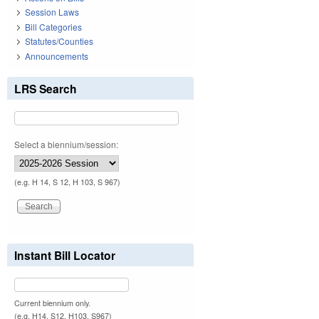
Session Laws
Bill Categories
Statutes/Counties
Announcements
LRS Search
Select a biennium/session:
(e.g. H 14, S 12, H 103, S 967)
Instant Bill Locator
Current biennium only.
(e.g. H14, S12, H103, S967)