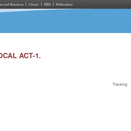
es and Resources
Library
MPA
Publications
OCAL ACT-1.
Tracking: