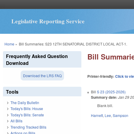
Legislative Reporting Service
You are here
Home
»
Bill Summaries: S23 12TH SENATORIAL DISTRICT LOCAL ACT-1.
Bill Summar
Frequently Asked Question
Download
Download the LRS FAQ
Printer-friendly:
Click to vi
Tools
Bill
S 23 (2025-2026)
Summary date:
Jan 29 2
The Daily Bulletin
Blank bill.
Today's Bills: House
Today's Bills: Senate
Harnett
,
Lee
,
Sampson
All Bills
Trending Tracked Bills
Actions on Bills