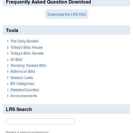
Frequently Asked Question Download
Download the LRS FAQ
Tools
The Daily Bulletin
Today's Bills: House
Today's Bills: Senate
All Bills
Trending Tracked Bills
Actions on Bills
Session Laws
Bill Categories
Statutes/Counties
Announcements
LRS Search
Select a biennium/session: