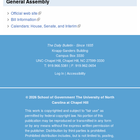
General Assembly
Official web site
(link is external)
Bill Information
(link is external)
Calendars: House, Senate, and Interim
(link is external)
The Daily Bulletin - Since 1935
Knapp-Sanders Building
Campus Box 3330
UNC-Chapel Hill, Chapel Hill, NC 27599-3330
T: 919.966.5381 | F: 919.962.0654
Log In
|
Accessibility
© 2026 School of Government The University of North
Carolina at Chapel Hill
This work is copyrighted and subject to "fair use" as
permitted by federal copyright law. No portion of this
publication may be reproduced or transmitted in any form
or by any means without the express written permission of
the publisher. Distribution by third parties is prohibited.
Prohibited distribution includes, but is not limited to, posting,