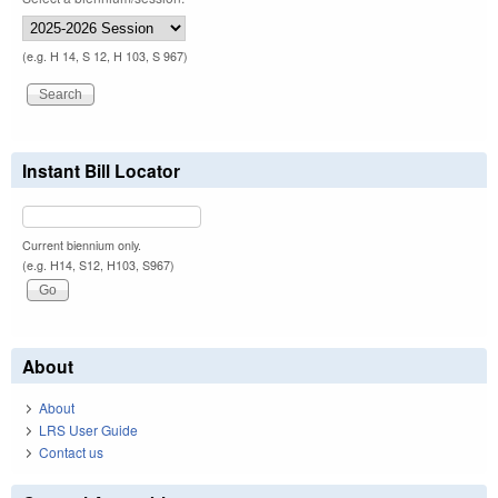
(e.g. H 14, S 12, H 103, S 967)
Instant Bill Locator
Current biennium only.
(e.g. H14, S12, H103, S967)
About
About
LRS User Guide
Contact us