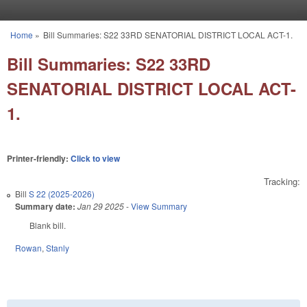
Skip to main content
Home
»
Bill Summaries: S22 33RD SENATORIAL DISTRICT LOCAL ACT-1.
You are here
Bill Summaries: S22 33RD
SENATORIAL DISTRICT LOCAL ACT-
1.
Printer-friendly:
Click to view
Tracking:
Bill
S 22 (2025-2026)
Summary date:
Jan 29 2025
-
View Summary
Blank bill.
Rowan
,
Stanly