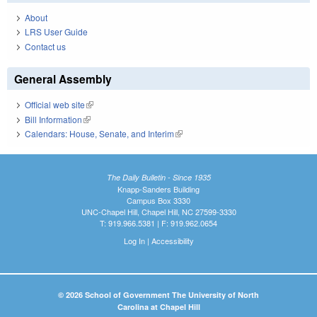
About
LRS User Guide
Contact us
General Assembly
Official web site
(link is external)
Bill Information
(link is external)
Calendars: House, Senate, and Interim
(link is external)
The Daily Bulletin - Since 1935
Knapp-Sanders Building
Campus Box 3330
UNC-Chapel Hill, Chapel Hill, NC 27599-3330
T: 919.966.5381 | F: 919.962.0654
Log In
|
Accessibility
© 2026 School of Government The University of North
Carolina at Chapel Hill