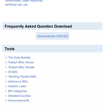
Government
,
State Personnel
APPROP
,
GS 126
Frequently Asked Question Download
Download the LRS FAQ
Tools
The Daily Bulletin
Today's Bills: House
Today's Bills: Senate
All Bills
Trending Tracked Bills
Actions on Bills
Session Laws
Bill Categories
Statutes/Counties
Announcements