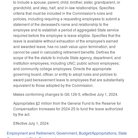
to include a spouse, parent, child, brother, sister, grandparent, or
grandchild, and step, half, and in-law relationships. Specifies
criteria that must be included in the Commission's rules and
policies, including requiring a requesting employees to submit a
statement of the deceased's name and relationship to the
employee and to establish a period of aggregated State service
required before the employee is leave eligible. Specifies that the
leave is available without exhaustion of the employee's earned
and awarded leave, has no cash value upon termination, and
cannot be used in calculating retirement benefits. Defines the
scope of the the statute to include State agency, department, and
institution employees, including UNC; public school employees;
and community college employees. Directs the appropriate
governing board, officer, or entity to adopt rules and policies to
award paid bereavement leave to employees that are substantially
equivalent to those adopted by the Commission.
Makes conforming changes to GS 126-5, effective July 1, 2024.
Appropriates $2 million from the General Fund to the Reserve for
Compensation Increases for 2024-25 to fund the leave authorized
by the act.
Effective July 1, 2024.
Employment and Retirement
,
Government
,
Budget/Appropriations
,
State