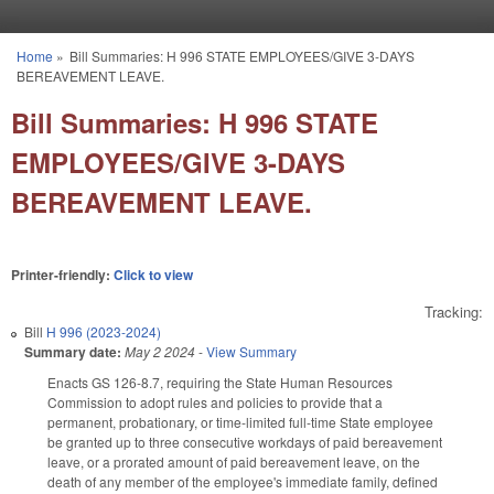
Skip to main content
Home
»
Bill Summaries: H 996 STATE EMPLOYEES/GIVE 3-DAYS
You are here
BEREAVEMENT LEAVE.
Bill Summaries: H 996 STATE
EMPLOYEES/GIVE 3-DAYS
BEREAVEMENT LEAVE.
Printer-friendly:
Click to view
Tracking:
Bill
H 996 (2023-2024)
Summary date:
May 2 2024
-
View Summary
Enacts GS 126-8.7, requiring the State Human Resources
Commission to adopt rules and policies to provide that a
permanent, probationary, or time-limited full-time State employee
be granted up to three consecutive workdays of paid bereavement
leave, or a prorated amount of paid bereavement leave, on the
death of any member of the employee's immediate family, defined