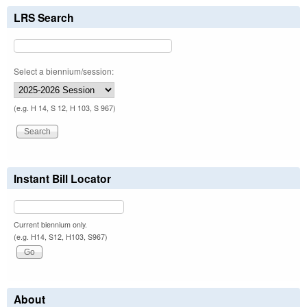
LRS Search
Select a biennium/session:
(e.g. H 14, S 12, H 103, S 967)
Instant Bill Locator
Current biennium only.
(e.g. H14, S12, H103, S967)
About