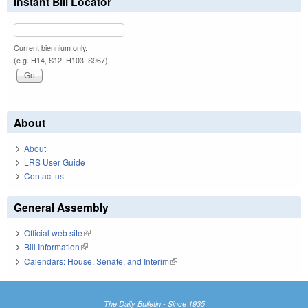
Instant Bill Locator
Current biennium only.
(e.g. H14, S12, H103, S967)
About
About
LRS User Guide
Contact us
General Assembly
Official web site
(link is external)
Bill Information
(link is external)
Calendars: House, Senate, and Interim
(link is external)
The Daily Bulletin - Since 1935