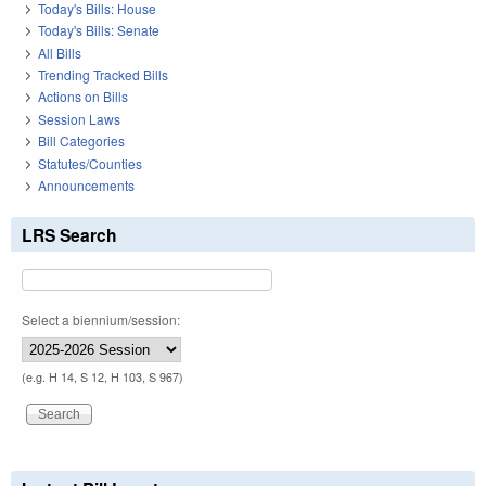
Today's Bills: House
Today's Bills: Senate
All Bills
Trending Tracked Bills
Actions on Bills
Session Laws
Bill Categories
Statutes/Counties
Announcements
LRS Search
Select a biennium/session:
(e.g. H 14, S 12, H 103, S 967)