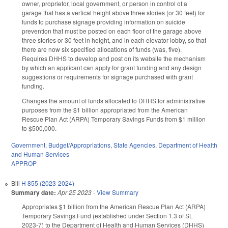
owner, proprietor, local government, or person in control of a
garage that has a vertical height above three stories (or 30 feet) for
funds to purchase signage providing information on suicide
prevention that must be posted on each floor of the garage above
three stories or 30 feet in height, and in each elevator lobby, so that
there are now six specified allocations of funds (was, five).
Requires DHHS to develop and post on its website the mechanism
by which an applicant can apply for grant funding and any design
suggestions or requirements for signage purchased with grant
funding.
Changes the amount of funds allocated to DHHS for administrative
purposes from the $1 billion appropriated from the American
Rescue Plan Act (ARPA) Temporary Savings Funds from $1 million
to $500,000.
Government
,
Budget/Appropriations
,
State Agencies
,
Department of Health
and Human Services
APPROP
Bill
H 855 (2023-2024)
Summary date:
Apr 25 2023
-
View Summary
Appropriates $1 billion from the American Rescue Plan Act (ARPA)
Temporary Savings Fund (established under Section 1.3 of SL
2023-7) to the Department of Health and Human Services (DHHS)