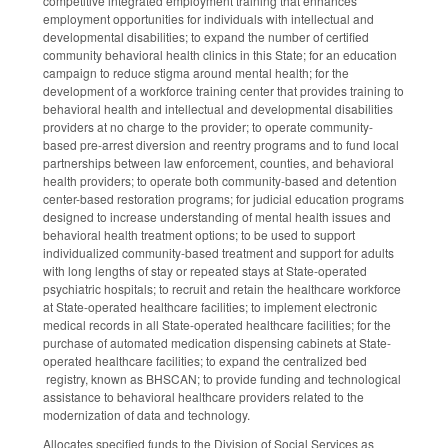
competitive integrated employment training that enhances
employment opportunities for individuals with intellectual and
developmental disabilities; to expand the number of certified
community behavioral health clinics in this State; for an education
campaign to reduce stigma around mental health; for the
development of a workforce training center that provides training to
behavioral health and intellectual and developmental disabilities
providers at no charge to the provider; to operate community-
based pre-arrest diversion and reentry programs and to fund local
partnerships between law enforcement, counties, and behavioral
health providers; to operate both community-based and detention
center-based restoration programs; for judicial education programs
designed to increase understanding of mental health issues and
behavioral health treatment options; to be used to support
individualized community-based treatment and support for adults
with long lengths of stay or repeated stays at State-operated
psychiatric hospitals; to recruit and retain the healthcare workforce
at State-operated healthcare facilities; to implement electronic
medical records in all State-operated healthcare facilities; for the
purchase of automated medication dispensing cabinets at State-
operated healthcare facilities; to expand the centralized bed
registry, known as BHSCAN; to provide funding and technological
assistance to behavioral healthcare providers related to the
modernization of data and technology.
Allocates specified funds to the Division of Social Services as