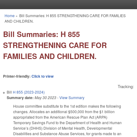
Skip to main content
Home
»
Bill Summaries: H 855 STRENGTHENING CARE FOR FAMILIES
You are here
AND CHILDREN.
Bill Summaries: H 855
STRENGTHENING CARE FOR
FAMILIES AND CHILDREN.
Printer-friendly:
Click to view
Tracking:
Bill
H 855 (2023-2024)
Summary date:
May 30 2023
-
View Summary
House committee substitute to the 1st edition makes the following
changes. Allocates an additional $500,000 from the $1 billion
appropriated from the American Rescue Plan Act (ARPA)
Temporary Savings Fund to the Department of Health and Human
Service’s (DHHS) Division of Mental Health, Developmental
Disabilities and Substance Abuse Services, for grants made to an