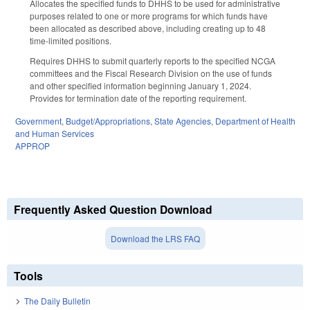
Allocates the specified funds to DHHS to be used for administrative
purposes related to one or more programs for which funds have
been allocated as described above, including creating up to 48
time-limited positions.
Requires DHHS to submit quarterly reports to the specified NCGA
committees and the Fiscal Research Division on the use of funds
and other specified information beginning January 1, 2024.
Provides for termination date of the reporting requirement.
Government
,
Budget/Appropriations
,
State Agencies
,
Department of Health
and Human Services
APPROP
Frequently Asked Question Download
Download the LRS FAQ
Tools
The Daily Bulletin