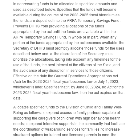
in nonrecurring funds to be allocated in specified amounts and
used as described below. Specifies that the funds will become
available during the course of the 2023-2025 fiscal biennium as
the funds are deposited into the ARPA Temporary Savings Fund.
Prevents DHHS from providing allocations of the funds
appropriated by the act until the funds are available within the
ARPA Temporary Savings Fund, in whole or in part. When any
portion of the funds appropriated by the act becomes available, the
Secretary of DHHS must promptly allocate those funds for the uses
described below and, at the discretion of the Secretary, must
prioritize the allocations, taking into account any timelines for the
use of the funds, the best interest of the citizens of the State, and
the avoidance of any disruption in services to those citizens.
Effective on the date the Current Operations Appropriations Act
(Act) for the 2023-2024 fiscal year becomes law or July 1, 2023,
whichever is later. Specifies that if, by June 30, 2024, no Act for the
2023-2024 fiscal year has become law, then the act expires on that
date.
Allocates specified funds to the Division of Child and Family Well-
Being as follows: to expand access to family partners capable of
supporting the caregivers of children with high behavioral health
needs; to expand intensive supports in the community that facilitate
the coordination of wraparound services for families; to increase
structured options for trained and licensed parents to meet the