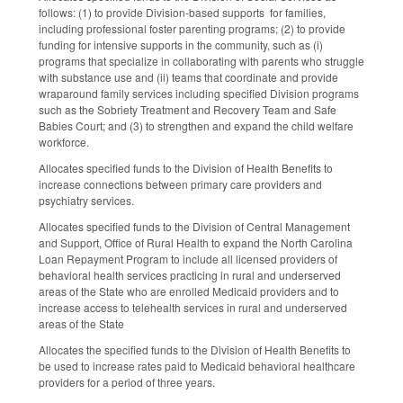
follows: (1) to provide Division-based supports for families,
including professional foster parenting programs; (2) to provide
funding for intensive supports in the community, such as (i)
programs that specialize in collaborating with parents who struggle
with substance use and (ii) teams that coordinate and provide
wraparound family services including specified Division programs
such as the Sobriety Treatment and Recovery Team and Safe
Babies Court; and (3) to strengthen and expand the child welfare
workforce.
Allocates specified funds to the Division of Health Benefits to
increase connections between primary care providers and
psychiatry services.
Allocates specified funds to the Division of Central Management
and Support, Office of Rural Health to expand the North Carolina
Loan Repayment Program to include all licensed providers of
behavioral health services practicing in rural and underserved
areas of the State who are enrolled Medicaid providers and to
increase access to telehealth services in rural and underserved
areas of the State
Allocates the specified funds to the Division of Health Benefits to
be used to increase rates paid to Medicaid behavioral healthcare
providers for a period of three years.