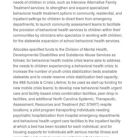
needs of children in crisis, such as Intensive Alternative Family
Treatment services; to strengthen and expand specialized
behavioral health treatment options in community, residential, and
inpatient settings for children to divert them from emergency
departments; to launch community assessment teams to facilitate
the provision of behavioral health services to children within their
communities by clinicians who specialize in working with children;
for the statewide expansion of school behavioral health services.
Allocates specified funds to the Division of Mental Health,
Developmental Disabilities and Substance Abuse Services as
follows: for behavioral health mobile crisis teams able to address
the needs to children experiencing a behavioral health crisis; to
increase the number of youth crisis stabilization beds available
statewide and to create reserve crisis stabilization bed capacity;
the 988 Suicide & Crisis Lifeline; to be used as start-up funding for
new mobile crisis teams; to develop new behavioral health urgent
care and facility-based crisis combination facilities, peer drop-in
facilities, and additional North Carolina Systemic, Therapeutic,
Assessment, Resources and Treatment (NC START) respite
locations; a pilot program transporting individuals needing
psychiatric hospitalization from hospital emergency departments
and behavioral health urgent care facilities to the inpatient facility
at which a bed has been located for each individual; and for
housing supports for individuals with serious mental illness and