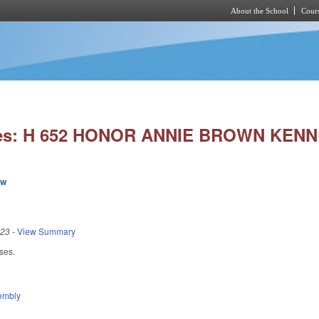
About the School
Cours
Skip to main content
ies: H 652 HONOR ANNIE BROWN KENN
ew
023
-
View Summary
ses.
embly