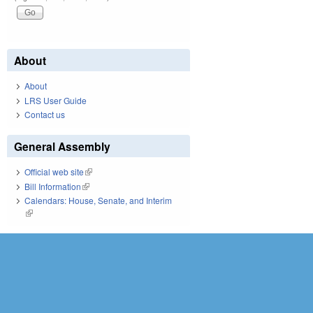
About
About
LRS User Guide
Contact us
General Assembly
Official web site
(link is external)
Bill Information
(link is external)
Calendars: House, Senate, and Interim
(link is external)