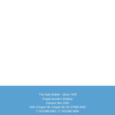
The Daily Bulletin - Since 1935
Knapp-Sanders Building
Campus Box 3330
UNC-Chapel Hill, Chapel Hill, NC 27599-3330
T: 919.966.5381 | F: 919.962.0654