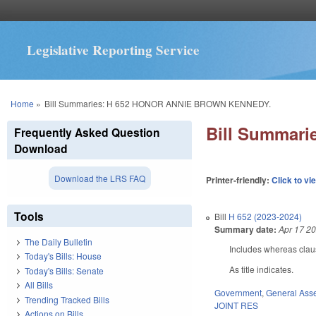
Legislative Reporting Service
You are here
Home
»
Bill Summaries: H 652 HONOR ANNIE BROWN KENNEDY.
Bill Summar
Frequently Asked Question
Download
Download the LRS FAQ
Printer-friendly:
Click to vi
Tools
Bill
H 652 (2023-2024)
Summary date:
Apr 17 2
The Daily Bulletin
Includes whereas clau
Today's Bills: House
As title indicates.
Today's Bills: Senate
All Bills
Government
,
General Ass
Trending Tracked Bills
JOINT RES
Actions on Bills