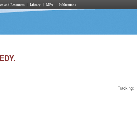
es and Resources
Library
MPA
Publications
EDY.
Tracking: