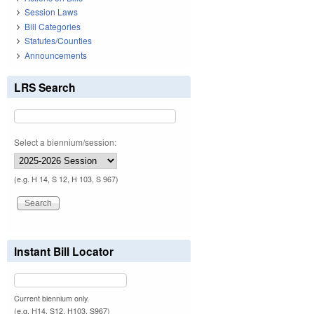
Session Laws
Bill Categories
Statutes/Counties
Announcements
LRS Search
Select a biennium/session:
(e.g. H 14, S 12, H 103, S 967)
Instant Bill Locator
Current biennium only.
(e.g. H14, S12, H103, S967)