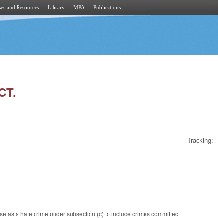
es and Resources
Library
MPA
Publications
CT.
Tracking:
se as a hate crime under subsection (c) to include crimes committed