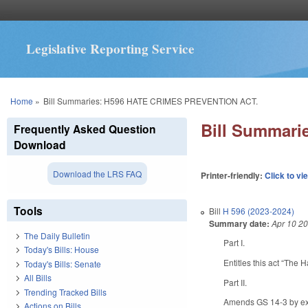
Legislative Reporting Service
You are here
Home
»
Bill Summaries: H596 HATE CRIMES PREVENTION ACT.
Bill Summar
Frequently Asked Question
Download
Download the LRS FAQ
Printer-friendly:
Click to vi
Tools
Bill
H 596 (2023-2024)
Summary date:
Apr 10 2
The Daily Bulletin
Part I.
Today's Bills: House
Entitles this act “The 
Today's Bills: Senate
All Bills
Part II.
Trending Tracked Bills
Amends GS 14-3 by expa
Actions on Bills