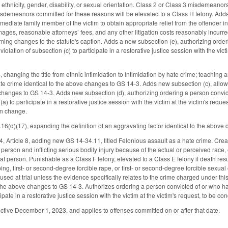
s ethnicity, gender, disability, or sexual orientation. Class 2 or Class 3 misdemean
sdemeanors committed for these reasons will be elevated to a Class H felony. Adds n
mediate family member of the victim to obtain appropriate relief from the offender in 
ges, reasonable attorneys’ fees, and any other litigation costs reasonably incur
ming changes to the statute's caption. Adds a new subsection (e), authorizing orde
olation of subsection (c) to participate in a restorative justice session with the vict
hanging the title from ethnic intimidation to Intimidation by hate crime; teaching
e crime identical to the above changes to GS 14-3. Adds new subsection (c), allowing
 changes to GS 14-3. Adds new subsection (d), authorizing ordering a person convi
(a) to participate in a restorative justice session with the victim at the victim's req
un change.
d)(17), expanding the definition of an aggravating factor identical to the above de
Article 8, adding new GS 14-34.11, titled Felonious assault as a hate crime. Creat
person and inflicting serious bodily injury because of the actual or perceived race, ethn
hat person. Punishable as a Class F felony, elevated to a Class E felony if death re
ng, first- or second-degree forcible rape, or first- or second-degree forcible sexua
used at trial unless the evidence specifically relates to the crime charged under this s
the above changes to GS 14-3. Authorizes ordering a person convicted of or who ha
cipate in a restorative justice session with the victim at the victim's request, to be c
ctive December 1, 2023, and applies to offenses committed on or after that date.