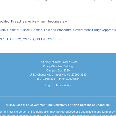
vided, this act is effective when it becomes law.
stem
,
Criminal Justice
,
Criminal Law and Procedure
,
Government
,
Budget/Appropri
S 15A
,
GS 17C
,
GS 17D
,
GS 17E
,
GS 143B
The Daily Bulletin - Since 1935
Knapp-Sanders Building
Campus Box 3330
UNC-Chapel Hill, Chapel Hill, NC 27599-3330
T: 919.966.5381 | F: 919.962.0654
Log In
|
Accessibility
© 2026 School of Government The University of North Carolina at Chapel Hill
pyright law. No portion of this publication may be reproduced or transmitted in any form or b
t is not limited to, posting, e-mailing, faxing, archiving in a public database, installing on intra