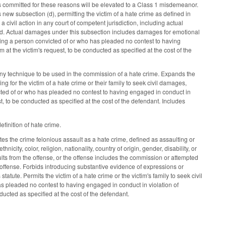
ors committed for these reasons will be elevated to a Class 1 misdemeanor.
ew subsection (d), permitting the victim of a hate crime as defined in
a civil action in any court of competent jurisdiction, including actual
red. Actual damages under this subsection includes damages for emotional
ring a person convicted of or who has pleaded no contest to having
im at the victim's request, to be conducted as specified at the cost of the
 any technique to be used in the commission of a hate crime. Expands the
 for the victim of a hate crime or their family to seek civil damages,
cted of or who has pleaded no contest to having engaged in conduct in
uest, to be conducted as specified at the cost of the defendant. Includes
finition of hate crime.
es the crime felonious assault as a hate crime, defined as assaulting or
icity, color, religion, nationality, country of origin, gender, disability, or
sults from the offense, or the offense includes the commission or attempted
l offense. Forbids introducing substantive evidence of expressions or
tatute. Permits the victim of a hate crime or the victim's family to seek civil
s pleaded no contest to having engaged in conduct in violation of
onducted as specified at the cost of the defendant.