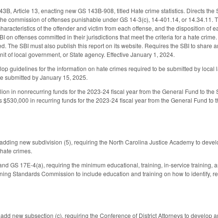
, Article 13, enacting new GS 143B-908, titled Hate crime statistics. Directs the S
the commission of offenses punishable under GS 14-3(c), 14-401.14, or 14.34.11. Th
characteristics of the offender and victim from each offense, and the disposition of
BI on offenses committed in their jurisdictions that meet the criteria for a hate cri
d. The SBI must also publish this report on its website. Requires the SBI to share a
it of local government, or State agency. Effective January 1, 2024.
lop guidelines for the information on hate crimes required to be submitted by local 
e submitted by January 15, 2025.
ion in nonrecurring funds for the 2023-24 fiscal year from the General Fund to the SB
 $530,000 in recurring funds for the 2023-24 fiscal year from the General Fund to
ding new subdivision (5), requiring the North Carolina Justice Academy to develop 
 hate crimes.
 GS 17E-4(a), requiring the minimum educational, training, in-service training, and
ining Standards Commission to include education and training on how to identify, re
d new subsection (c), requiring the Conference of District Attorneys to develop an