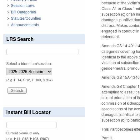
because of the victim’
Session Laws
Class A1 or Class 1 mi
Bill Categories
subsection (c) or an im
Statutes/Counties
damages, punitive dama
Announcements
distress. Makes confor
engaged in conduct in vi
defendant.
LRS Search
Amends GS 14-401.14, c
categories covering hat
identical to the above
violation of subsection 
Select a biennium/session:
gender-neutral prono
Amends GS 15A-1340.16(
(e.g. H 14, S 12, H 103, S 967)
Amends GS Chapter 14, 
attempting to assault a 
sexual orientation of t
commission of kidnappi
associations of the acc
Instant Bill Locator
damages, identical to 
subsection (b) to parti
This Part becomes effe
Current biennium only.
Part III.
(e.g. H14, S12, H103, S967)