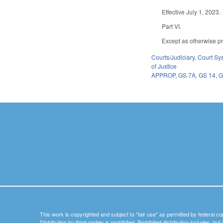
Effective July 1, 2023.
Part VI.
Except as otherwise pro
Courts/Judiciary
,
Court Sy
of Justice
APPROP
,
GS 7A
,
GS 14
,
G
This work is copyrighted and subject to "fair use" as permitted by federal co
Distribution by third parties is prohibited. Prohibited distribution includes, bu