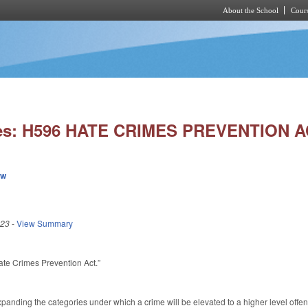
About the School
Cours
Skip to main content
ies: H596 HATE CRIMES PREVENTION A
ew
023
-
View Summary
Hate Crimes Prevention Act.”
nding the categories under which a crime will be elevated to a higher level offen