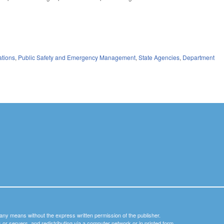
ations
,
Public Safety and Emergency Management
,
State Agencies
,
Department
y any means without the express written permission of the publisher.
nets or servers, and redistributing via a computer network or in printed form.