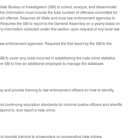
tate Bureau of Investigation (SBI) to collect, analyze, and disseminate
is information must include the total number of offenses committed for
 each offense. Requires all State and local law enforcement agencies to
me. Requires the SBI to report to the General Assembly on a yearly basis on
ny information collected under this section upon request of any local law
law enforcement agencies. Requires the first report by the SBI to the
I to cover any costs incurred in establishing the hate crime statistics
 the SBI to hire an additional employee to manage the database.
and provide training to law enforcement officers on how to identify,
 continuing education standards for criminal justice officers and sheriffs
spond to, and report a hate crime.
d provide training to prosecutors on prosecuting hate crimes.