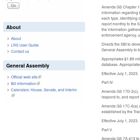
Amends GS Chapter 143B
information regarding 
each type, identifying 
report monthly to the S
About
the information gathere
enforcement agency, un
About
Directs the SBI to deve
LRS User Guide
General Assembly to b
Contact us
Appropriates $1.89 mill
database. Appropriates
General Assembly
Effective July 1, 2023.
Official web site
(link is external)
Part IV.
Bill Information
(link is external)
Calendars: House, Senate, and Interim
Amends GS 17D-2(c), ad
(link is external)
respond to, and report
Amends GS 17C-6(a) and
established by the Tra
Effective July 1, 2023.
Part V.
Amends GS 7A-413 to ad